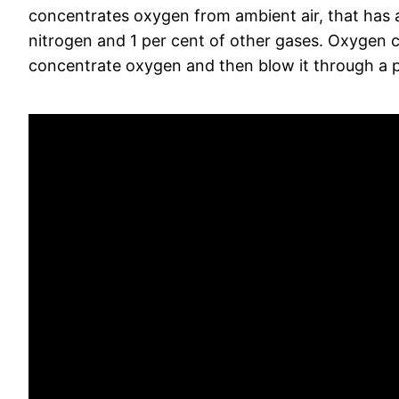
concentrates oxygen from ambient air, that has a
nitrogen and 1 per cent of other gases. Oxygen 
concentrate oxygen and then blow it through a p