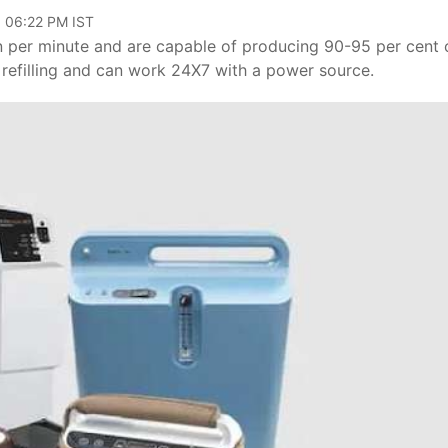
, 06:22 PM IST
n per minute and are capable of producing 90-95 per cent 
 refilling and can work 24X7 with a power source.