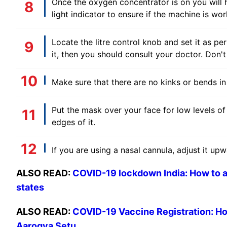
Once the oxygen concentrator is on you will 
light indicator to ensure if the machine is wor
Locate the litre control knob and set it as pe
it, then you should consult your doctor. Don'
Make sure that there are no kinks or bends in
Put the mask over your face for low levels o
edges of it.
If you are using a nasal cannula, adjust it upw
ALSO READ:
COVID-19 lockdown India: How to ap
states
ALSO READ:
COVID-19 Vaccine Registration: Ho
Aarogya Setu