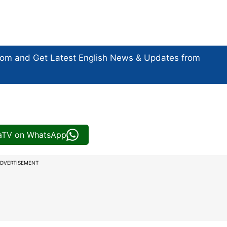
com and Get
Latest English News
& Updates from
iaTV on WhatsApp
DVERTISEMENT