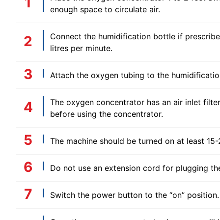
enough space to circulate air.
Connect the humidification bottle if prescribe
litres per minute.
Attach the oxygen tubing to the humidificatio
The oxygen concentrator has an air inlet filter 
before using the concentrator.
The machine should be turned on at least 15-2
Do not use an extension cord for plugging the
Switch the power button to the “on” position.