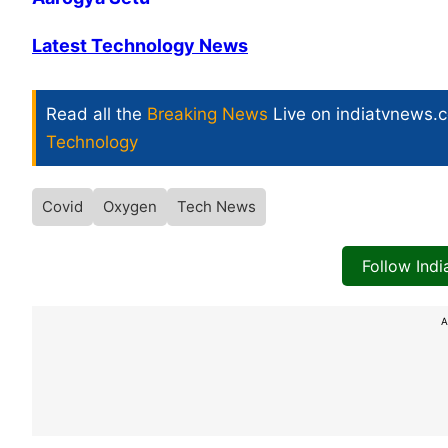
Latest Technology News
Read all the
Breaking News
Live on indiatvnews.
Technology
Covid
Oxygen
Tech News
Follow Ind
A