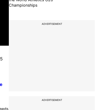
Championships
ADVERTISEMENT
95
re
ADVERTISEMENT
needs