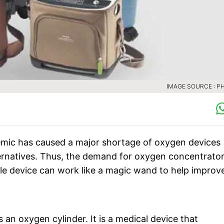
IMAGE SOURCE : PH
ic has caused a major shortage of oxygen devices
ternatives. Thus, the demand for oxygen concentrato
le device can work like a magic wand to help improv
n oxygen cylinder. It is a medical device that