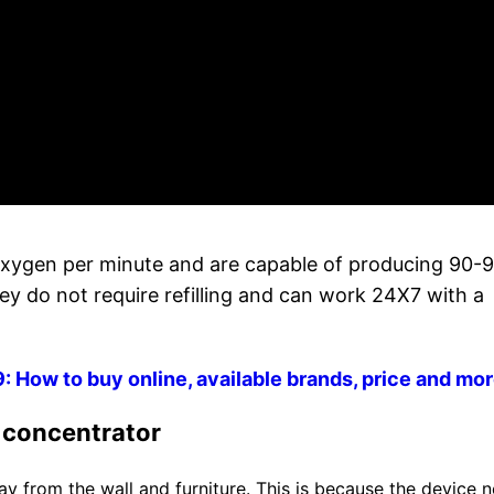
oxygen per minute and are capable of producing 90-
ey do not require refilling and can work 24X7 with a
How to buy online, available brands, price and mo
n concentrator
y from the wall and furniture. This is because the device 