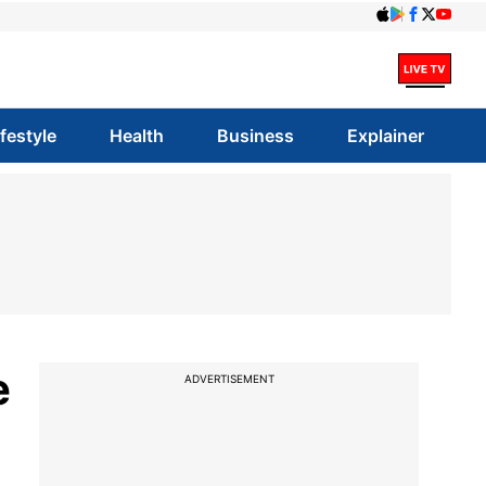
ifestyle
Health
Business
Explainer
e
ADVERTISEMENT