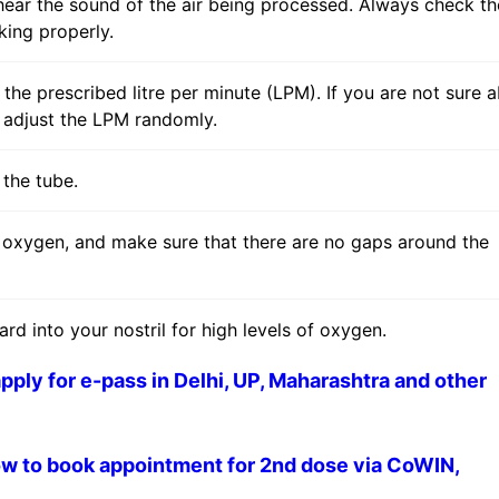
hear the sound of the air being processed. Always check th
king properly.
r the prescribed litre per minute (LPM). If you are not sure 
t adjust the LPM randomly.
 the tube.
f oxygen, and make sure that there are no gaps around the
ard into your nostril for high levels of oxygen.
ply for e-pass in Delhi, UP, Maharashtra and other
w to book appointment for 2nd dose via CoWIN,