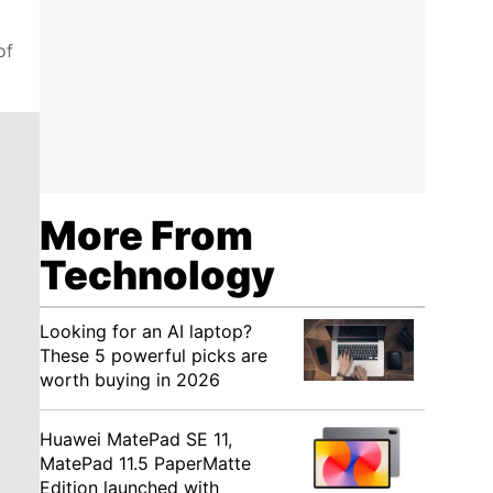
of
More From
Technology
Looking for an AI laptop?
These 5 powerful picks are
worth buying in 2026
Huawei MatePad SE 11,
MatePad 11.5 PaperMatte
Edition launched with