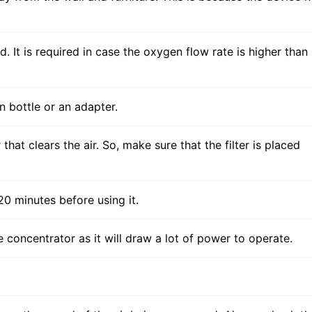
d. It is required in case the oxygen flow rate is higher than
n bottle or an adapter.
that clears the air. So, make sure that the filter is placed
0 minutes before using it.
 concentrator as it will draw a lot of power to operate.