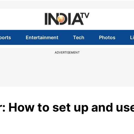
ports
Entertainment
Tech
Photos
L
ADVERTISEMENT
: How to set up and us