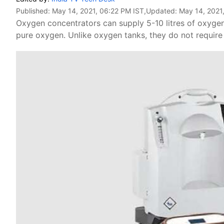
Published:
May 14, 2021, 06:22 PM IST
,Updated:
May 14, 2021
Oxygen concentrators can supply 5-10 litres of oxyge
pure oxygen. Unlike oxygen tanks, they do not require