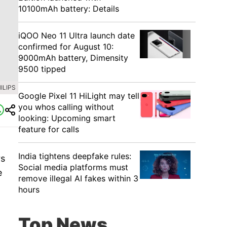
10100mAh battery: Details
iQOO Neo 11 Ultra launch date
confirmed for August 10:
9000mAh battery, Dimensity
9500 tipped
ILIPS
Google Pixel 11 HiLight may tell
you whos calling without
looking: Upcoming smart
feature for calls
India tightens deepfake rules:
rs
Social media platforms must
e
remove illegal AI fakes within 3
hours
Top News