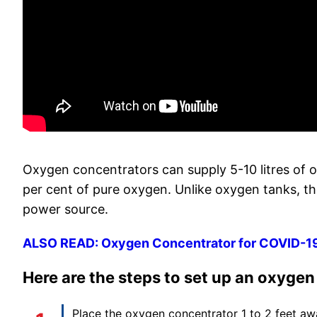
Oxygen concentrators can supply 5-10 litres of 
per cent of pure oxygen. Unlike oxygen tanks, th
power source.
ALSO READ: Oxygen Concentrator for COVID-19: 
Here are the steps to set up an oxyge
Place the oxygen concentrator 1 to 2 feet awa