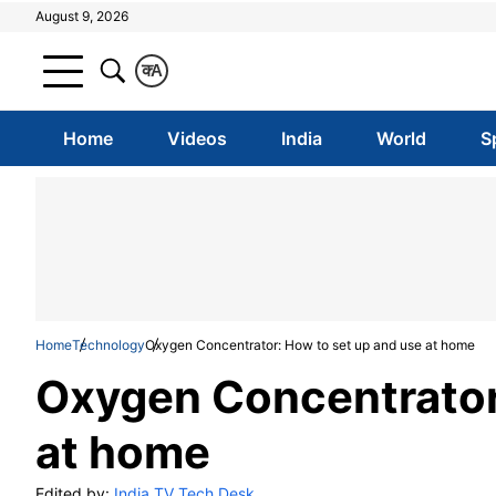
August 9, 2026
क
A
Home
Videos
India
World
S
Home
Technology
Oxygen Concentrator: How to set up and use at home
Oxygen Concentrator
at home
Edited by:
India TV Tech Desk