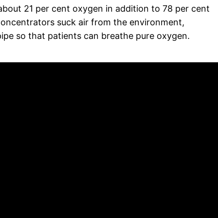
bout 21 per cent oxygen in addition to 78 per cent
concentrators suck air from the environment,
ipe so that patients can breathe pure oxygen.