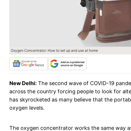
Oxygen Concentrator: How to set up and use at home
New Delhi:
The second wave of COVID-19 pandem
across the country forcing people to look for al
has skyrocketed as many believe that the portab
oxygen levels.
The oxygen concentrator works the same way as a