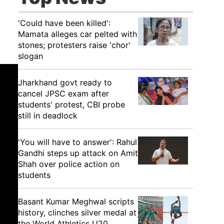
'Could have been killed':
Mamata alleges car pelted with
stones; protesters raise 'chor'
slogan
Jharkhand govt ready to
cancel JPSC exam after
students' protest, CBI probe
still in deadlock
'You will have to answer': Rahul
Gandhi steps up attack on Amit
Shah over police action on
students
Basant Kumar Meghwal scripts
history, clinches silver medal at
the World Athletics U20