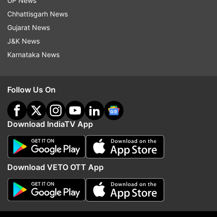
UP News
Chhattisgarh News
As of now, there is no word on the pricing of the
Gujarat News
upcoming gaming smartphone. Considering the
J&K News
ROG Phone 2 arrived in India with a price tag of
Karnataka News
Rs. 37,999, the ROG Phone 3 might cost below
Rs. 45,000 for the base variant.
Follow Us On
Latest Technology News
Download IndiaTV App
Read all the
Breaking News
Live on
indiatvnews.com and Get
Latest English News
&
Updates from
Technology
Download VETO OTT App
Asus
ROG Gaming Phone
Tech News