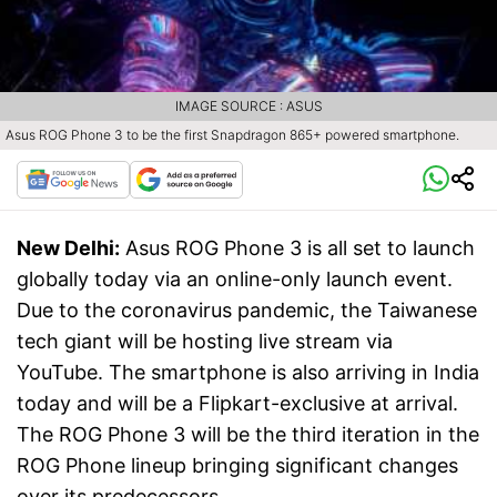
IMAGE SOURCE : ASUS
Asus ROG Phone 3 to be the first Snapdragon 865+ powered smartphone.
New Delhi:
Asus ROG Phone 3 is all set to launch
globally today via an online-only launch event.
Due to the coronavirus pandemic, the Taiwanese
tech giant will be hosting live stream via
YouTube. The smartphone is also arriving in India
today and will be a Flipkart-exclusive at arrival.
The ROG Phone 3 will be the third iteration in the
ROG Phone lineup bringing significant changes
over its predecessors.