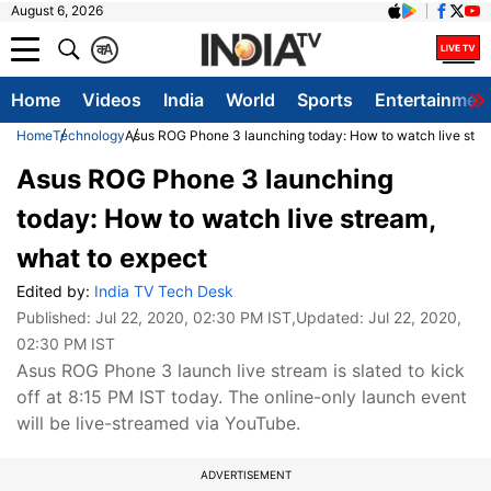
August 6, 2026
क
A
Home
Videos
India
World
Sports
Entertainmen
Home
Technology
Asus ROG Phone 3 launching today: How to watch live stre
Asus ROG Phone 3 launching
today: How to watch live stream,
what to expect
Edited by:
India TV Tech Desk
Published:
Jul 22, 2020, 02:30 PM IST
,Updated:
Jul 22, 2020,
02:30 PM IST
Asus ROG Phone 3 launch live stream is slated to kick
off at 8:15 PM IST today. The online-only launch event
will be live-streamed via YouTube.
ADVERTISEMENT