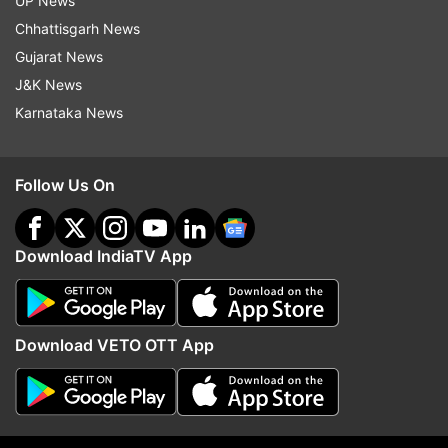
UP News
Chhattisgarh News
R Nirmalkumar
Gujarat News
J&K News
Rajmohan
Karnataka News
TK Prabhu
Follow Us On
S Keerthana
Download IndiaTV App
Thalapathy Vijay
Vijay, often referred to as the 'Thalapathy',
showed a crowd-pulling ability in the election
Download VETO OTT App
rallies, which many compared to actor-turned-
politician and former CM MG Ramachandran.
While Tamil Nadu has had a long history of
actors entering and conquering politics, the