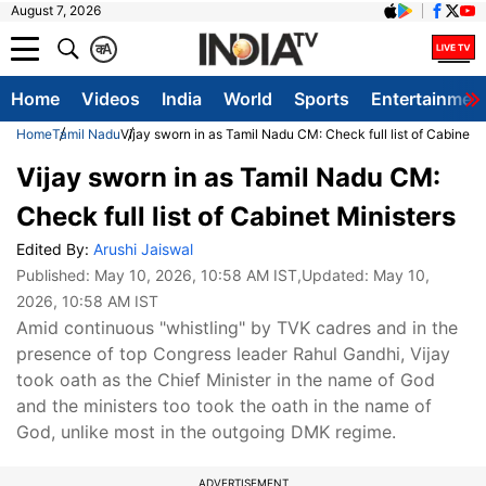
August 7, 2026
क
A
Home
Videos
India
World
Sports
Entertainmen
Home
Tamil Nadu
Vijay sworn in as Tamil Nadu CM: Check full list of Cabinet M
Vijay sworn in as Tamil Nadu CM:
Check full list of Cabinet Ministers
Edited By:
Arushi Jaiswal
Published:
May 10, 2026, 10:58 AM IST
,Updated:
May 10,
2026, 10:58 AM IST
Amid continuous "whistling" by TVK cadres and in the
presence of top Congress leader Rahul Gandhi, Vijay
took oath as the Chief Minister in the name of God
and the ministers too took the oath in the name of
God, unlike most in the outgoing DMK regime.
ADVERTISEMENT