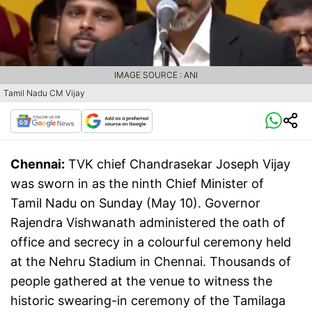
IMAGE SOURCE : ANI
Tamil Nadu CM Vijay
Chennai:
TVK chief Chandrasekar Joseph Vijay
was sworn in as the ninth Chief Minister of
Tamil Nadu on Sunday (May 10). Governor
Rajendra Vishwanath administered the oath of
office and secrecy in a colourful ceremony held
at the Nehru Stadium in Chennai. Thousands of
people gathered at the venue to witness the
historic swearing-in ceremony of the Tamilaga