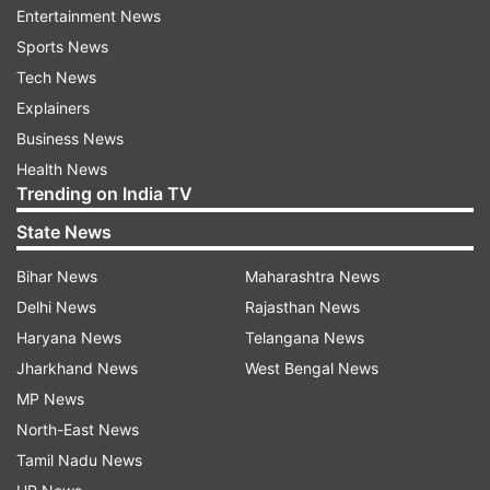
Entertainment News
TVK leaders Aadhav Arjuna, N Anand, and KA
Sports News
Sengottaiyan, among others, took oath as
Tech News
ministers in Vijay-led cabinet.
Explainers
Business News
Here's the list of Tamil Nadu Cabinet
Health News
ministers
Trending on India TV
State News
N Anand
Bihar News
Maharashtra News
Aadhav Arjuna
Delhi News
Rajasthan News
Haryana News
Telangana News
KG Arunraj
Jharkhand News
West Bengal News
MP News
KA Sengottaiyan
North-East News
Tamil Nadu News
P Venkataramanan