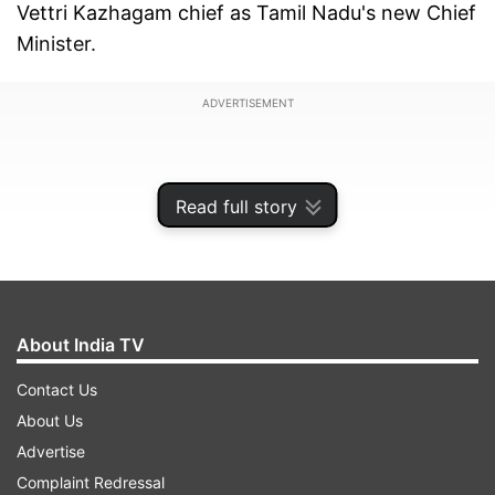
Vettri Kazhagam chief as Tamil Nadu's new Chief
Minister.
ADVERTISEMENT
Read full story
About India TV
Contact Us
About Us
Advertise
Amid continuous whistling and cheers by cadres
Complaint Redressal
of TVK and in the presence of senior Congress