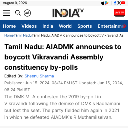
August 9, 2026
क
A
Home
Videos
India
World
Sports
Entertainmen
Home
Tamil Nadu
Tamil Nadu: AIADMK announces to boycott Vikravandi Assem
Tamil Nadu: AIADMK announces to
boycott Vikravandi Assembly
constituency by-polls
Edited By:
Sheenu Sharma
Published:
Jun 15, 2024, 08:24 PM IST
,Updated:
Jun 15, 2024,
08:24 PM IST
The DMK MLA contested the 2019 by-poll in
Vikravandi following the demise of DMK's Radhamani
but lost the seat. The party fielded him again in 2021
in which he defeated AIADMK's R Muthamilselvan.