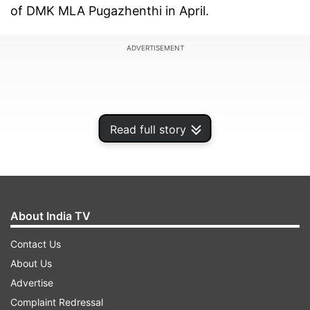
of DMK MLA Pugazhenthi in April.
ADVERTISEMENT
Read full story
About India TV
Contact Us
About Us
Advertise
Complaint Redressal