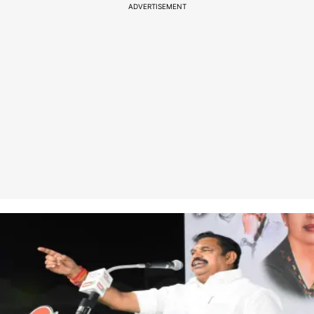
ADVERTISEMENT