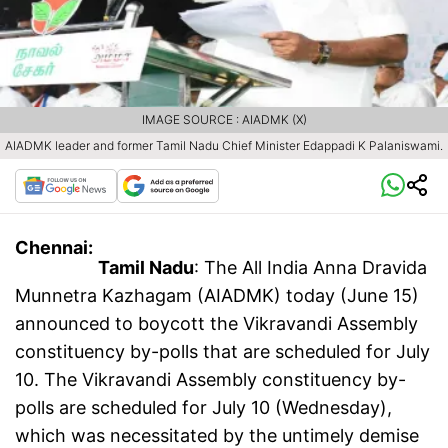
IMAGE SOURCE : AIADMK (X)
AIADMK leader and former Tamil Nadu Chief Minister Edappadi K Palaniswami.
Chennai:
Tamil Nadu
: The All India Anna Dravida
Munnetra Kazhagam (AIADMK) today (June 15)
announced to boycott the Vikravandi Assembly
constituency by-polls that are scheduled for July
10. The Vikravandi Assembly constituency by-
polls are scheduled for July 10 (Wednesday),
which was necessitated by the untimely demise