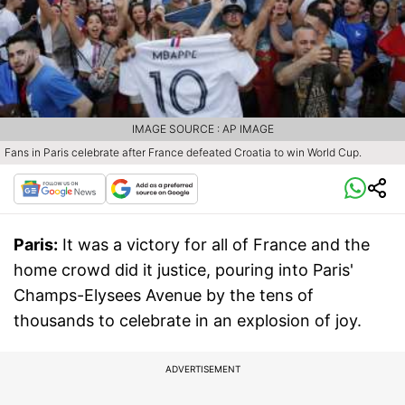
IMAGE SOURCE : AP IMAGE
Fans in Paris celebrate after France defeated Croatia to win World Cup.
Paris:
It was a victory for all of France and the
home crowd did it justice, pouring into Paris'
Champs-Elysees Avenue by the tens of
thousands to celebrate in an explosion of joy.
ADVERTISEMENT