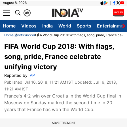
August 8, 2026
क
A
Home
Videos
India
World
Sports
Entertainmen
Home
Sports
Soccer
FIFA World Cup 2018: With flags, song, pride, France celeb
FIFA World Cup 2018: With flags,
song, pride, France celebrate
unifying victory
Reported by:
AP
Published:
Jul 16, 2018, 11:21 AM IST
,Updated:
Jul 16, 2018,
11:21 AM IST
France's 4-2 win over Croatia in the World Cup final in
Moscow on Sunday marked the second time in 20
years that France has won the World Cup.
ADVERTISEMENT