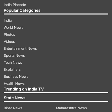
India Pincode
Popular Categories
India
World News
Photos
Videos
Entertainment News
Sports News
Tech News
Explainers
Business News
Health News
Trending on India TV
State News
Bihar News
Maharashtra News