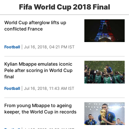
Fifa World Cup 2018 Final
World Cup afterglow lifts up
conflicted France
Football
| Jul 16, 2018, 04:21 PM IST
Kylian Mbappe emulates iconic
Pele after scoring in World Cup
final
Football
| Jul 16, 2018, 11:43 AM IST
From young Mbappe to ageing
keeper, the World Cup in records