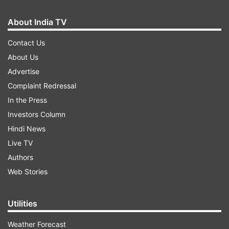
About India TV
Contact Us
About Us
Advertise
Complaint Redressal
In the Press
Investors Column
Hindi News
Live TV
Authors
Web Stories
Utilities
Weather Forecast