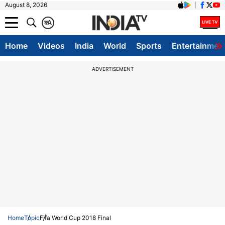
August 8, 2026
क
A
Home
Videos
India
World
Sports
Entertainmen
ADVERTISEMENT
Home
Topic
Fifa World Cup 2018 Final