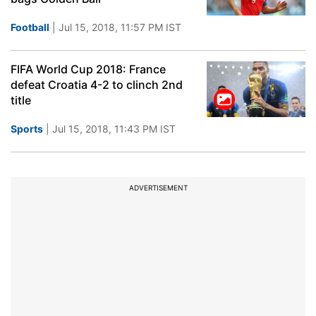
Football
| Jul 15, 2018, 11:57 PM IST
FIFA World Cup 2018: France
defeat Croatia 4-2 to clinch 2nd
title
Sports
| Jul 15, 2018, 11:43 PM IST
ADVERTISEMENT