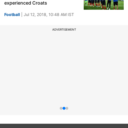
experienced Croats
Football
| Jul 12, 2018, 10:48 AM IST
ADVERTISEMENT