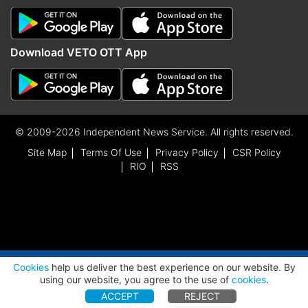
Download VETO OTT App
© 2009-2026 Independent News Service. All rights reserved.
Site Map
Terms Of Use
Privacy Policy
CSR Policy
RIO
RSS
ADVERTISEMENT
Cookies
help us deliver the best experience on our website. By
using our website, you agree to the use of
cookies
.
ACCEPT
REJECT