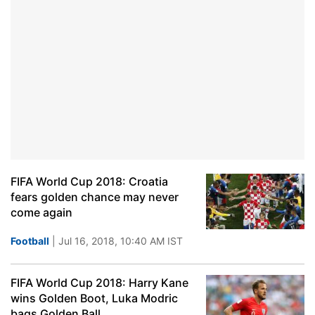
FIFA World Cup 2018: Croatia
fears golden chance may never
come again
Football
| Jul 16, 2018, 10:40 AM IST
FIFA World Cup 2018: Harry Kane
wins Golden Boot, Luka Modric
bags Golden Ball