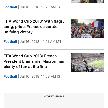
Football
| Jul 16, 2018, 11:25 AM IST
FIFA World Cup 2018: With flags,
song, pride, France celebrate
unifying victory
Football
| Jul 16, 2018, 11:21 AM IST
FIFA World Cup 2018: French
President Emmanuel Macron has
plenty of fun at the final
Football
| Jul 16, 2018, 11:08 AM IST
ADVERTISEMENT