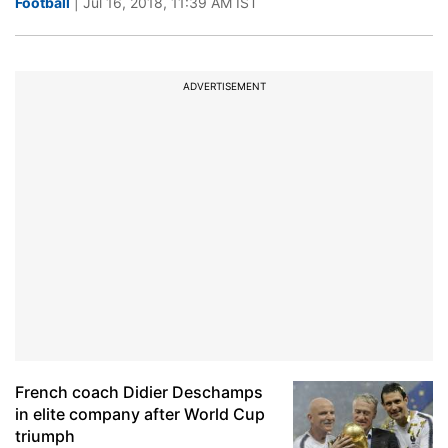
Football
| Jul 16, 2018, 11:39 AM IST
ADVERTISEMENT
French coach Didier Deschamps
in elite company after World Cup
triumph