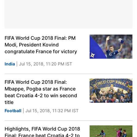
FIFA World Cup 2018 Final: PM
Modi, President Kovind
congratulate France for victory
India
| Jul 15, 2018, 11:20 PM IST
FIFA World Cup 2018 Final:
Mbappe, Pogba star as France
beat Croatia 4-2 to win second
title
Football
| Jul 15, 2018, 11:32 PM IST
Highlights, FIFA World Cup 2018
Final: France beat Croatia 4-2 to