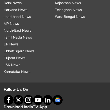
Delhi News
Rajasthan News
Haryana News
Telangana News
Jharkhand News
West Bengal News
MP News
North-East News
Tamil Nadu News
UP News
Chhattisgarh News
Gujarat News
J&K News
Karnataka News
Follow Us On
Download IndiaTV App