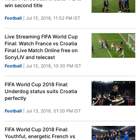
win second title
Football
| Jul 15, 2018, 11:52 PM IST
Live Streaming FIFA World Cup
Final: Watch France vs Croatia
Final Live Match Online free on
SonyLIV and telecast
Football
| Jul 15, 2018, 10:30 PM IST
FIFA World Cup 2018 Final:
Underdog status suits Croatia
perfectly
Football
| Jul 13, 2018, 01:20 PM IST
FIFA World Cup 2018 Final:
Youthful, energetic French vs