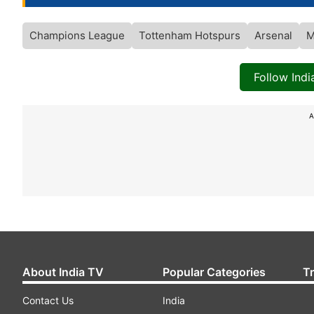
Champions League
Tottenham Hotspurs
Arsenal
M
Follow Ind
A
About India TV
Popular Categories
T
Contact Us
India