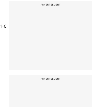
ADVERTISEMENT
 1-0
ADVERTISEMENT
.