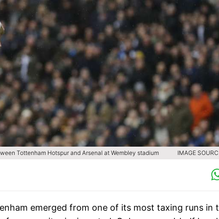
etween Tottenham Hotspur and Arsenal at Wembley stadium
IMAGE SOURCE
tenham emerged from one of its most taxing runs in 