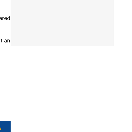
ared
nt an
s