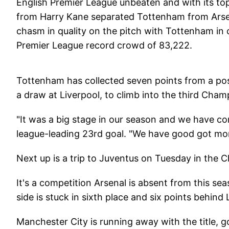
English Premier League unbeaten and with its top
from Harry Kane separated Tottenham from Arsena
chasm in quality on the pitch with Tottenham in 
Premier League record crowd of 83,222.
Tottenham has collected seven points from a pos
a draw at Liverpool, to climb into the third Cham
"It was a big stage in our season and we have com
league-leading 23rd goal. "We have good got m
Next up is a trip to Juventus on Tuesday in the 
It's a competition Arsenal is absent from this sea
side is stuck in sixth place and six points behind 
Manchester City is running away with the title, g