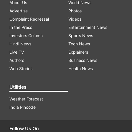
About Us
World News
Advertise
Photos
Complaint Redressal
Videos
In the Press
Entertainment News
Investors Column
Sports News
Hindi News
Tech News
Live TV
Explainers
Authors
Business News
Web Stories
Health News
Utilities
Weather Forecast
India Pincode
Follow Us On