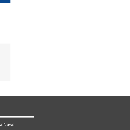
ra News