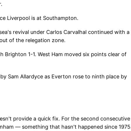
.
ce Liverpool is at Southampton.
sea's revival under Carlos Carvalhal continued with a
out of the relegation zone.
h Brighton 1-1. West Ham moved six points clear of
y Sam Allardyce as Everton rose to ninth place by
esn't provide a quick fix. For the second consecutive
tenham — something that hasn't happened since 1975