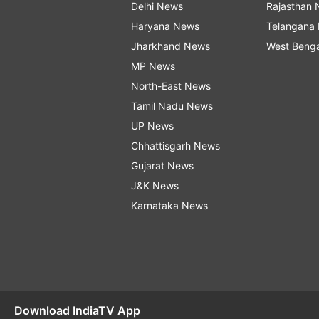
Delhi News
Rajasthan
Haryana News
Telangana
Jharkhand News
West Beng
MP News
North-East News
Tamil Nadu News
UP News
Chhattisgarh News
Gujarat News
J&K News
Karnataka News
Download IndiaTV App