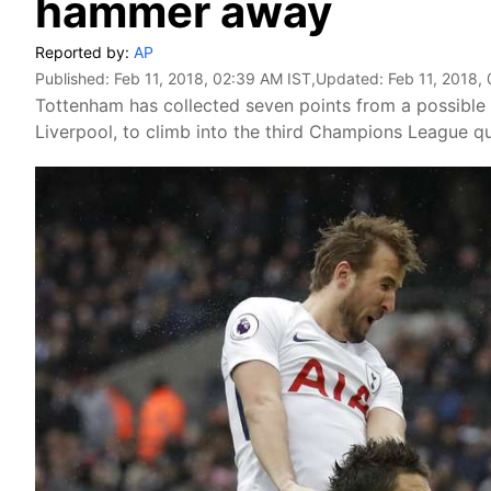
hammer away
Reported by:
AP
Published:
Feb 11, 2018, 02:39 AM IST
,Updated:
Feb 11, 2018,
Tottenham has collected seven points from a possible 
Liverpool, to climb into the third Champions League qua