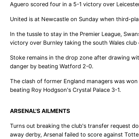
Aguero scored four in a 5-1 victory over Leicester
United is at Newcastle on Sunday when third-pla
In the tussle to stay in the Premier League, Swan
victory over Burnley taking the south Wales club 
Stoke remains in the drop zone after drawing wit
danger by beating Watford 2-0.
The clash of former England managers was won b
beating Roy Hodgson's Crystal Palace 3-1.
ARSENAL'S AILMENTS
Turns out breaking the club's transfer request do
away derby, Arsenal failed to score against Tot