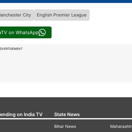
anchester City
English Premier League
iaTV on WhatsApp
DVERTISEMENT
rending on India TV
State News
Bihar News
Maharasht