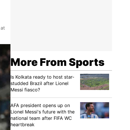
 at
More From Sports
Is Kolkata ready to host star-
studded Brazil after Lionel
Messi fiasco?
AFA president opens up on
Lionel Messi's future with the
national team after FIFA WC
heartbreak