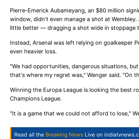
Pierre-Emerick Aubameyang, an $80 million signi
window, didn't even manage a shot at Wembley. A
little better — dragging a shot wide in stoppage 
Instead, Arsenal was left relying on goalkeeper
even heavier loss.
"We had opportunities, dangerous situations, but
that's where my regret was," Wenger said. "On th
Winning the Europa League is looking the best ro
Champions League.
"It is a game that we could not afford to lose," W
Read all the
Breaking News
Live on indiatvnews.