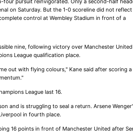
-four pursuit reinvigorated. Only a second-half head
l on Saturday. But the 1-0 scoreline did not reflect
complete control at Wembley Stadium in front of a
sible nine, following victory over Manchester Unite
pions League qualification place.
e out with flying colours," Kane said after scoring a
omentum."
Champions League last 16.
son and is struggling to seal a return. Arsene Wenger
Liverpool in fourth place.
oing 16 points in front of Manchester United after Se