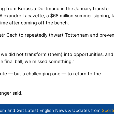
ng from Borussia Dortmund in the January transfer
lexandre Lacazette, a $68 million summer signing, f
time after coming off the bench.
 Petr Cech to repeatedly thwart Tottenham and preve
 we did not transform (them) into opportunities, and
e final ball, we missed something."
ute — but a challenging one — to return to the
enger said.
com and Get
Latest English News
& Updates from
Sport