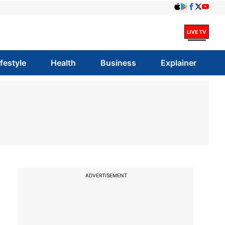
ifestyle
Health
Business
Explainer
ADVERTISEMENT