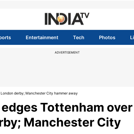
ports
Entertainment
Tech
Photos
L
ADVERTISEMENT
in London derby; Manchester City hammer away
l edges Tottenham over
rby; Manchester City