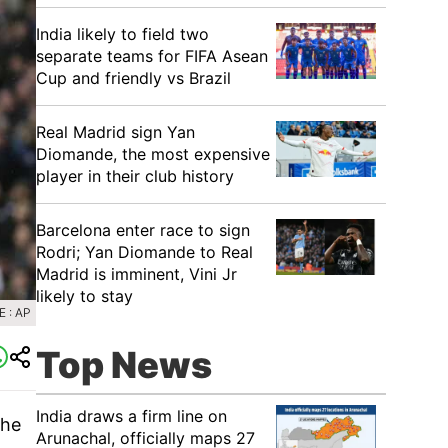
India likely to field two
separate teams for FIFA Asean
Cup and friendly vs Brazil
Real Madrid sign Yan
Diomande, the most expensive
player in their club history
Barcelona enter race to sign
Rodri; Yan Diomande to Real
Madrid is imminent, Vini Jr
likely to stay
 : AP
Top News
India draws a firm line on
the
Arunachal, officially maps 27