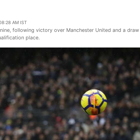
 08:28 AM IST
nine, following victory over Manchester United and a draw
lification place.