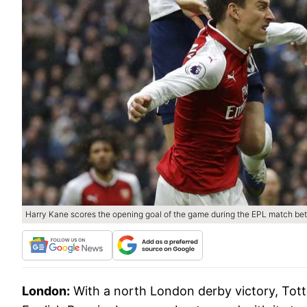
Harry Kane scores the opening goal of the game during the EPL match b
London:
With a north London derby victory, Tot