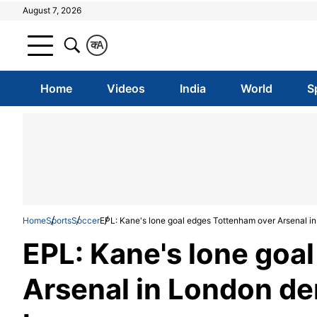
August 7, 2026
क
A
Home
Videos
India
World
S
Home
Sports
Soccer
EPL: Kane's lone goal edges Tottenham over Arsenal 
EPL: Kane's lone goa
Arsenal in London de