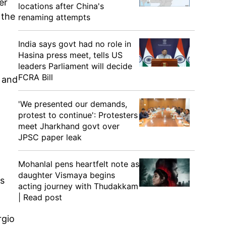
er
locations after China's
 the
renaming attempts
India says govt had no role in
Hasina press meet, tells US
leaders Parliament will decide
FCRA Bill
d and
'We presented our demands,
protest to continue': Protesters
meet Jharkhand govt over
JPSC paper leak
Mohanlal pens heartfelt note as
daughter Vismaya begins
's
acting journey with Thudakkam
| Read post
rgio