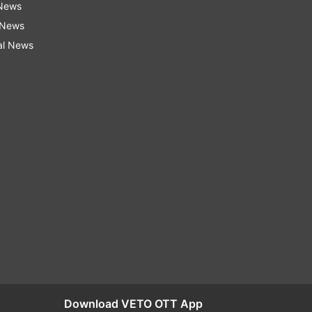
 News
 News
al News
Download VETO OTT App