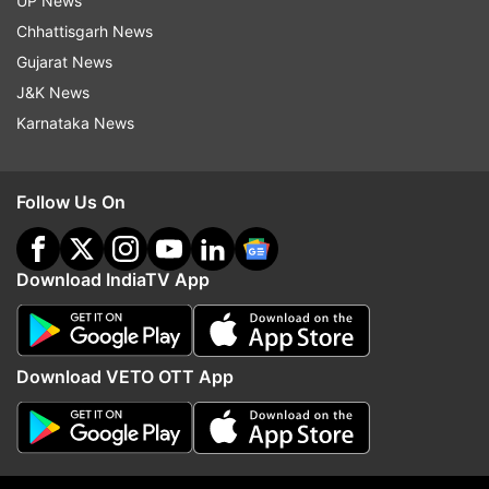
UP News
Chhattisgarh News
Gujarat News
More From Sports
J&K News
Karnataka News
Follow Us On
Download IndiaTV App
India likely to field two separate
Real Madrid sign Yan D
teams for FIFA Asean Cup and
the most expensive play
friendly vs Brazil
their club history
Download VETO OTT App
Top News