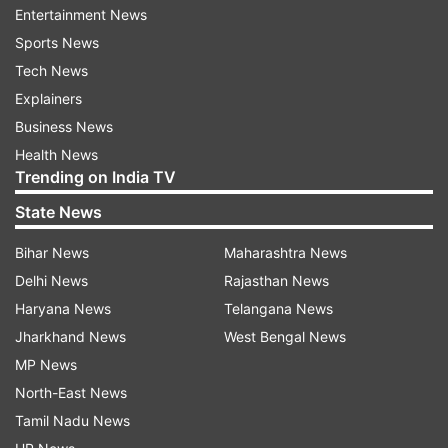
Entertainment News
Sports News
Euro 2020
Portugal Football Team
Tech News
Cristiano Ronaldo
Explainers
Business News
Follow IndiaTV on WhatsApp
Health News
Trending on India TV
ADVERTISEMENT
State News
Bihar News
Maharashtra News
Delhi News
Rajasthan News
Haryana News
Telangana News
Jharkhand News
West Bengal News
MP News
North-East News
Tamil Nadu News