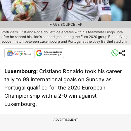
IMAGE SOURCE : AP
Portugal's Cristiano Ronaldo, left, celebrates with his teammate Diogo Jota
after he scored his side's second goal during the Euro 2020 group B qualifying
soccer match between Luxembourg and Portugal at the Josy Barthel stadium
Luxembourg:
Cristiano Ronaldo took his career
tally to 99 international goals on Sunday as
Portugal qualified for the 2020 European
Championship with a 2-0 win against
Luxembourg.
ADVERTISEMENT