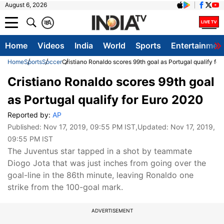
August 6, 2026
क
A
Home
Videos
India
World
Sports
Entertainmen
Home
Sports
Soccer
Cristiano Ronaldo scores 99th goal as Portugal qualify fo
Cristiano Ronaldo scores 99th goal
as Portugal qualify for Euro 2020
Reported by:
AP
Published:
Nov 17, 2019, 09:55 PM IST
,Updated:
Nov 17, 2019,
09:55 PM IST
The Juventus star tapped in a shot by teammate
Diogo Jota that was just inches from going over the
goal-line in the 86th minute, leaving Ronaldo one
strike from the 100-goal mark.
ADVERTISEMENT