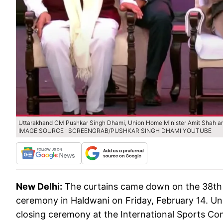
Uttarakhand CM Pushkar Singh Dhami, Union Home Minister Amit Shah a
IMAGE SOURCE : SCREENGRAB/PUSHKAR SINGH DHAMI YOUTUBE
New Delhi:
The curtains came down on the 38th 
ceremony in Haldwani on Friday, February 14. Un
closing ceremony at the International Sports Com