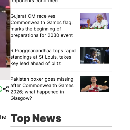
opponents confirmed
Gujarat CM receives
Commonwealth Games flag;
marks the beginning of
preparations for 2030 event
R Praggnanandhaa tops rapid
standings at St Louis, takes
key lead ahead of blitz
Pakistan boxer goes missing
after Commonwealth Games
2026; what happened in
Glasgow?
Top News
the