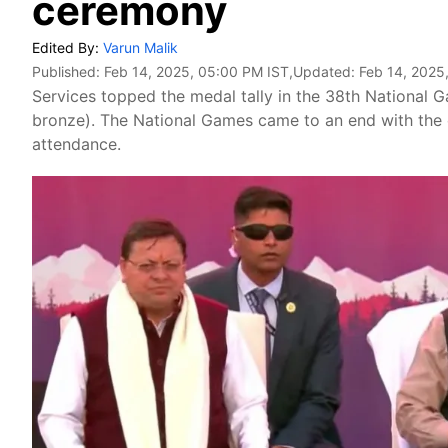
ceremony
Edited By:
Varun Malik
Published:
Feb 14, 2025, 05:00 PM IST
,Updated:
Feb 14, 2025
Services topped the medal tally in the 38th National Gam
bronze). The National Games came to an end with the
attendance.