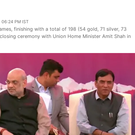
, 06:24 PM IST
es, finishing with a total of 198 (54 gold, 71 silver, 73
 closing ceremony with Union Home Minister Amit Shah in