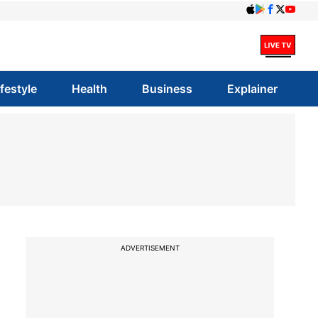
ifestyle
Health
Business
Explainer
ADVERTISEMENT