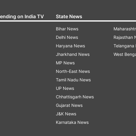
rending on India TV
State News
Bihar News
Maharasht
Delhi News
Rajasthan
Haryana News
Telangana
Jharkhand News
West Beng
MP News
North-East News
Tamil Nadu News
UP News
Chhattisgarh News
Gujarat News
J&K News
Karnataka News