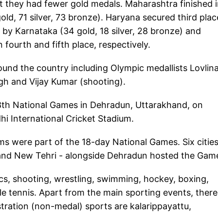
 they had fewer gold medals. Maharashtra finished 
old, 71 silver, 73 bronze). Haryana secured third plac
d by Karnataka (34 gold, 18 silver, 28 bronze) and
 fourth and fifth place, respectively.
und the country including Olympic medallists Lovlin
gh and Vijay Kumar (shooting).
8th National Games in Dehradun, Uttarakhand, on
i International Cricket Stadium.
ms were part of the 18-day National Games. Six cities
i and New Tehri - alongside Dehradun hosted the Gam
ics, shooting, wrestling, swimming, hockey, boxing,
le tennis. Apart from the main sporting events, there 
ration (non-medal) sports are kalarippayattu,