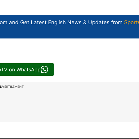
com and Get
Latest English News
& Updates from
Sport
iaTV on WhatsApp
DVERTISEMENT