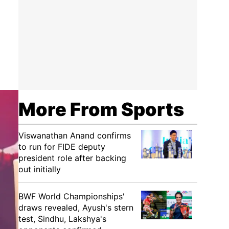
More From Sports
Viswanathan Anand confirms
to run for FIDE deputy
president role after backing
out initially
BWF World Championships'
draws revealed, Ayush's stern
test, Sindhu, Lakshya's