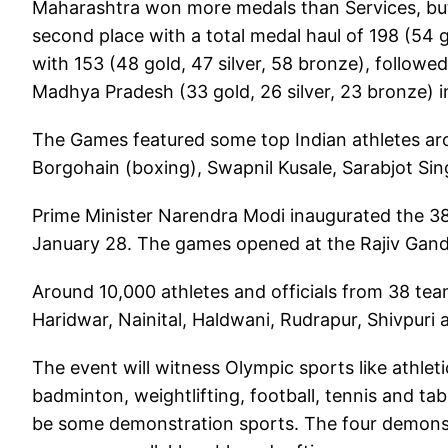
Maharashtra won more medals than Services, but
second place with a total medal haul of 198 (54 g
with 153 (48 gold, 47 silver, 58 bronze), followe
Madhya Pradesh (33 gold, 26 silver, 23 bronze) in
The Games featured some top Indian athletes aro
Borgohain (boxing), Swapnil Kusale, Sarabjot Sin
Prime Minister Narendra Modi inaugurated the 3
January 28. The games opened at the Rajiv Gandh
Around 10,000 athletes and officials from 38 tea
Haridwar, Nainital, Haldwani, Rudrapur, Shivpur
The event will witness Olympic sports like athlet
badminton, weightlifting, football, tennis and tab
be some demonstration sports. The four demonst