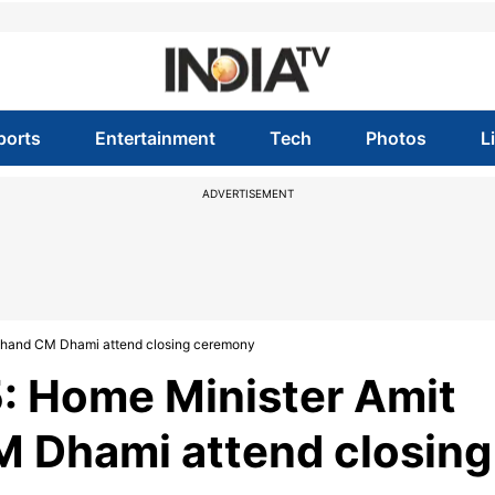
ports
Entertainment
Tech
Photos
L
ADVERTISEMENT
akhand CM Dhami attend closing ceremony
: Home Minister Amit
M Dhami attend closing