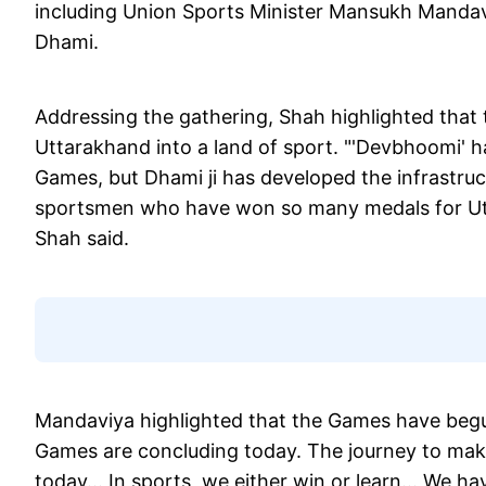
including Union Sports Minister Mansukh Mandav
Dhami.
Addressing the gathering, Shah highlighted tha
Uttarakhand into a land of sport. "'Devbhoomi' 
Games, but Dhami ji has developed the infrastructu
sportsmen who have won so many medals for Utt
Shah said.
Mandaviya highlighted that the Games have begun
Games are concluding today. The journey to make
today... In sports, we either win or learn... We