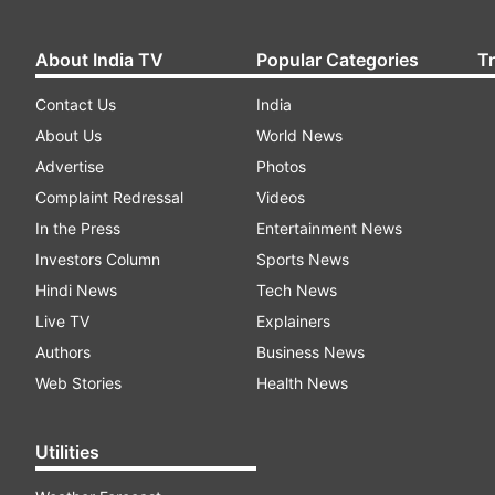
About India TV
Popular Categories
T
Contact Us
India
About Us
World News
Advertise
Photos
Complaint Redressal
Videos
In the Press
Entertainment News
Investors Column
Sports News
Hindi News
Tech News
Live TV
Explainers
Authors
Business News
Web Stories
Health News
Utilities