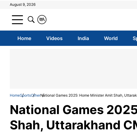
August 9, 2026
क
A
Home
Videos
India
World
S
Home
Sports
Other
National Games 2025: Home Minister Amit Shah, Uttar
National Games 2025
Shah, Uttarakhand C