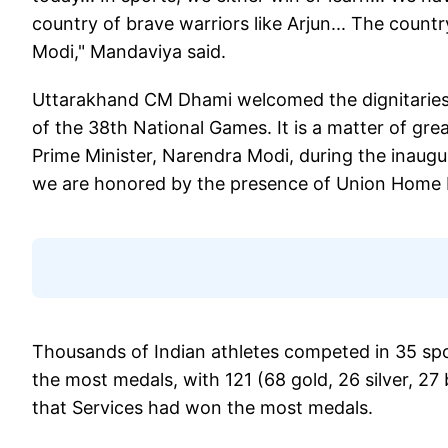
country of brave warriors like Arjun... The count
Modi," Mandaviya said.
Uttarakhand CM Dhami welcomed the dignitaries.
of the 38th National Games. It is a matter of grea
Prime Minister, Narendra Modi, during the inaugu
we are honored by the presence of Union Home M
Thousands of Indian athletes competed in 35 spo
the most medals, with 121 (68 gold, 26 silver, 27 b
that Services had won the most medals.