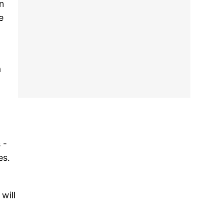
in
e
a
 -
es.
will