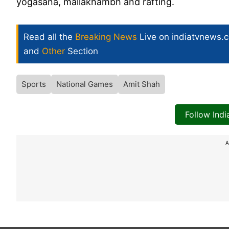
yogasana, mallakhambh and rafting.
Read all the
Breaking News
Live on indiatvnews.
and
Other
Section
Sports
National Games
Amit Shah
Follow Ind
A