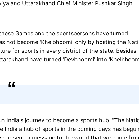
iya and Uttarakhand Chief Minister Pushkar Singh
t these Games and the sportspersons have turned
has not become 'Khelbhoomi' only by hosting the Nati
re for sports in every district of the state. Besides,
arakhand have turned 'Devbhoomi' into 'Khelbhoomi
 India's journey to become a sports hub. "The Nati
 India a hub of sports in the coming days has begu
 have to send a message to the world that we come fro