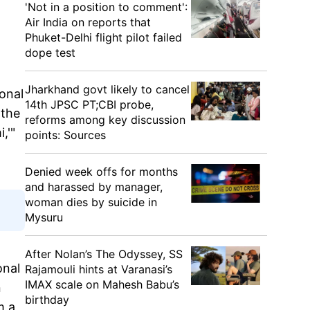
'Not in a position to comment':
Air India on reports that
Phuket-Delhi flight pilot failed
dope test
Jharkhand govt likely to cancel
onal
14th JPSC PT;CBI probe,
 the
reforms among key discussion
,'"
points: Sources
Denied week offs for months
and harassed by manager,
woman dies by suicide in
Mysuru
After Nolan’s The Odyssey, SS
onal
Rajamouli hints at Varanasi’s
IMAX scale on Mahesh Babu’s
n
birthday
m a