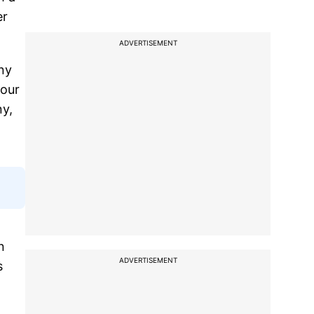
er
ADVERTISEMENT
ny
 our
ny,
n
ADVERTISEMENT
s