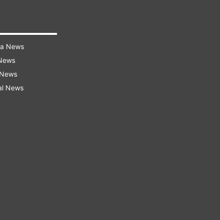
ra News
 News
 News
al News