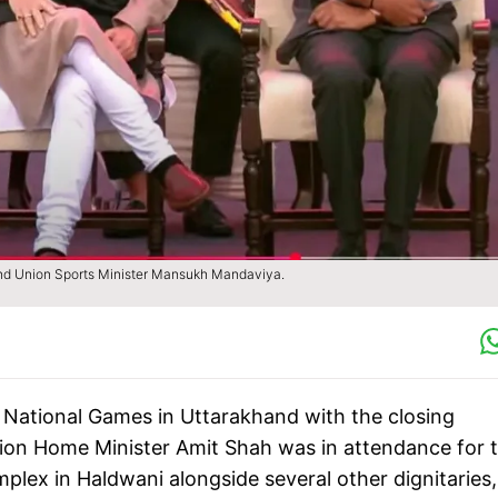
nd Union Sports Minister Mansukh Mandaviya.
National Games in Uttarakhand with the closing
ion Home Minister Amit Shah was in attendance for 
plex in Haldwani alongside several other dignitaries,