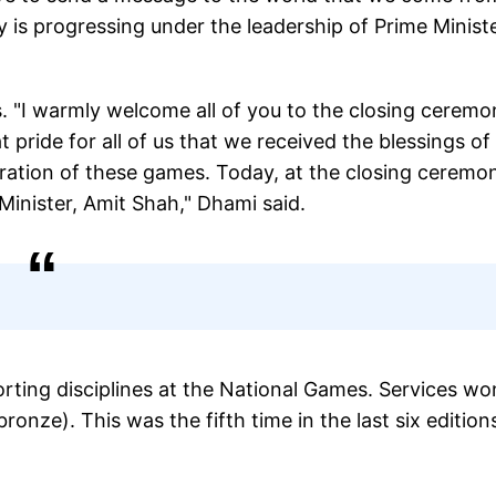
ry is progressing under the leadership of Prime Minist
 "I warmly welcome all of you to the closing ceremo
t pride for all of us that we received the blessings of
ration of these games. Today, at the closing ceremo
inister, Amit Shah," Dhami said.
rting disciplines at the National Games. Services wo
ronze). This was the fifth time in the last six edition