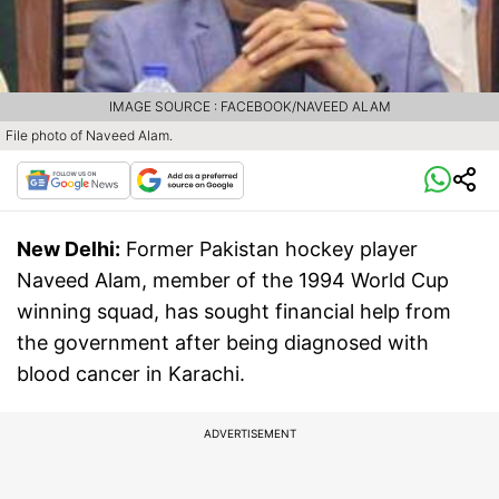
IMAGE SOURCE : FACEBOOK/NAVEED ALAM
File photo of Naveed Alam.
New Delhi:
Former Pakistan hockey player
Naveed Alam, member of the 1994 World Cup
winning squad, has sought financial help from
the government after being diagnosed with
blood cancer in Karachi.
ADVERTISEMENT