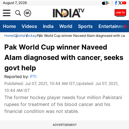
August 7, 2026
क
A
Home
Videos
India
World
Sports
Entertainmen
Home
Sports
Hockey
Pak World Cup winner Naveed Alam diagnosed with cance
Pak World Cup winner Naveed
Alam diagnosed with cancer, seeks
govt help
Reported by:
PTI
Published:
Jul 07, 2021, 10:44 AM IST
,Updated:
Jul 07, 2021,
10:44 AM IST
The former hockey player needs four million Pakistani
rupees for treatment of his blood cancer and his
financial condition was not stable.
ADVERTISEMENT