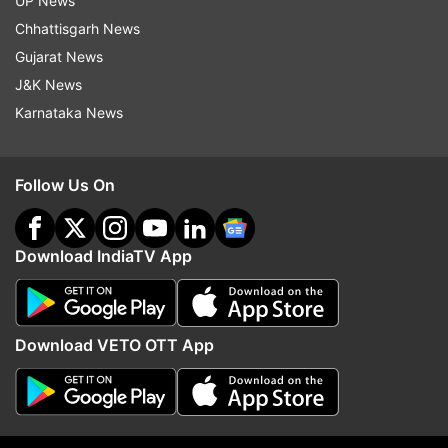
UP News
Chhattisgarh News
Follow IndiaTV on WhatsApp
Gujarat News
J&K News
ADVERTISEMENT
Karnataka News
Follow Us On
Download IndiaTV App
Download VETO OTT App
More From Sports