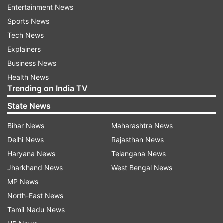
Entertainment News
Khanum Hospital in Lahore, he was informed
Sports News
about his blood cancer.
Tech News
The source said that Javed Afridi, the owner of
Explainers
one of the franchises in the Pakistan Super
Business News
League, Peshawar Zalmi had contacted the
Health News
Trending on India TV
family of the World Cup Winner and assured
them he will take care of all the hospital
State News
expenses for Naveed.
Bihar News
Maharashtra News
Delhi News
Rajasthan News
Read all the
Breaking News
Live on
Haryana News
Telangana News
indiatvnews.com and Get
Latest English News
&
Jharkhand News
West Bengal News
Updates from
Sports
and
Hockey
Section
MP News
North-East News
Tamil Nadu News
Pakistan Hockey Team