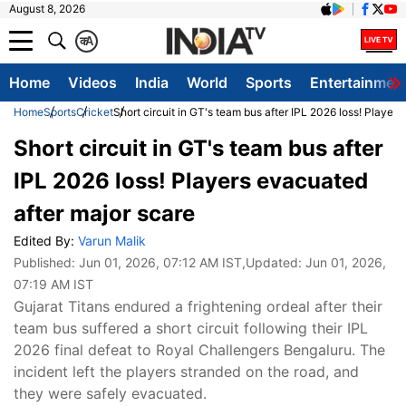
August 8, 2026
क
A
Home
Videos
India
World
Sports
Entertainmen
Home
Sports
Cricket
Short circuit in GT's team bus after IPL 2026 loss! Player
Short circuit in GT's team bus after
IPL 2026 loss! Players evacuated
after major scare
Edited By:
Varun Malik
Published:
Jun 01, 2026, 07:12 AM IST
,Updated:
Jun 01, 2026,
07:19 AM IST
Gujarat Titans endured a frightening ordeal after their
team bus suffered a short circuit following their IPL
2026 final defeat to Royal Challengers Bengaluru. The
incident left the players stranded on the road, and
they were safely evacuated.