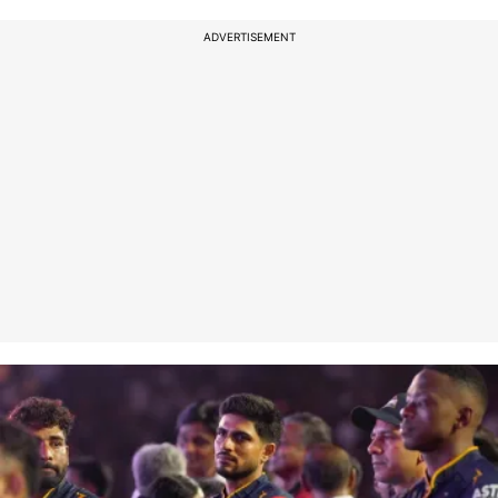
ADVERTISEMENT