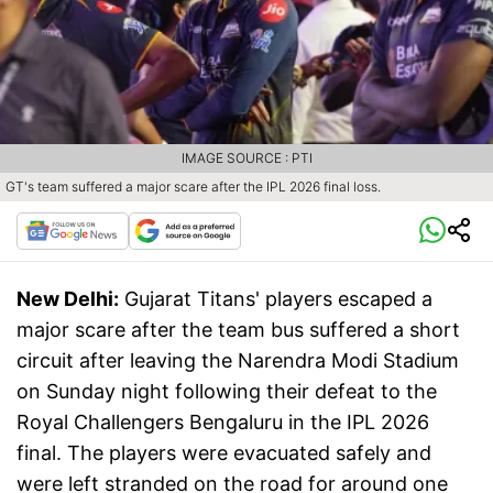
IMAGE SOURCE : PTI
GT's team suffered a major scare after the IPL 2026 final loss.
New Delhi:
Gujarat Titans' players escaped a
major scare after the team bus suffered a short
circuit after leaving the Narendra Modi Stadium
on Sunday night following their defeat to the
Royal Challengers Bengaluru in the IPL 2026
final. The players were evacuated safely and
were left stranded on the road for around one