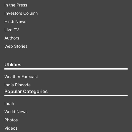
their hotel. To everyone's relief, the players and
In the Press
the support staff were evacuated and were all
Investors Column
safe. They waited for another bus to arrive,
Hindi News
which took them back to their hotel. This
Live TV
happened after GT left the team hotel after their
Authors
five-wicket loss to the defending champions
Web Stories
RCB, who have now won back-to-back titles.
Utilities
ADVERTISEMENT
Weather Forecast
India Pincode
Popular Categories
India
World News
Photos
GT succumb to might RCB
Videos