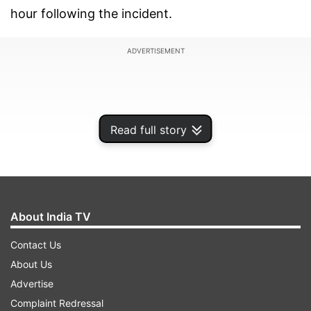
hour following the incident.
ADVERTISEMENT
Read full story
About India TV
Contact Us
About Us
Things turned scary as the smoke spread inside
Advertise
the team bus as GT were on their way back to
Complaint Redressal