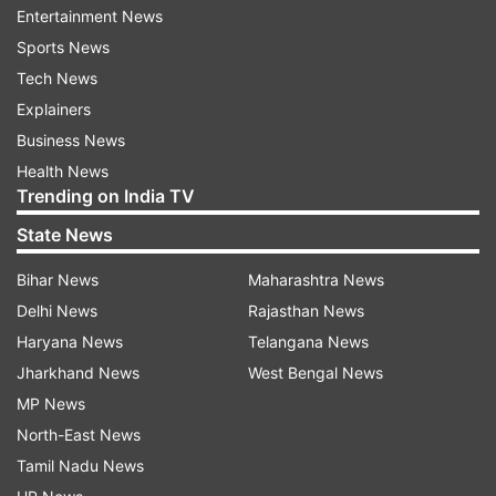
Entertainment News
ODI in Pakistan:
Sports News
1 - Shaheen Afridi: 88 runs conceded in an ODI
Tech News
against New Zealand in 2025
Explainers
Business News
2 - Sohail Tanvir: 87 runs conceded in an ODI
Health News
against India in 2008
Trending on India TV
State News
3 - Abdul Razzaq: 83 runs conceded in an ODI
against India in 2004
Bihar News
Maharashtra News
Delhi News
Rajasthan News
4 - Naved-ul-Hassan: 82 runs conceded in an
Haryana News
Telangana News
ODI against in 2004
Jharkhand News
West Bengal News
MP News
5 - Anwar Ali: 81 runs conceded in an ODI
North-East News
against in 2015
Tamil Nadu News
Phillips slammed his maiden ODI century as he