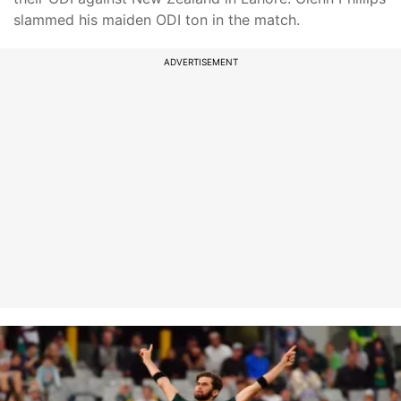
slammed his maiden ODI ton in the match.
ADVERTISEMENT