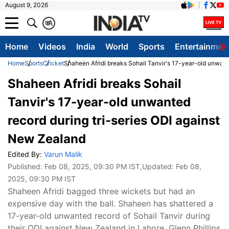
August 9, 2026
क
A
Home
Videos
India
World
Sports
Entertainmen
Home
Sports
Cricket
Shaheen Afridi breaks Sohail Tanvir's 17-year-old unwant
Shaheen Afridi breaks Sohail
Tanvir's 17-year-old unwanted
record during tri-series ODI against
New Zealand
Edited By:
Varun Malik
Published:
Feb 08, 2025, 09:30 PM IST
,Updated:
Feb 08,
2025, 09:30 PM IST
Shaheen Afridi bagged three wickets but had an
expensive day with the ball. Shaheen has shattered a
17-year-old unwanted record of Sohail Tanvir during
their ODI against New Zealand in Lahore. Glenn Phillips