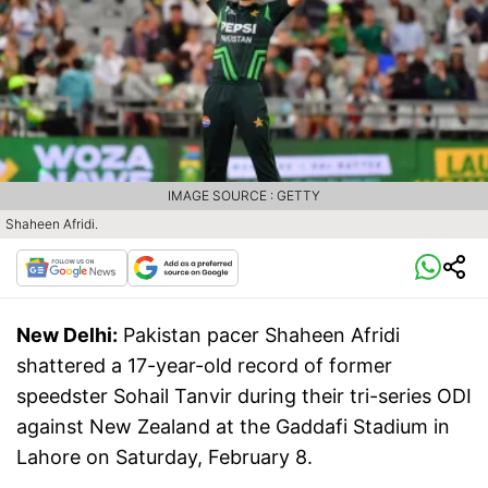
IMAGE SOURCE : GETTY
Shaheen Afridi.
New Delhi:
Pakistan pacer Shaheen Afridi
shattered a 17-year-old record of former
speedster Sohail Tanvir during their tri-series ODI
against New Zealand at the Gaddafi Stadium in
Lahore on Saturday, February 8.