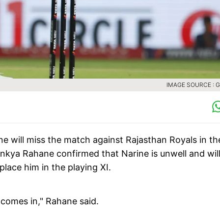
IMAGE SOURCE : 
e will miss the match against Rajasthan Royals in th
inkya Rahane confirmed that Narine is unwell and wil
place him in the playing XI.
i comes in," Rahane said.