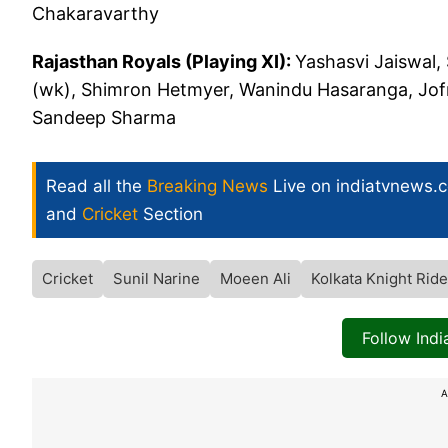
Chakaravarthy
Rajasthan Royals (Playing XI):
Yashasvi Jaiswal,
(wk), Shimron Hetmyer, Wanindu Hasaranga, Jo
Sandeep Sharma
Read all the
Breaking News
Live on indiatvnews.
and
Cricket
Section
Cricket
Sunil Narine
Moeen Ali
Kolkata Knight Ride
Follow Ind
A