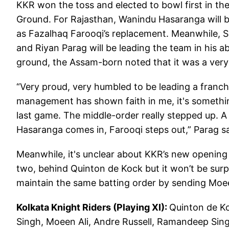
KKR won the toss and elected to bowl first in th
Ground. For Rajasthan, Wanindu Hasaranga will 
as Fazalhaq Farooqi’s replacement. Meanwhile, S
and Riyan Parag will be leading the team in his 
ground, the Assam-born noted that it was a ver
“Very proud, very humbled to be leading a franchis
management has shown faith in me, it's something 
last game. The middle-order really stepped up. A l
Hasaranga comes in, Farooqi steps out,” Parag sa
Meanwhile, it's unclear about KKR’s new openin
two, behind Quinton de Kock but it won’t be surp
maintain the same batting order by sending Moee
Kolkata Knight Riders (Playing XI):
Quinton de Ko
Singh, Moeen Ali, Andre Russell, Ramandeep Sin