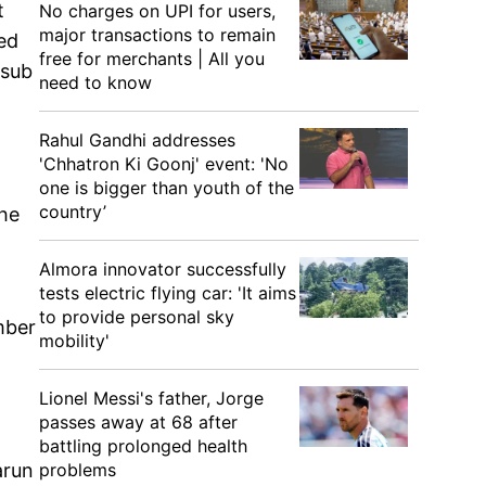
t
No charges on UPI for users,
major transactions to remain
ed
free for merchants | All you
 sub
need to know
Rahul Gandhi addresses
'Chhatron Ki Goonj' event: 'No
one is bigger than youth of the
country’
the
Almora innovator successfully
tests electric flying car: 'It aims
to provide personal sky
mber
mobility'
Lionel Messi's father, Jorge
passes away at 68 after
battling prolonged health
problems
arun