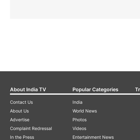
About India TV
Popular Categories
T
Contact Us
India
About Us
World News
Advertise
Photos
Complaint Redressal
Videos
In the Press
Entertainment News