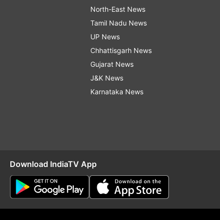
North-East News
Tamil Nadu News
UP News
Chhattisgarh News
Gujarat News
J&K News
Karnataka News
Download IndiaTV App