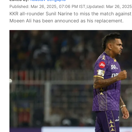
Published:
Mar 26, 2025, 07:06 PM IST
,Updated:
Mar 26, 2025
KKR all-rounder Sunil Narine to miss the match agains
Moeen Ali has been announced as his replacement.