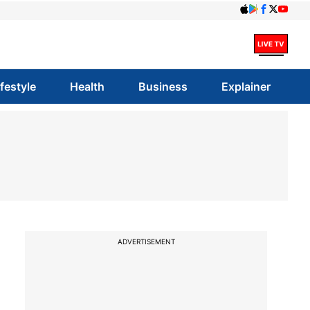
ifestyle
Health
Business
Explainer
ADVERTISEMENT