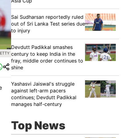
Asia Cup
Sai Sudharsan reportedly ruled
out of Sri Lanka Test series due
to injury
Devdutt Padikkal smashes
century to keep India in the
GETTY
fray, middle order continues to
shine
Yashasvi Jaiswal's struggle
e
against left-arm pacers
l
continues; Devdutt Padikkal
manages half-century
Top News