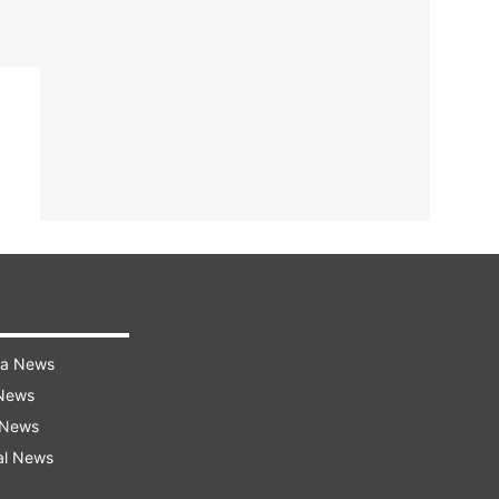
ra News
 News
 News
al News