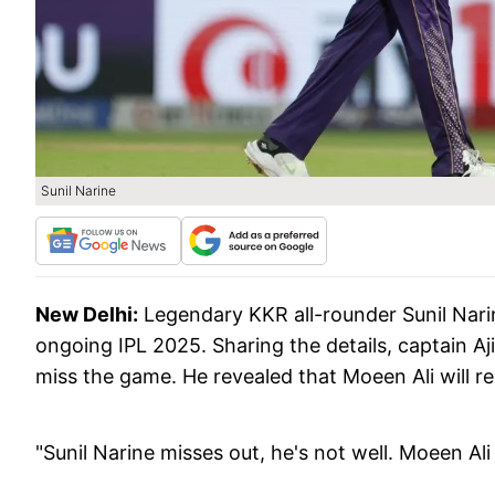
Sunil Narine
New Delhi:
Legendary KKR all-rounder Sunil Narin
ongoing IPL 2025. Sharing the details, captain Aj
miss the game. He revealed that Moeen Ali will re
"Sunil Narine misses out, he's not well. Moeen Al