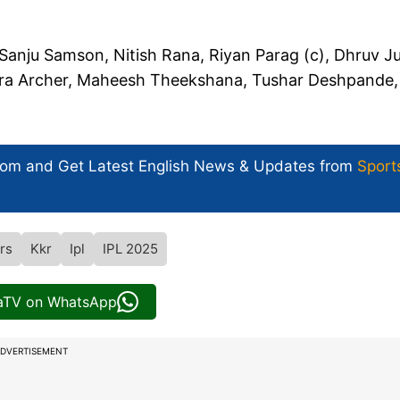
 Sanju Samson, Nitish Rana, Riyan Parag (c), Dhruv Ju
fra Archer, Maheesh Theekshana, Tushar Deshpande,
com and Get
Latest English News
& Updates from
Sport
rs
Kkr
Ipl
IPL 2025
iaTV on WhatsApp
DVERTISEMENT