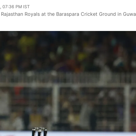
, 07:36 PM IST
t Rajasthan Royals at the Baraspara Cricket Ground in Guwa