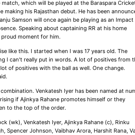
e match, which will be played at the Baraspara Cricke
be making his Rajasthan debut. He has been announc
anju Samson will once again be playing as an Impact
absence. Speaking about captaining RR at his home
y proud moment for him.
e like this. I started when I was 17 years old. The
I can't really put in words. A lot of positives from 
ot of positives with the ball as well. One change.
id.
g combination. Venkatesh Iyer has been named at nu
rising if Ajinkya Rahane promotes himself or they
n to the top of the order.
ck (wk), Venkatesh Iyer, Ajinkya Rahane (c), Rinku
gh, Spencer Johnson, Vaibhav Arora, Harshit Rana, V