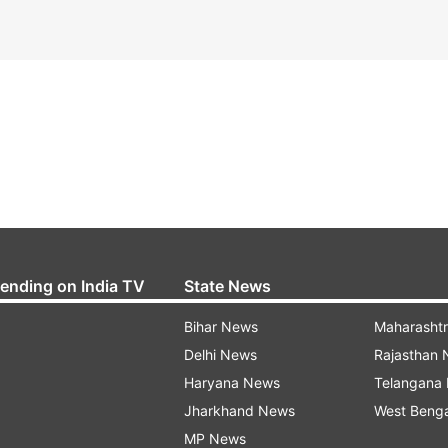
rending on India TV
State News
Bihar News
Maharasht
Delhi News
Rajasthan
Haryana News
Telangana
Jharkhand News
West Beng
MP News