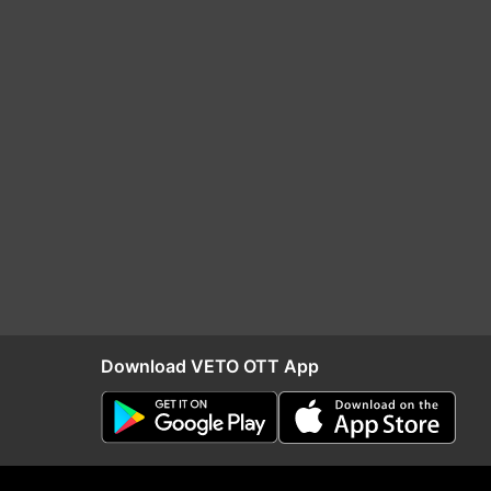
Download VETO OTT App