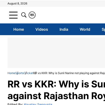
August 8, 2026
क
A
Home
Videos
India
World
S
Home
Sports
Cricket
RR vs KKR: Why is Sunil Narine not playing against Ra
RR vs KKR: Why is Sun
against Rajasthan Ro
Edited By:
Koustav Sengupta