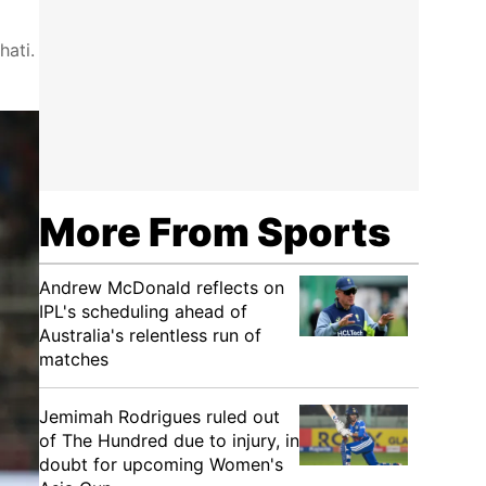
hati.
More From Sports
Andrew McDonald reflects on
IPL's scheduling ahead of
Australia's relentless run of
matches
Jemimah Rodrigues ruled out
of The Hundred due to injury, in
doubt for upcoming Women's