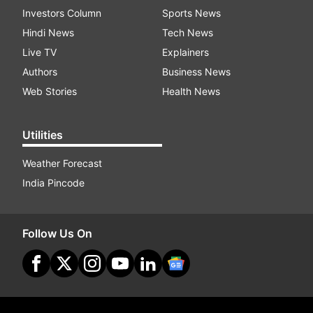
Investors Column
Sports News
Hindi News
Tech News
Live TV
Explainers
Authors
Business News
Web Stories
Health News
Utilities
Weather Forecast
India Pincode
Follow Us On