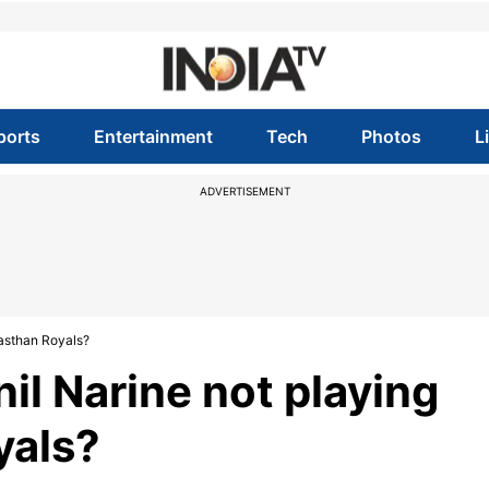
ports
Entertainment
Tech
Photos
L
ADVERTISEMENT
jasthan Royals?
il Narine not playing
yals?