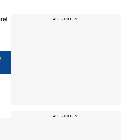
rel
ADVERTISEMENT
s
ADVERTISEMENT