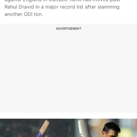
Rahul Dravid in a major record list after slamming
another ODI ton.
ADVERTISEMENT