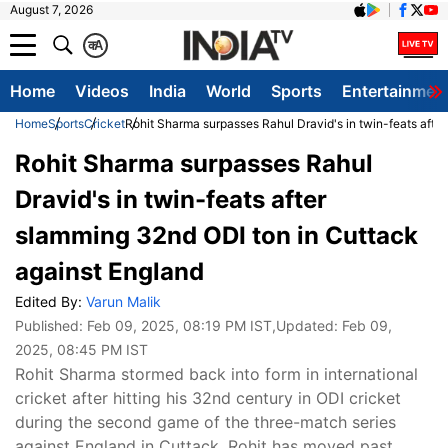
August 7, 2026
क
A
Home
Videos
India
World
Sports
Entertainmen
Home
Sports
Cricket
Rohit Sharma surpasses Rahul Dravid's in twin-feats afte
Rohit Sharma surpasses Rahul
Dravid's in twin-feats after
slamming 32nd ODI ton in Cuttack
against England
Edited By:
Varun Malik
Published:
Feb 09, 2025, 08:19 PM IST
,Updated:
Feb 09,
2025, 08:45 PM IST
Rohit Sharma stormed back into form in international
cricket after hitting his 32nd century in ODI cricket
during the second game of the three-match series
against England in Cuttack. Rohit has moved past