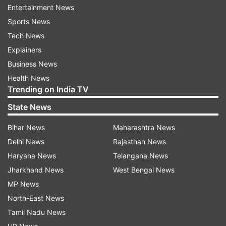
Most centuries in international cricket by
Entertainment News
Indians:
Sports News
Tech News
1 - Sachin Tendulkar: 100 centuries in 664
Explainers
matches
Business News
Health News
2 - Virat Kohli: 81 centuries in 543 matches
Trending on India TV
State News
3 - Rohit Sharma: 49 centuries in 493 matches
Bihar News
Maharashtra News
4 - Rahul Dravid: 48 centuries in 509 matches
Delhi News
Rajasthan News
5 - Virender Sehwag: 38 centuries in 374
Haryana News
Telangana News
matches
Jharkhand News
West Bengal News
MP News
The Indian skipper has also gone past Dravid in
North-East News
another record. He overtook the former India
Tamil Nadu News
batter in the list of players with the most runs in