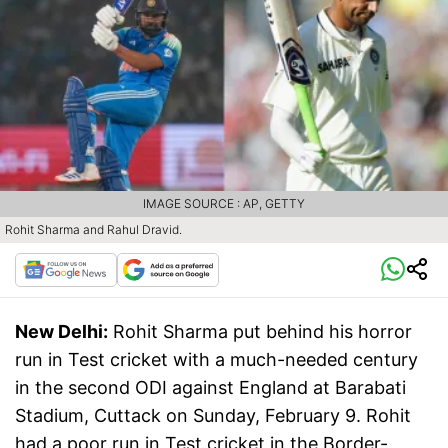
IMAGE SOURCE : AP, GETTY
Rohit Sharma and Rahul Dravid.
New Delhi:
Rohit Sharma put behind his horror
run in Test cricket with a much-needed century
in the second ODI against England at Barabati
Stadium, Cuttack on Sunday, February 9. Rohit
had a poor run in Test cricket in the Border-