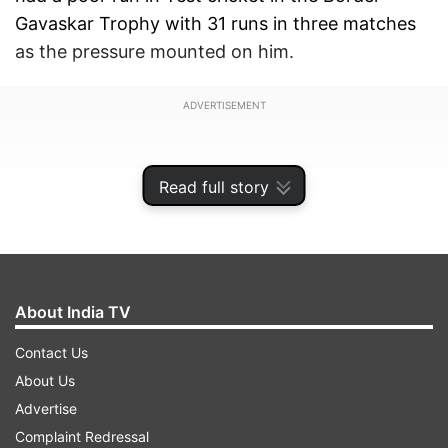
Gavaskar Trophy with 31 runs in three matches
as the pressure mounted on him.
ADVERTISEMENT
Read full story
About India TV
Contact Us
About Us
Advertise
With the change of format, Rohit has stormed
Complaint Redressal