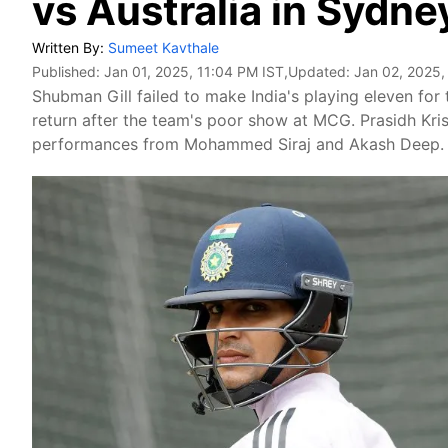
vs Australia in Sydne
Written By:
Sumeet Kavthale
Published:
Jan 01, 2025, 11:04 PM IST
,Updated:
Jan 02, 2025,
Shubman Gill failed to make India's playing eleven for 
return after the team's poor show at MCG. Prasidh Kri
performances from Mohammed Siraj and Akash Deep.