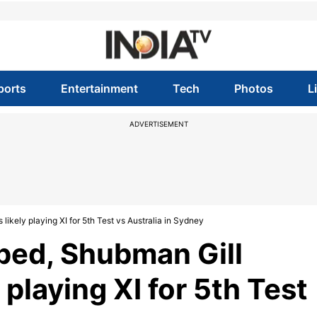
ports
Entertainment
Tech
Photos
L
ADVERTISEMENT
likely playing XI for 5th Test vs Australia in Sydney
ped, Shubman Gill
y playing XI for 5th Test