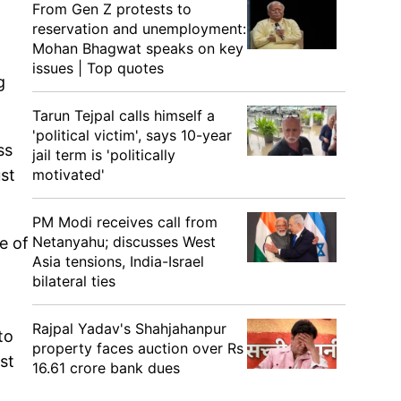
From Gen Z protests to
reservation and unemployment:
Mohan Bhagwat speaks on key
issues | Top quotes
g
Tarun Tejpal calls himself a
'political victim', says 10-year
ss
jail term is 'politically
motivated'
ust
PM Modi receives call from
Netanyahu; discusses West
e of
Asia tensions, India-Israel
bilateral ties
Rajpal Yadav's Shahjahanpur
to
property faces auction over Rs
st
16.61 crore bank dues