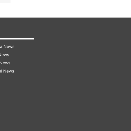
ra News
 News
 News
al News