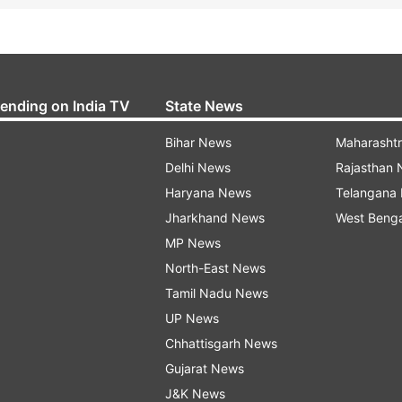
rending on India TV
State News
Bihar News
Maharasht
Delhi News
Rajasthan
Haryana News
Telangana
Jharkhand News
West Beng
MP News
North-East News
Tamil Nadu News
UP News
Chhattisgarh News
Gujarat News
J&K News