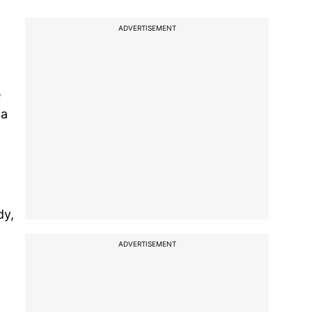
ADVERTISEMENT
e
 a
dy,
ADVERTISEMENT