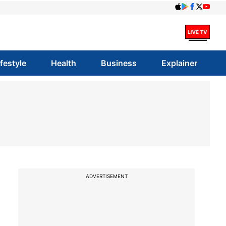
ifestyle
Health
Business
Explainer
ADVERTISEMENT