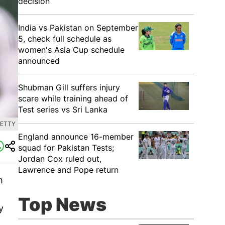
decision
India vs Pakistan on September
5, check full schedule as
women's Asia Cup schedule
announced
Shubman Gill suffers injury
scare while training ahead of
Test series vs Sri Lanka
GETTY
England announce 16-member
squad for Pakistan Tests;
Jordan Cox ruled out,
Lawrence and Pope return
m
Top News
y