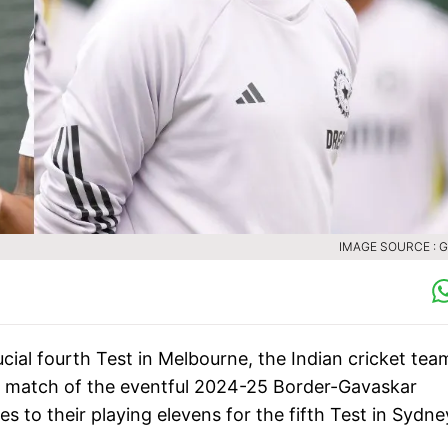
IMAGE SOURCE : 
ucial fourth Test in Melbourne, the Indian cricket tea
ast match of the eventful 2024-25 Border-Gavaskar
to their playing elevens for the fifth Test in Sydne