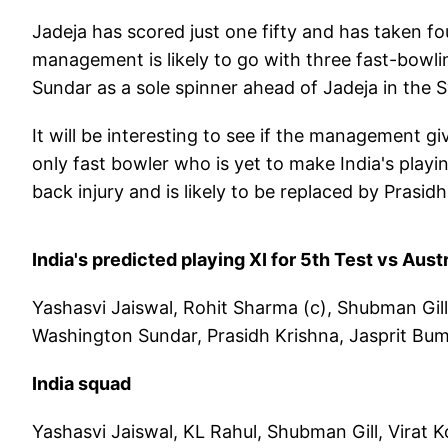
Jadeja has scored just one fifty and has taken fo
management is likely to go with three fast-bowli
Sundar as a sole spinner ahead of Jadeja in the 
It will be interesting to see if the management g
only fast bowler who is yet to make India's playi
back injury and is likely to be replaced by Prasid
India's predicted playing XI for 5th Test vs Austr
Yashasvi Jaiswal, Rohit Sharma (c), Shubman Gill,
Washington Sundar, Prasidh Krishna, Jasprit Bu
India squad
Yashasvi Jaiswal, KL Rahul, Shubman Gill, Virat K