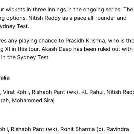
ur wickets in three innings in the ongoing series. The
ng options, Nitish Reddy as a pace all-rounder and
Sydney Test.
ives any playing chance to Prasidh Krishna, who is th
ng XI in this tour. Akash Deep has been ruled out with
h in the Sydney Test.
alia
 Virat Kohli, Rishabh Pant (wk), KL Rahul, Nitish Red
mrah, Mohammed Siraj.
ohli, Rishabh Pant (wk), Rohit Sharma (c), Ravindra