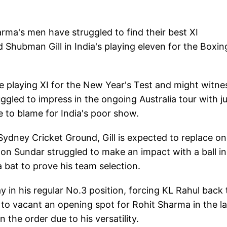
arma's men have struggled to find their best XI
Shubman Gill in India's playing eleven for the Boxin
e playing XI for the New Year's Test and might witne
uggled to impress in the ongoing Australia tour with j
e to blame for India's poor show.
Sydney Cricket Ground, Gill is expected to replace on
on Sundar struggled to make an impact with a ball in
bat to prove his team selection.
ay in his regular No.3 position, forcing KL Rahul back 
 to vacant an opening spot for Rohit Sharma in the la
the order due to his versatility.