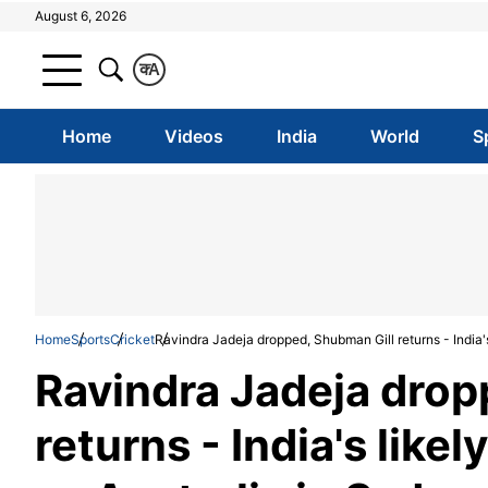
August 6, 2026
क
A
Home
Videos
India
World
S
Home
Sports
Cricket
Ravindra Jadeja dropped, Shubman Gill returns - India's 
Ravindra Jadeja drop
returns - India's likel