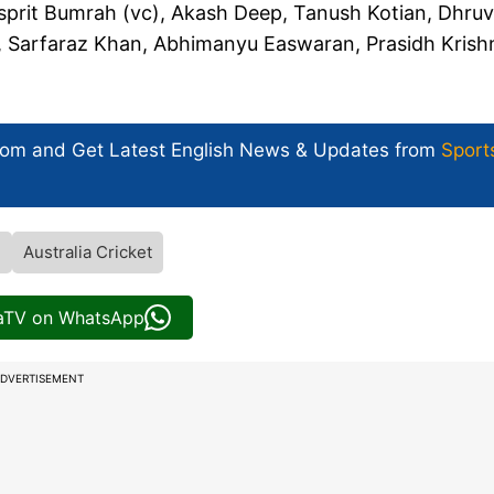
sprit Bumrah (vc), Akash Deep, Tanush Kotian, Dhruv
, Sarfaraz Khan, Abhimanyu Easwaran, Prasidh Krish
com and Get
Latest English News
& Updates from
Sport
l
Australia Cricket
iaTV on WhatsApp
DVERTISEMENT