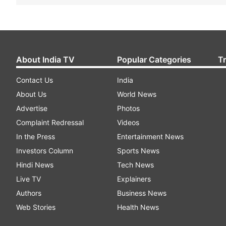
About India TV
Popular Categories
T
Contact Us
India
About Us
World News
Advertise
Photos
Complaint Redressal
Videos
In the Press
Entertainment News
Investors Column
Sports News
Hindi News
Tech News
Live TV
Explainers
Authors
Business News
Web Stories
Health News