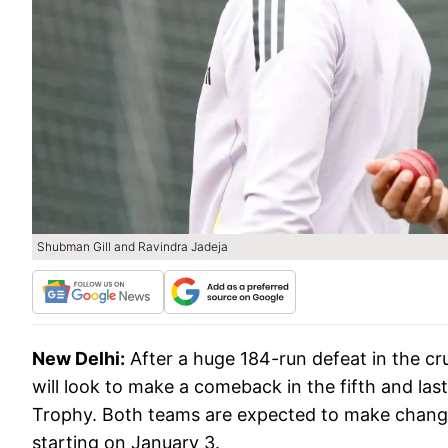
Shubman Gill and Ravindra Jadeja
New Delhi:
After a huge 184-run defeat in the cr
will look to make a comeback in the fifth and l
Trophy. Both teams are expected to make changes 
starting on January 3.