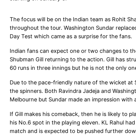
The focus will be on the Indian team as Rohit Sh
throughout the tour. Washington Sundar replaced 
Day Test which came as a surprise for the fans.
Indian fans can expect one or two changes to th
Shubman Gill returning to the action. Gill has str
60 runs in three innings but he is not the only on
Due to the pace-friendly nature of the wicket at 
the spinners. Both Ravindra Jadeja and Washingt
Melbourne but Sundar made an impression with a 
If Gill makes his comeback, then he is likely to pl
his No.6 spot in the playing eleven. KL Rahul had
match and is expected to be pushed further down 