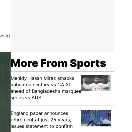
owing
More From Sports
Mehidy Hasan Miraz smacks
unbeaten century vs CA XI
ahead of Bangladesh’s marquee
series vs AUS
England pacer announces
retirement at just 25 years,
issues statement to confirm