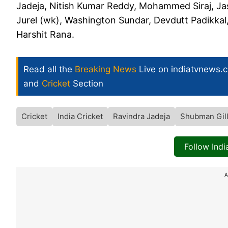
Jadeja, Nitish Kumar Reddy, Mohammed Siraj, Ja
Jurel (wk), Washington Sundar, Devdutt Padikkal
Harshit Rana.
Read all the
Breaking News
Live on indiatvnews.
and
Cricket
Section
Cricket
India Cricket
Ravindra Jadeja
Shubman Gil
Follow Ind
A