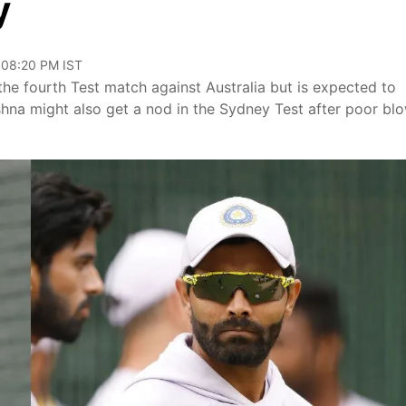
y
 08:20 PM IST
the fourth Test match against Australia but is expected to
shna might also get a nod in the Sydney Test after poor bl