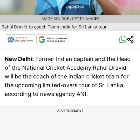
IMAGE SOURCE : GETTY IMAGES
Rahul Dravid to coach Team India for Sri Lanka tour
New Delhi:
Former Indian captain and the Head
of the National Cricket Academy Rahul Dravid
will be the coach of the Indian cricket team for
the upcoming limited-overs tour of Sri Lanka,
according to news agency ANI.
ADVERTISEMENT