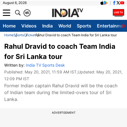
August 6, 2026
क
A
Home
Videos
India
World
Sports
Entertainmen
Home
Sports
Cricket
Rahul Dravid to coach Team India for Sri Lanka tour
Rahul Dravid to coach Team India
for Sri Lanka tour
Written by:
India TV Sports Desk
Published:
May 20, 2021, 11:59 AM IST
,Updated:
May 20, 2021,
12:09 PM IST
Former Indian captain Rahul Dravid will be the coach
of Indian team during the limited-overs tour of Sri
Lanka.
ADVERTISEMENT