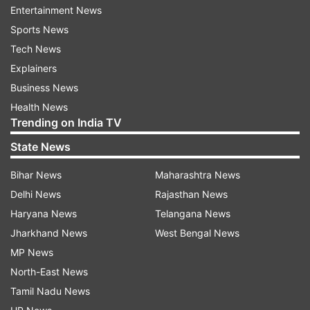
Entertainment News
Sports News
It is expected that a significant part of the squad
Tech News
which would travel to Sri Lanka would comprise
Explainers
players who have already played under Dravid's
Business News
coaching with India's U-19 and A teams in the
Health News
past.
Trending on India TV
State News
Under Dravid's tenure as the coach of the U-19
setup, India lifted the World Cup in 2018. The
Bihar News
Maharashtra News
former Indian captain is credited with laying the
Delhi News
Rajasthan News
foundation of a number of cricketers players
Haryana News
Telangana News
who are currently touted as the future
Jharkhand News
West Bengal News
generation of Indian cricket.
MP News
North-East News
Tamil Nadu News
Read all the
Breaking News
Live on