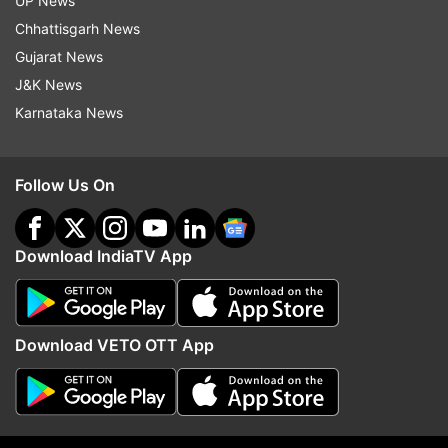
UP News
indiatvnews.com and Get
Latest English News
&
Chhattisgarh News
Updates from
Sports
and
Cricket
Section
Gujarat News
J&K News
Rahul Dravid
Team India
Bcci
Karnataka News
Follow IndiaTV on WhatsApp
Follow Us On
ADVERTISEMENT
Download IndiaTV App
Download VETO OTT App