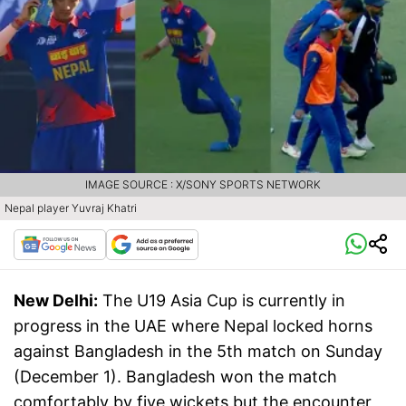
IMAGE SOURCE : X/SONY SPORTS NETWORK
Nepal player Yuvraj Khatri
New Delhi:
The U19 Asia Cup is currently in
progress in the UAE where Nepal locked horns
against Bangladesh in the 5th match on Sunday
(December 1). Bangladesh won the match
comfortably by five wickets but the encounter