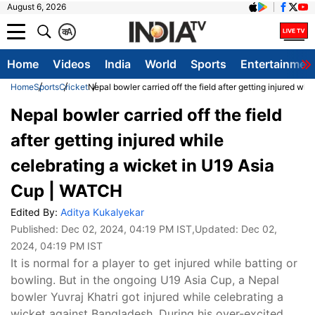
August 6, 2026
क
A
Home
Videos
India
World
Sports
Entertainmen
Home
Sports
Cricket
Nepal bowler carried off the field after getting injured w
Nepal bowler carried off the field
after getting injured while
celebrating a wicket in U19 Asia
Cup | WATCH
Edited By:
Aditya Kukalyekar
Published:
Dec 02, 2024, 04:19 PM IST
,Updated:
Dec 02,
2024, 04:19 PM IST
It is normal for a player to get injured while batting or
bowling. But in the ongoing U19 Asia Cup, a Nepal
bowler Yuvraj Khatri got injured while celebrating a
wicket against Bangladesh. During his over-excited