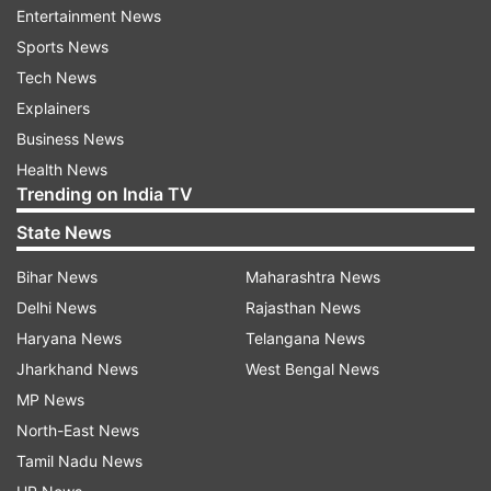
Entertainment News
after and fell on the ground. Eventually, he had
Sports News
to be taken off the field with one of his
Tech News
teammates carrying him on his back.
Explainers
WATCH the video here:
Business News
Health News
Trending on India TV
State News
Bihar News
Maharashtra News
Delhi News
Rajasthan News
As far as the match is concerned, Bangladesh
Haryana News
Telangana News
chased down the target of 142 runs soon after
Jharkhand News
West Bengal News
the incident with five wickets and more than 20
MP News
overs in hand. Earlier, Nepal put up a poor effort
North-East News
with the bat mustering only 141 runs before
Tamil Nadu News
getting skittled in the 46th over. Six out of seven