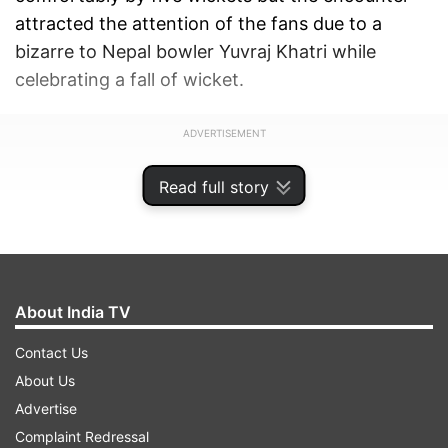
attracted the attention of the fans due to a
bizarre to Nepal bowler Yuvraj Khatri while
celebrating a fall of wicket.
ADVERTISEMENT
Read full story
About India TV
Contact Us
About Us
Advertise
Complaint Redressal