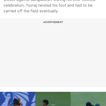
celebration, Yuvraj twisted his foot and had to be
carried off the field eventually.
ADVERTISEMENT