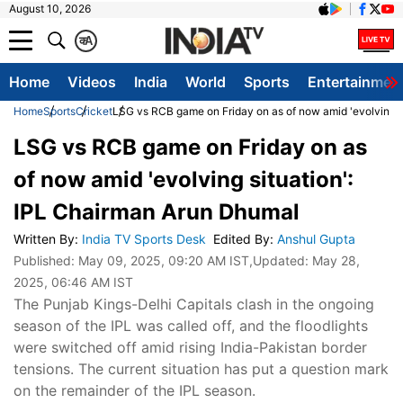
August 10, 2026
क
A
Home
Videos
India
World
Sports
Entertainmen
Home
Sports
Cricket
LSG vs RCB game on Friday on as of now amid 'evolving s
LSG vs RCB game on Friday on as
of now amid 'evolving situation':
IPL Chairman Arun Dhumal
Written By
:
India TV Sports Desk
Edited By
:
Anshul Gupta
Published:
May 09, 2025, 09:20 AM IST
,Updated:
May 28,
2025, 06:46 AM IST
The Punjab Kings-Delhi Capitals clash in the ongoing
season of the IPL was called off, and the floodlights
were switched off amid rising India-Pakistan border
tensions. The current situation has put a question mark
on the remainder of the IPL season.