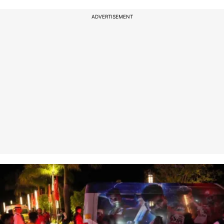
ADVERTISEMENT