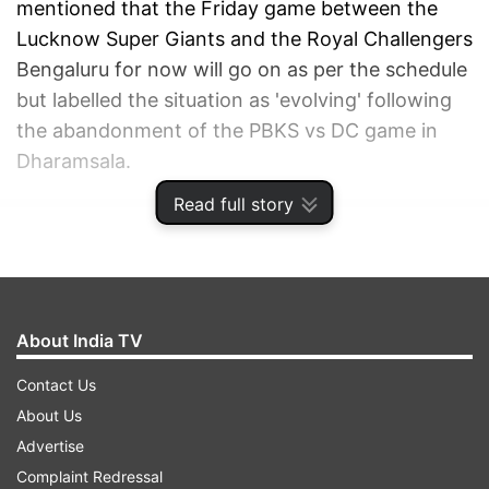
mentioned that the Friday game between the
Lucknow Super Giants and the Royal Challengers
Bengaluru for now will go on as per the schedule
but labelled the situation as 'evolving' following
the abandonment of the PBKS vs DC game in
Dharamsala.
Read full story
ADVERTISEMENT
About India TV
Contact Us
About Us
Advertise
Complaint Redressal