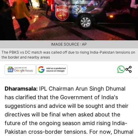
IMAGE SOURCE : AP
The PBKS vs DC match was called off due to rising India-Pakistan tensions on
the border and nearby areas
Dharamsala:
IPL Chairman Arun Singh Dhumal
has clarified that the Government of India's
suggestions and advice will be sought and their
directives will be final when asked about the
future of the ongoing season amid rising India-
Pakistan cross-border tensions. For now, Dhumal