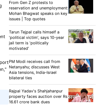
From Gen Z protests to
g
reservation and unemployment:
Mohan Bhagwat speaks on key
issues | Top quotes
Tarun Tejpal calls himself a
ent
'political victim', says 10-year
jail term is 'politically
motivated'
PM Modi receives call from
pport
Netanyahu; discusses West
n,"
Asia tensions, India-Israel
bilateral ties
Rajpal Yadav's Shahjahanpur
property faces auction over Rs
16.61 crore bank dues