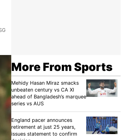
LSG
More From Sports
Mehidy Hasan Miraz smacks
unbeaten century vs CA XI
ahead of Bangladesh’s marquee
series vs AUS
England pacer announces
retirement at just 25 years,
issues statement to confirm