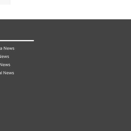
ra News
 News
 News
al News