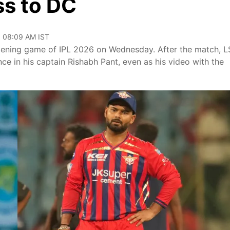
ss to DC
, 08:09 AM IST
 opening game of IPL 2026 on Wednesday. After the match, 
ce in his captain Rishabh Pant, even as his video with the