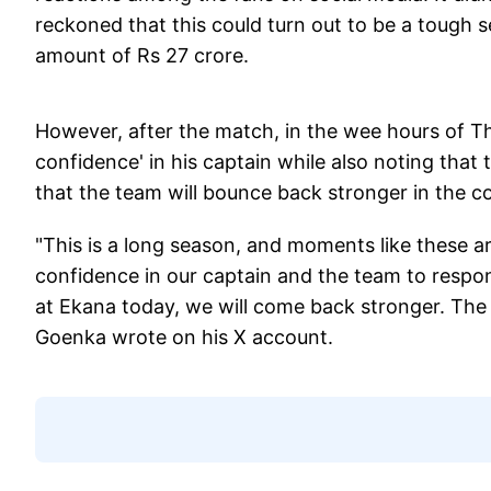
reckoned that this could turn out to be a tough 
amount of Rs 27 crore.
However, after the match, in the wee hours of Th
confidence' in his captain while also noting that t
that the team will bounce back stronger in the 
"This is a long season, and moments like these ar
confidence in our captain and the team to respon
at Ekana today, we will come back stronger. The
Goenka wrote on his X account.