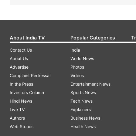
About India TV
Popular Categories
T
Contact Us
India
About Us
World News
Advertise
Photos
Complaint Redressal
Videos
In the Press
Entertainment News
Investors Column
Sports News
Hindi News
Tech News
Live TV
Explainers
Authors
Business News
Web Stories
Health News