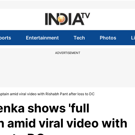
ports
Entertainment
Tech
Photos
L
ADVERTISEMENT
tain amid viral video with Rishabh Pant after loss to DC
nka shows 'full
n amid viral video with