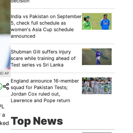
decision
India vs Pakistan on September
5, check full schedule as
women's Asia Cup schedule
announced
Shubman Gill suffers injury
scare while training ahead of
Test series vs Sri Lanka
ND AP
England announce 16-member
squad for Pakistan Tests;
Jordan Cox ruled out,
Lawrence and Pope return
PL
r a
Top News
rked