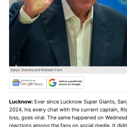
Sanjiv Goenka and Rishabh Pant
Lucknow:
Ever since Lucknow Super Giants, Sanj
2024, his every chat with the current captain, Ri
loss, goes viral. The same happened on Wednesd
reactions among the fans on social media. It didn