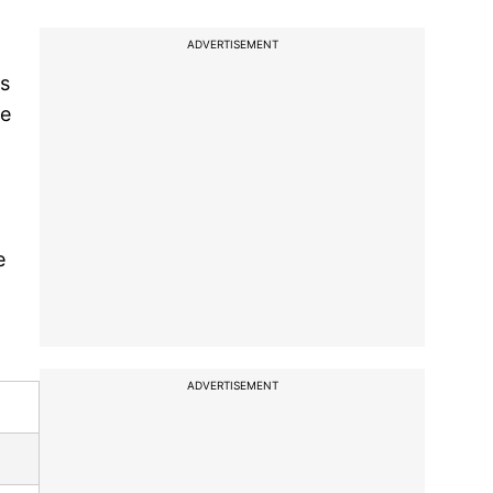
ADVERTISEMENT
's
ge
e
ADVERTISEMENT