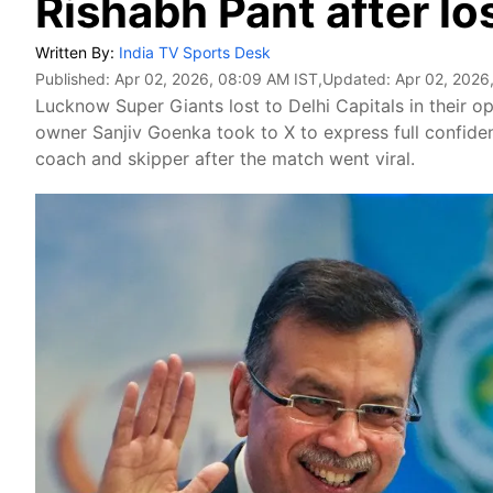
Rishabh Pant after lo
Written By:
India TV Sports Desk
Published:
Apr 02, 2026, 08:09 AM IST
,Updated:
Apr 02, 2026
Lucknow Super Giants lost to Delhi Capitals in their
owner Sanjiv Goenka took to X to express full confiden
coach and skipper after the match went viral.