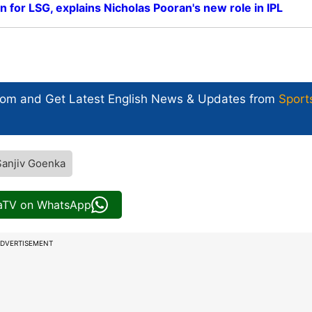
in for LSG, explains Nicholas Pooran's new role in IPL
com and Get
Latest English News
& Updates from
Sport
Sanjiv Goenka
iaTV on WhatsApp
DVERTISEMENT