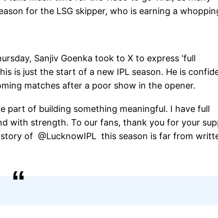
season for the LSG skipper, who is earning a whoppin
ursday, Sanjiv Goenka took to X to express 'full
his is just the start of a new IPL season. He is confid
coming matches after a poor show in the opener.
e part of building something meaningful. I have full
d with strength. To our fans, thank you for your su
 story of @LucknowIPL this season is far from writte