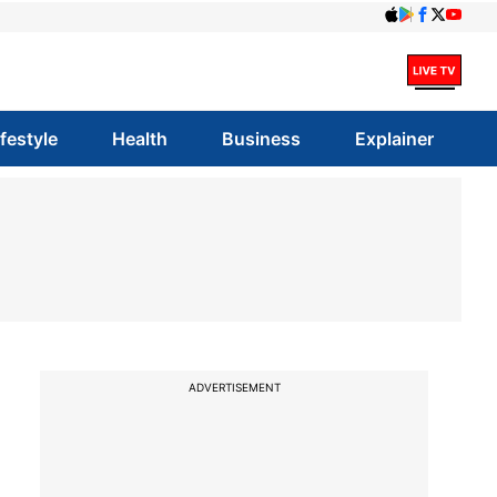
ifestyle
Health
Business
Explainer
ADVERTISEMENT