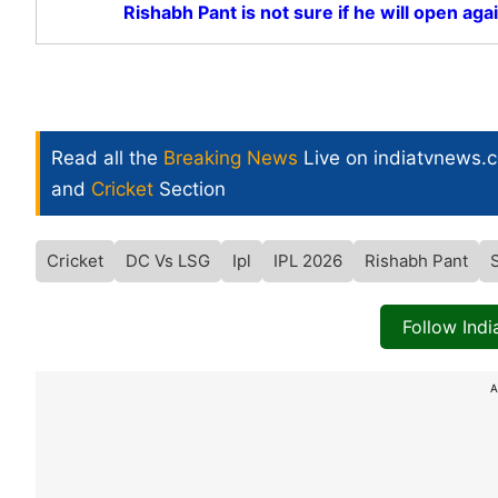
Rishabh Pant is not sure if he will open aga
Read all the
Breaking News
Live on indiatvnews.
and
Cricket
Section
Cricket
DC Vs LSG
Ipl
IPL 2026
Rishabh Pant
Follow Ind
A