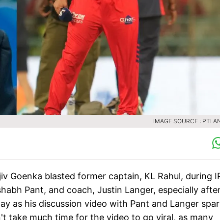
IMAGE SOURCE : PTI A
iv Goenka blasted former captain, KL Rahul, during I
shabh Pant, and coach, Justin Langer, especially afte
ay as his discussion video with Pant and Langer spa
't take much time for the video to go viral, as many