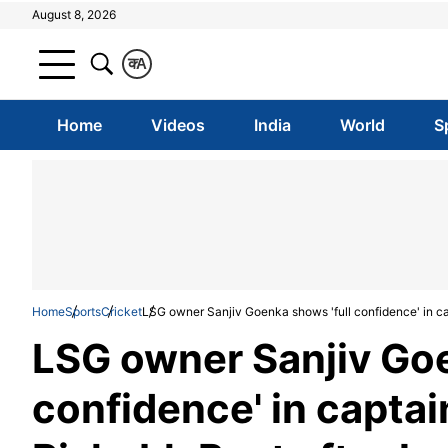
August 8, 2026
क
A
Home
Videos
India
World
S
Home
Sports
Cricket
LSG owner Sanjiv Goenka shows 'full confidence' in cap
LSG owner Sanjiv Goe
confidence' in captai