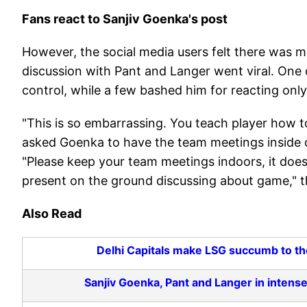
Fans react to Sanjiv Goenka's post
However, the social media users felt there was mo
discussion with Pant and Langer went viral. One
control, while a few bashed him for reacting only
"This is so embarrassing. You teach player how to
asked Goenka to have the team meetings inside c
"Please keep your team meetings indoors, it does
present on the ground discussing about game," t
Also Read
Delhi Capitals make LSG succumb to thei
Sanjiv Goenka, Pant and Langer in intense