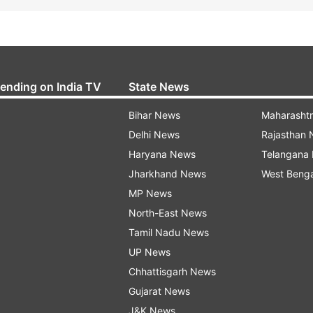
rending on India TV
State News
Bihar News
Maharasht
Delhi News
Rajasthan
Haryana News
Telangana
Jharkhand News
West Beng
MP News
North-East News
Tamil Nadu News
UP News
Chhattisgarh News
Gujarat News
J&K News