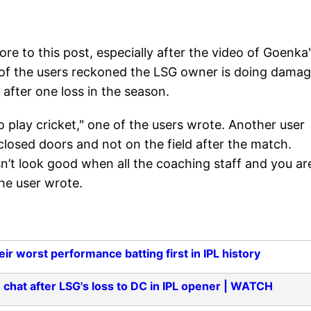
re to this post, especially after the video of Goenka
 of the users reckoned the LSG owner is doing dama
 after one loss in the season.
 play cricket," one of the users wrote. Another user
losed doors and not on the field after the match.
n’t look good when all the coaching staff and you ar
he user wrote.
r worst performance batting first in IPL history
 chat after LSG's loss to DC in IPL opener | WATCH