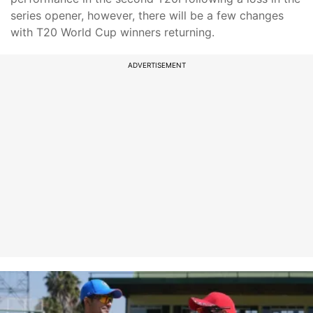
series opener, however, there will be a few changes
with T20 World Cup winners returning.
ADVERTISEMENT