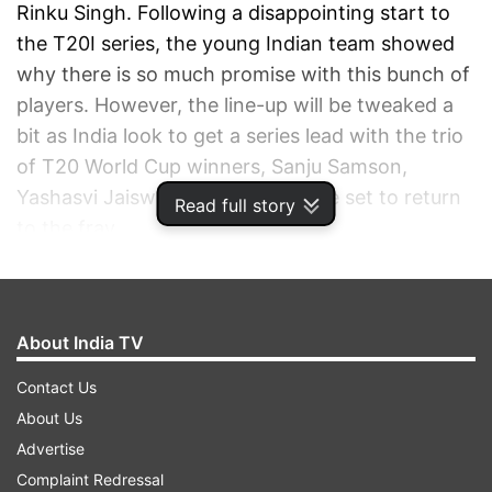
Rinku Singh. Following a disappointing start to
the T20I series, the young Indian team showed
why there is so much promise with this bunch of
players. However, the line-up will be tweaked a
bit as India look to get a series lead with the trio
of T20 World Cup winners, Sanju Samson,
Yashasvi Jaiswal and Shivam Dube set to return
Read full story
to the fray.
ADVERTISEMENT
About India TV
Contact Us
About Us
Advertise
Complaint Redressal