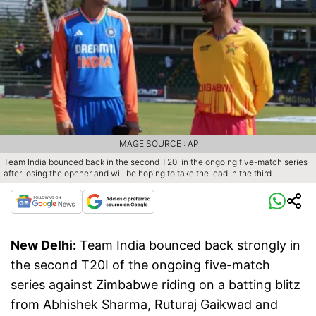
IMAGE SOURCE : AP
Team India bounced back in the second T20I in the ongoing five-match series
after losing the opener and will be hoping to take the lead in the third
New Delhi:
Team India bounced back strongly in
the second T20I of the ongoing five-match
series against Zimbabwe riding on a batting blitz
from Abhishek Sharma, Ruturaj Gaikwad and