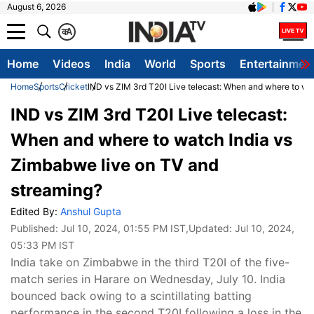
August 6, 2026
क
A
Home
Videos
India
World
Sports
Entertainmen
Home
Sports
Cricket
IND vs ZIM 3rd T20I Live telecast: When and where to wa
IND vs ZIM 3rd T20I Live telecast:
When and where to watch India vs
Zimbabwe live on TV and
streaming?
Edited By:
Anshul Gupta
Published:
Jul 10, 2024, 01:55 PM IST
,Updated:
Jul 10, 2024,
05:33 PM IST
India take on Zimbabwe in the third T20I of the five-
match series in Harare on Wednesday, July 10. India
bounced back owing to a scintillating batting
performance in the second T20I following a loss in the