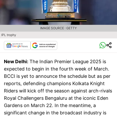
IMAGE SOURCE : GETTY
IPL trophy
New Delhi:
The Indian Premier League 2025 is
expected to begin in the fourth week of March.
BCCI is yet to announce the schedule but as per
reports, defending champions Kolkata Knight
Riders will kick off the season against arch-rivals
Royal Challengers Bengaluru at the iconic Eden
Gardens on March 22. In the meantime, a
significant change in the broadcast industry is