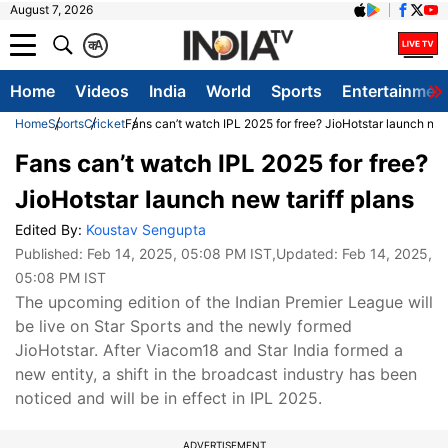
August 7, 2026
क
A
Home
Videos
India
World
Sports
Entertainmen
Home
Sports
Cricket
Fans can’t watch IPL 2025 for free? JioHotstar launch new 
Fans can’t watch IPL 2025 for free?
JioHotstar launch new tariff plans
Edited By:
Koustav Sengupta
Published:
Feb 14, 2025, 05:08 PM IST
,Updated:
Feb 14, 2025,
05:08 PM IST
The upcoming edition of the Indian Premier League will
be live on Star Sports and the newly formed
JioHotstar. After Viacom18 and Star India formed a
new entity, a shift in the broadcast industry has been
noticed and will be in effect in IPL 2025.
ADVERTISEMENT