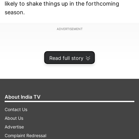
likely to shake things up in the forthcoming
season.
ADVERTISEMENT
Read full story
About India TV
Contact Us
About Us
Advertise
While Star Sports will continue to broadcast live
Complaint Redressal
action, free streaming is likely to come to an end.