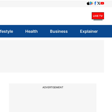
ifestyle
Health
Business
Explainer
ADVERTISEMENT