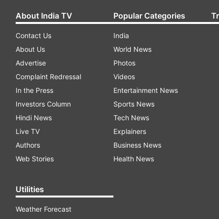
About India TV
Popular Categories
T
Contact Us
India
About Us
World News
Advertise
Photos
Complaint Redressal
Videos
In the Press
Entertainment News
Investors Column
Sports News
Hindi News
Tech News
Live TV
Explainers
Authors
Business News
Web Stories
Health News
Utilities
Weather Forecast