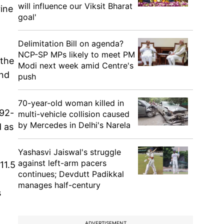
will influence our Viksit Bharat
rine
goal'
Delimitation Bill on agenda?
NCP-SP MPs likely to meet PM
 the
Modi next week amid Centre's
and
push
70-year-old woman killed in
 92-
multi-vehicle collision caused
by Mercedes in Delhi's Narela
d as
Yashasvi Jaiswal's struggle
against left-arm pacers
11.5
continues; Devdutt Padikkal
manages half-century
s
ADVERTISEMENT