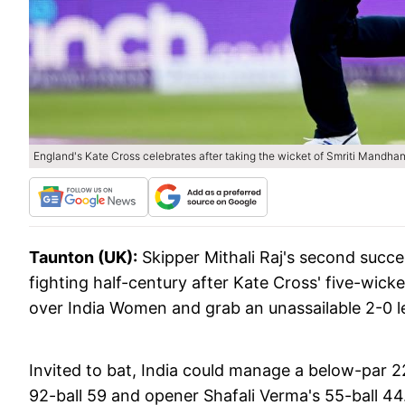
England's Kate Cross celebrates after taking the wicket of Smriti Mandh
Taunton (UK):
Skipper Mithali Raj's second succe
fighting half-century after Kate Cross' five-wick
over India Women and grab an unassailable 2-0 l
Invited to bat, India could manage a below-par 221
92-ball 59 and opener Shafali Verma's 55-ball 4