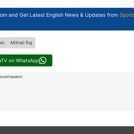
com and Get
Latest English News
& Updates from
Sport
am
Mithali Raj
iaTV on WhatsApp
DVERTISEMENT