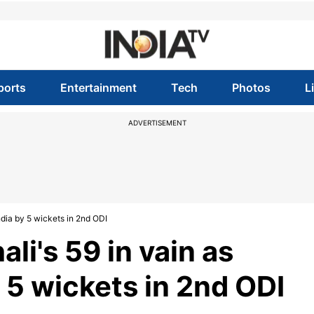
ports
Entertainment
Tech
Photos
L
ADVERTISEMENT
ndia by 5 wickets in 2nd ODI
li's 59 in vain as
 5 wickets in 2nd ODI