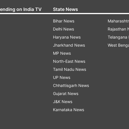
rending on India TV
State News
Bihar News
Maharasht
Delhi News
Rajasthan
Haryana News
Telangana
Jharkhand News
West Beng
MP News
North-East News
Tamil Nadu News
UP News
Chhattisgarh News
Gujarat News
J&K News
Karnataka News