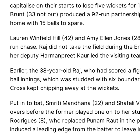
capitalise on their starts to lose five wickets fo
Brunt (33 not out) produced a 92-run partnershi
home with 15 balls to spare.
Lauren Winfield Hill (42) and Amy Ellen Jones (2
run chase. Raj did not take the field during the
her deputy Harmanpreet Kaur led the visiting tea
Earlier, the 38-year-old Raj, who had scored a fig
ball innings, which was studded with six boundar
Cross kept chipping away at the wickets.
Put in to bat, Smriti Mandhana (22) and Shafali V
overs before the former played one on to her st
Rodrigues (8), who replaced Punam Raut in the pl
induced a leading edge from the batter to leave I