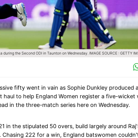
ana during the Second ODI in Taunton on Wednesday.
IMAGE SOURCE : GETTY I
ssive fifty went in vain as Sophie Dunkley produced 
et haul to help England Women register a five-wicket
ead in the three-match series here on Wednesday.
 in the stipulated 50 overs, build largely around Raj'
4. Chasing 222 for a win, England batswomen couldn'