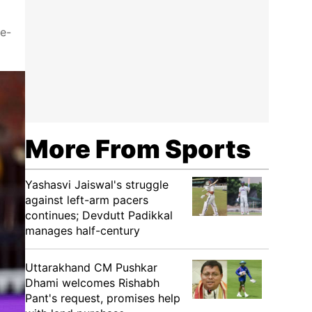
ee-
More From Sports
Yashasvi Jaiswal's struggle
against left-arm pacers
continues; Devdutt Padikkal
manages half-century
Uttarakhand CM Pushkar
Dhami welcomes Rishabh
Pant's request, promises help