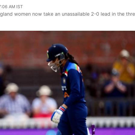
07:06 AM IST
ngland women now take an unassailable 2-0 lead in the thr