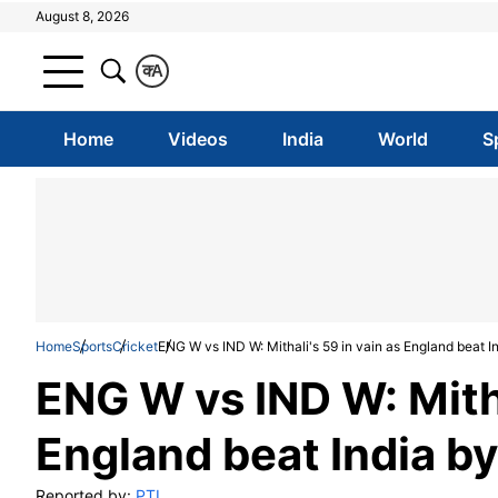
August 8, 2026
क
A
Home
Videos
India
World
S
Home
Sports
Cricket
ENG W vs IND W: Mithali's 59 in vain as England beat I
ENG W vs IND W: Mitha
England beat India by
Reported by:
PTI