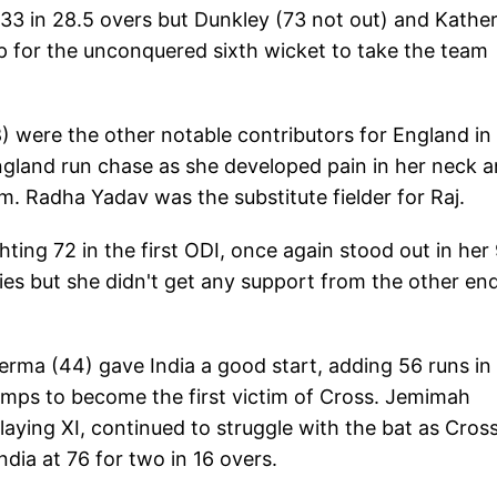
r 133 in 28.5 overs but Dunkley (73 not out) and Kathe
p for the unconquered sixth wicket to take the team
8) were the other notable contributors for England in
 England run chase as she developed pain in her neck 
m. Radha Yadav was the substitute fielder for Raj.
hting 72 in the first ODI, once again stood out in her
ies but she didn't get any support from the other en
erma (44) gave India a good start, adding 56 runs in 
umps to become the first victim of Cross. Jemimah
aying XI, continued to struggle with the bat as Cros
ndia at 76 for two in 16 overs.