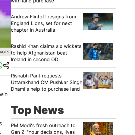
with land purchase
Andrew Flintoff resigns from
England Lions, set for next
chapter in Australia
Rashid Khan claims six wickets
to help Afghanistan beat
MAGES
Ireland in second ODI
Rishabh Pant requests
Uttarakhand CM Pushkar Singh
a
Dhami's help to purchase land
 win
Top News
s
PM Modi's fresh outreach to
t
Gen Z: 'Your decisions, lives