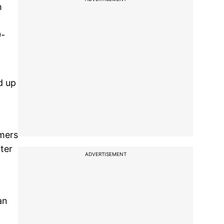
h
0-
d up
rmers
fter
ADVERTISEMENT
an