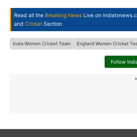
Read all the
Breaking News
Live on indiatvnews.
and
Cricket
Section
India Women Cricket Team
England Women Cricket Te
Follow Ind
A