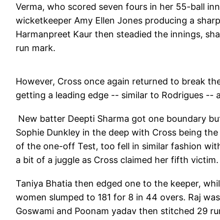
Verma, who scored seven fours in her 55-ball i
wicketkeeper Amy Ellen Jones producing a sharp 
Harmanpreet Kaur then steadied the innings, shari
run mark.
However, Cross once again returned to break the 
getting a leading edge -- similar to Rodrigues --
New batter Deepti Sharma got one boundary but 
Sophie Dunkley in the deep with Cross being the 
of the one-off Test, too fell in similar fashion w
a bit of a juggle as Cross claimed her fifth victim.
Taniya Bhatia then edged one to the keeper, whi
women slumped to 181 for 8 in 44 overs. Raj was 
Goswami and Poonam yadav then stitched 29 runs o