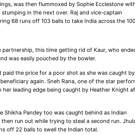
nnings, was then flummoxed by Sophie Ecclestone wit
stumping in the next over. Raj and vice-captain
ng 68 runs off 103 balls to take India across the 10
partnership, this time getting rid of Kaur, who ende
 and was easily pouched by the bowler.
paid the price for a poor shot as she was caught by
beneficiary again. Sneh Rana, one of the star perfo
ith her leading edge being caught by Heather Knight a
le Shikha Pandey too was caught behind as Indian
then run out while trying to steal a second run. Jhul
ff 22 balls to swell the Indian total.