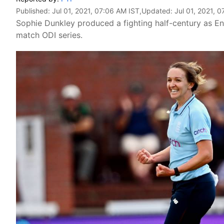
Published:
Jul 01, 2021, 07:06 AM IST
,Updated:
Jul 01, 2021, 
Sophie Dunkley produced a fighting half-century as E
match ODI series.