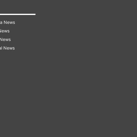
ra News
 News
 News
al News