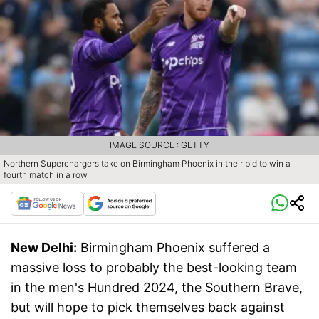
IMAGE SOURCE : GETTY
Northern Superchargers take on Birmingham Phoenix in their bid to win a
fourth match in a row
New Delhi:
Birmingham Phoenix suffered a
massive loss to probably the best-looking team
in the men's Hundred 2024, the Southern Brave,
but will hope to pick themselves back against