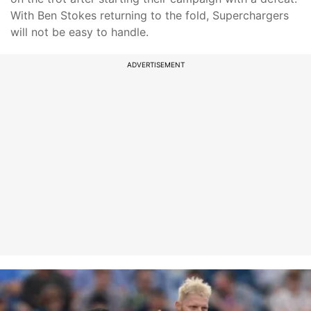
With Ben Stokes returning to the fold, Superchargers
will not be easy to handle.
ADVERTISEMENT