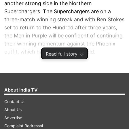
another strong side in the Northern
Superchargers. The Superchargers are on a
three-match winning streak and with Ben Stokes
set to return to the Hundred after three years,
the Men in Purple will be confident of continuing
their winning momentum against the Phoenix
outfit, which has blown hot and cold.
Read full story
ADVERTISEMENT
About India TV
Contact Us
About Us
Advertise
Complaint Redressal