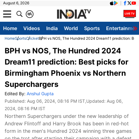
August 6, 2026
क
A
Home
Videos
India
World
Sports
Entertainmen
Home
Sports
Cricket
BPH vs NOS, The Hundred 2024 Dream11 prediction: Best 
BPH vs NOS, The Hundred 2024
Dream11 prediction: Best picks for
Birmingham Phoenix vs Northern
Superchargers
Edited By:
Anshul Gupta
Published:
Aug 06, 2024, 08:16 PM IST
,Updated:
Aug 06,
2024, 08:16 PM IST
Northern Superchargers under the new leadership of
Andrew Flintoff and Harry Brook has been in red-hot
form in the men's Hundred 2024 winning three games
on the trot after starting their campaign with a defeat.