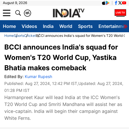
August 9, 2026
क
A
Home
Videos
India
World
Sports
Entertainmen
Home
Sports
Cricket
BCCI announces India's squad for Women's T20 World Cu
BCCI announces India's squad for
Women's T20 World Cup, Yastika
Bhatia makes comeback
Edited By:
Kumar Rupesh
Published:
Aug 27, 2024, 12:42 PM IST
,Updated:
Aug 27, 2024,
01:28 PM IST
Harmanpreet Kaur will lead India at the ICC Women's
T20 World Cup and Smriti Mandhana will assist her as
vice-captain. India will begin their campaign against
White Ferns.