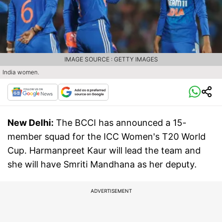
IMAGE SOURCE : GETTY IMAGES
India women.
New Delhi:
The BCCI has announced a 15-
member squad for the ICC Women's T20 World
Cup. Harmanpreet Kaur will lead the team and
she will have Smriti Mandhana as her deputy.
ADVERTISEMENT