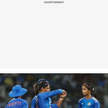
ADVERTISEMENT