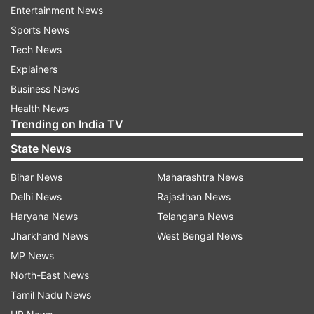
of Uma Chetry.
Entertainment News
Sports News
Uma has not been named in the 15-member
Tech News
squad for the tournament. She is one of the
Explainers
three travelling reserves named by the board.
Business News
Saima Thakor and Tanuja Kanwar are the two
Health News
other players named in the travelling reserves.
Trending on India TV
State News
Renuka Singh Thakur, Pooja Vastrakar and
Arundhati Reddy will shoulder the burden of
Bihar News
Maharashtra News
India's fast bowling department. The spin
Delhi News
Rajasthan News
department looks fairly settled. Asha Sobhana
Haryana News
Telangana News
will bring the leg-break option, Deepti Sharma
Jharkhand News
West Bengal News
will chip in with her off-breaks and Radha Yadav
MP News
will provide the left-arm orthodox variation to
North-East News
Harmanpreet.
Tamil Nadu News