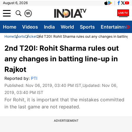
August 6, 2026
क
A
Home
Videos
India
World
Sports
Entertainmen
Home
Sports
Cricket
2nd T20I: Rohit Sharma rules out any changes in batting l
2nd T20I: Rohit Sharma rules out
any changes in batting line-up in
Rajkot
Reported by:
PTI
Published:
Nov 06, 2019, 03:40 PM IST
,Updated:
Nov 06,
2019, 03:40 PM IST
For Rohit, it is important that the mistakes committed
in the last game are not repeated.
ADVERTISEMENT