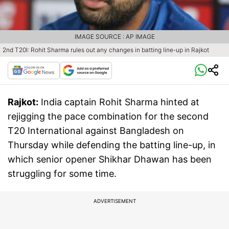
IMAGE SOURCE : AP IMAGE
2nd T20I: Rohit Sharma rules out any changes in batting line-up in Rajkot
Rajkot:
India captain Rohit Sharma hinted at
rejigging the pace combination for the second
T20 International against Bangladesh on
Thursday while defending the batting line-up, in
which senior opener Shikhar Dhawan has been
struggling for some time.
ADVERTISEMENT