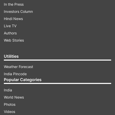
In the Press
against him. According to PTI, it has been learnt
Investors Column
that Shami has expressed his inability to be
Hindi News
present at that time and has asked his lawyers to
Live TV
inform the authorities.
Authors
Web Stories
ADVERTISEMENT
Utilities
Weather Forecast
India Pincode
Popular Categories
India
World News
Photos
Videos