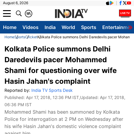
August 6, 2026
क
A
Home
Videos
India
World
Sports
Entertainmen
Home
Sports
Cricket
Kolkata Police summons Delhi Daredevils pacer Mohammed
Kolkata Police summons Delhi
Daredevils pacer Mohammed
Shami for questioning over wife
Hasin Jahan's complaint
Reported by:
India TV Sports Desk
Published:
Apr 17, 2018, 12:36 PM IST
,Updated:
Apr 17, 2018,
06:36 PM IST
Mohammed Shami has been summoned by Kolkata
Police for interrogation at 2 PM on Wednesday after
his wife Hasin Jahan's domestic violence complaint
against him.