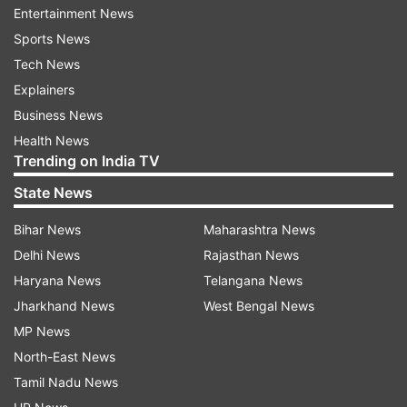
Entertainment News
Sports News
Tech News
Shami, who played against Kolkata Knight Riders
Explainers
on Monday at the Eden Gardens, stayed back in
Business News
the city while his team left for Bengaluru. A
Health News
Cricket Association of Bengal official
Trending on India TV
said Shami did not travel with the team for their
State News
away match against the Royal Challengers
Bangalore on April 21.
Bihar News
Maharashtra News
Delhi News
Rajasthan News
"The DD team left around 3pm but Shami could
Haryana News
Telangana News
not board the flight as he faces a summon from
Jharkhand News
West Bengal News
the Kolkata Police. There's no update yet on his
MP News
joining the DD," the official was quoted as saying
North-East News
by PTI.
Tamil Nadu News