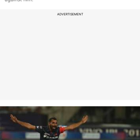
ADVERTISEMENT