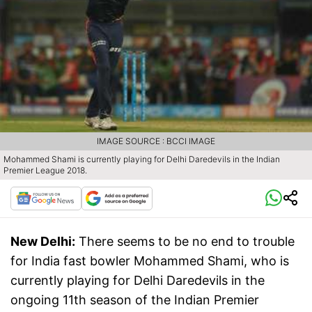
IMAGE SOURCE : BCCI IMAGE
Mohammed Shami is currently playing for Delhi Daredevils in the Indian
Premier League 2018.
New Delhi:
There seems to be no end to trouble
for India fast bowler Mohammed Shami, who is
currently playing for Delhi Daredevils in the
ongoing 11th season of the Indian Premier