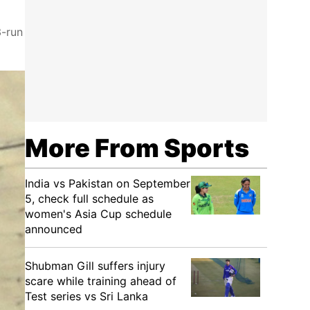
3-run
More From Sports
India vs Pakistan on September
5, check full schedule as
women's Asia Cup schedule
announced
Shubman Gill suffers injury
scare while training ahead of
Test series vs Sri Lanka