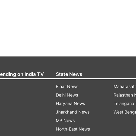
rending on India TV
State News
Bihar News
Maharasht
Delhi News
Rajasthan
Haryana News
Telangana
Jharkhand News
West Beng
MP News
North-East News