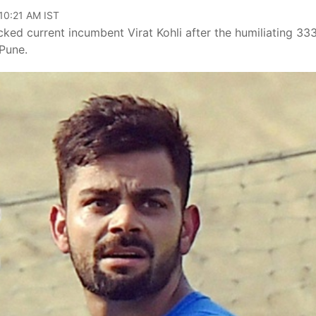
 10:21 AM IST
ed current incumbent Virat Kohli after the humiliating 33
 Pune.