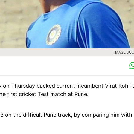
IMAGE SOU
 on Thursday backed current incumbent Virat Kohli a
the first cricket Test match at Pune.
 on the difficult Pune track, by comparing him with