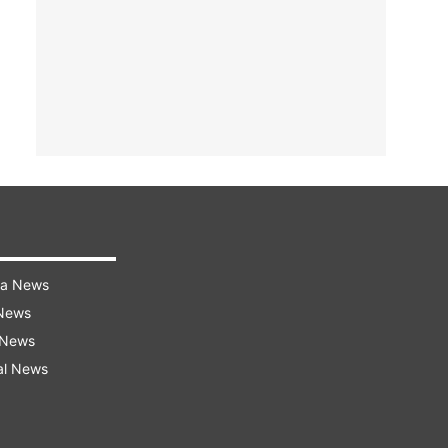
ra News
 News
 News
al News