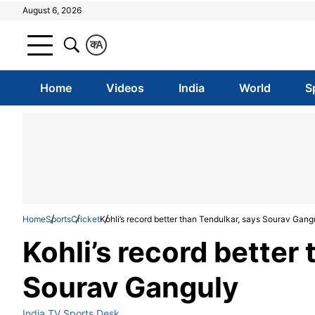
August 6, 2026
क
A
Home
Videos
India
World
S
Home
Sports
Cricket
Kohli’s record better than Tendulkar, says Sourav Gang
Kohli’s record better
Sourav Ganguly
India TV Sports Desk