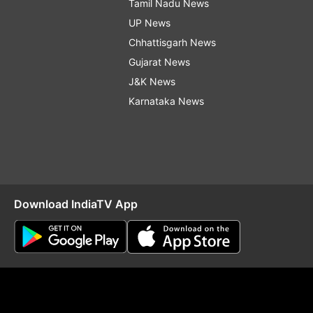
Tamil Nadu News
UP News
Chhattisgarh News
Gujarat News
J&K News
Karnataka News
Download IndiaTV App