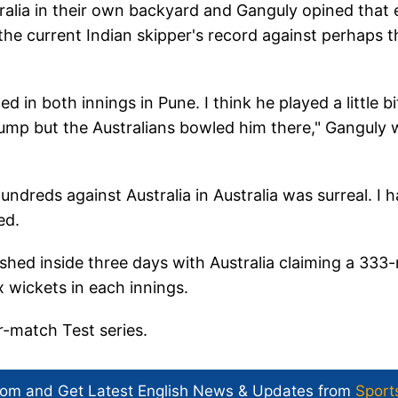
ralia in their own backyard and Ganguly opined that
the current Indian skipper's record against perhaps t
d in both innings in Pune. I think he played a little bi
 stump but the Australians bowled him there," Ganguly
dreds against Australia in Australia was surreal. I 
ed.
ished inside three days with Australia claiming a 333-
x wickets in each innings.
r-match Test series.
com and Get
Latest English News
& Updates from
Sport