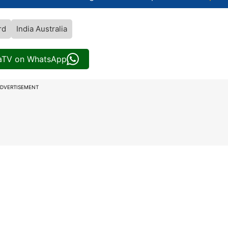
rd
India Australia
iaTV on WhatsApp
DVERTISEMENT