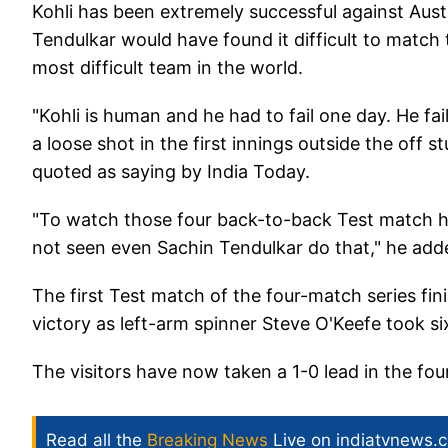
Kohli has been extremely successful against Aust
Tendulkar would have found it difficult to match 
most difficult team in the world.
"Kohli is human and he had to fail one day. He faile
a loose shot in the first innings outside the off
quoted as saying by India Today.
"To watch those four back-to-back Test match hun
not seen even Sachin Tendulkar do that," he add
The first Test match of the four-match series fin
victory as left-arm spinner Steve O'Keefe took si
The visitors have now taken a 1-0 lead in the fou
Read all the
Breaking News
Live on indiatvnews.