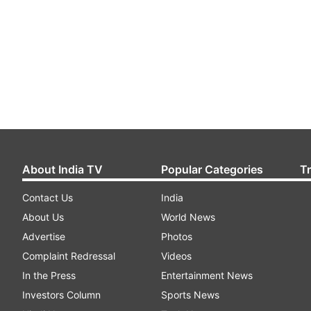
About India TV
Popular Categories
T
Contact Us
India
About Us
World News
Advertise
Photos
Complaint Redressal
Videos
In the Press
Entertainment News
Investors Column
Sports News