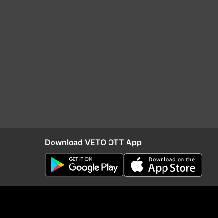
Download VETO OTT App