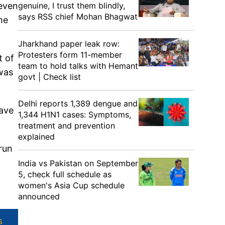
genuine, I trust them blindly,
 even
says RSS chief Mohan Bhagwat
he
Jharkhand paper leak row:
Protesters form 11-member
t of
team to hold talks with Hemant
 was
govt | Check list
Delhi reports 1,389 dengue and
have
1,344 H1N1 cases: Symptoms,
treatment and prevention
explained
run
India vs Pakistan on September
5, check full schedule as
women's Asia Cup schedule
announced
s