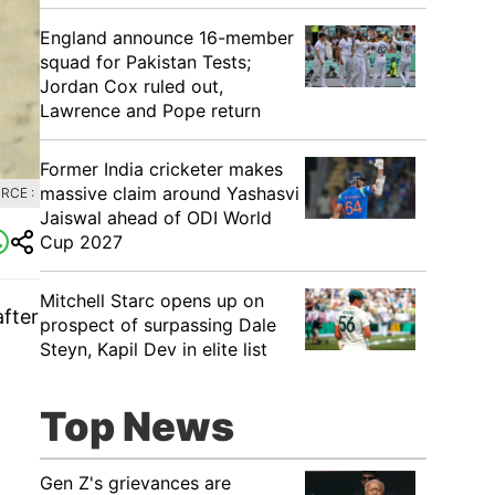
England announce 16-member
squad for Pakistan Tests;
Jordan Cox ruled out,
Lawrence and Pope return
Former India cricketer makes
massive claim around Yashasvi
RCE :
Jaiswal ahead of ODI World
Cup 2027
Mitchell Starc opens up on
fter
prospect of surpassing Dale
Steyn, Kapil Dev in elite list
Top News
Gen Z's grievances are