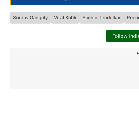
Sourav Ganguly
Virat Kohli
Sachin Tendulkar
Reco
Follow Ind
A