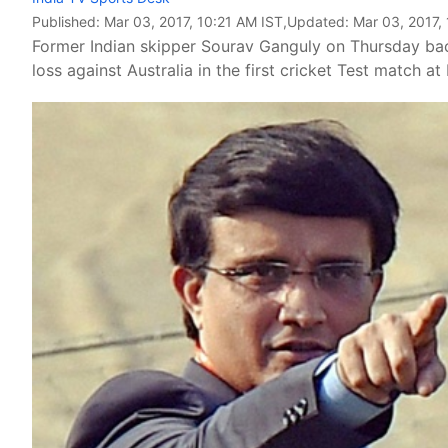
Published:
Mar 03, 2017, 10:21 AM IST
,Updated:
Mar 03, 2017,
Former Indian skipper Sourav Ganguly on Thursday back
loss against Australia in the first cricket Test match at