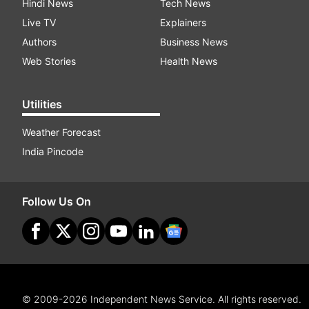
Hindi News
Tech News
Live TV
Explainers
Authors
Business News
Web Stories
Health News
Utilities
Weather Forecast
India Pincode
Follow Us On
© 2009-2026 Independent News Service. All rights reserved.