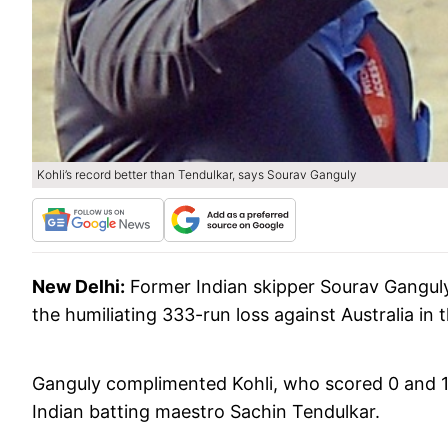
Kohli’s record better than Tendulkar, says Sourav Ganguly
New Delhi:
Former Indian skipper Sourav Ganguly
the humiliating 333-run loss against Australia in 
Ganguly complimented Kohli, who scored 0 and 13
Indian batting maestro Sachin Tendulkar.