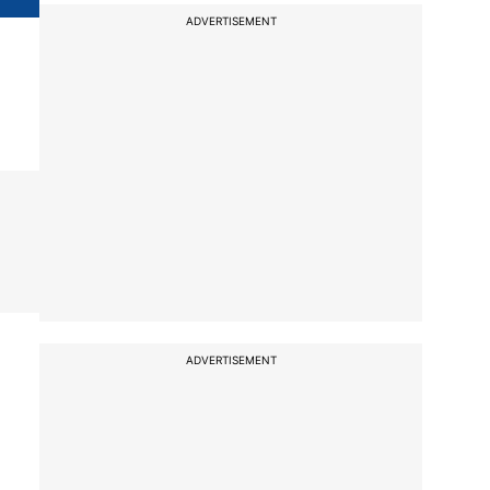
ADVERTISEMENT
ADVERTISEMENT