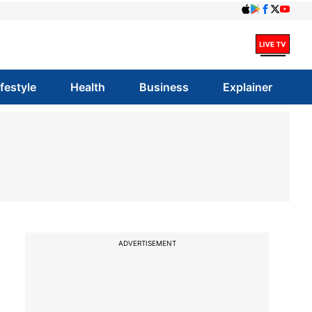
ifestyle
Health
Business
Explainer
ADVERTISEMENT