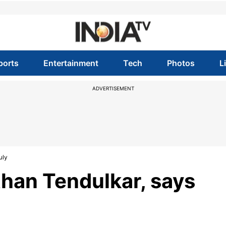
ports
Entertainment
Tech
Photos
L
ADVERTISEMENT
uly
 than Tendulkar, says