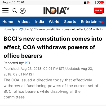
August 10, 2026
क
A
Home
Videos
India
World
Sports
Entertainmen
Home
Sports
Cricket
BCCI's new constitution comes into effect, COA withdraws
BCCI's new constitution comes into
effect, COA withdraws powers of
office bearers
Reported by:
PTI
Published:
Aug 23, 2018, 09:01 PM IST
,Updated:
Aug 23,
2018, 09:01 PM IST
The COA issued a directive today that effectively
withdrew all functioning powers of the current set of
BCCI office bearers while dissolving all the
committees.