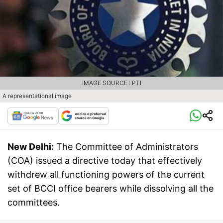
IMAGE SOURCE : PTI
A representational image
New Delhi:
The Committee of Administrators
(COA) issued a directive today that effectively
withdrew all functioning powers of the current
set of BCCI office bearers while dissolving all the
committees.