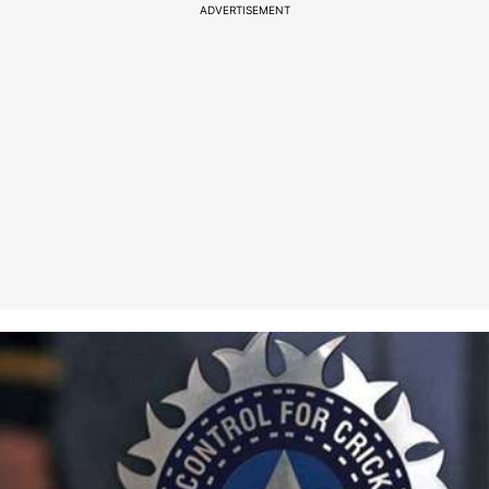
ADVERTISEMENT