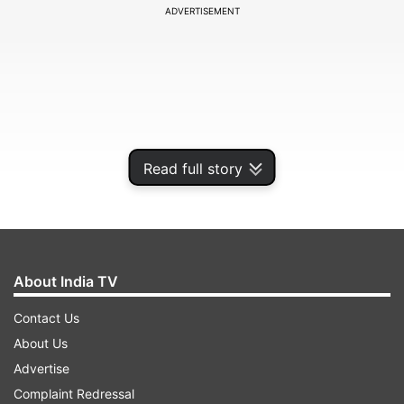
ADVERTISEMENT
Read full story
About India TV
With new BCCI constitution coming into effect,
Contact Us
the COA termed the old 'Constitution' as
About Us
"extinguished".
Advertise
Complaint Redressal