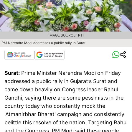
IMAGE SOURCE : PTI
PM Narendra Modi addresses a public rally in Surat.
Surat:
Prime Minister Narendra Modi on Friday
addressed a public rally in Gujarat’s Surat and
came down heavily on Congress leader Rahul
Gandhi, saying there are some pessimists in the
country today who constantly mock the
'Atmanirbhar Bharat' campaign and consistently
belittle this resolve of the nation. Targeting Rahul
and the Congress, PM Modi said these people