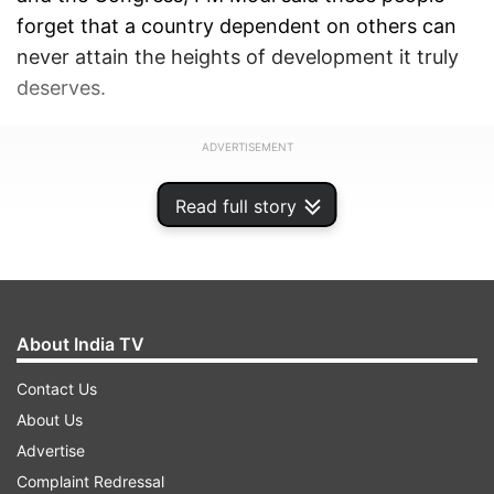
forget that a country dependent on others can
never attain the heights of development it truly
deserves.
ADVERTISEMENT
Read full story
About India TV
Contact Us
About Us
Advertise
Complaint Redressal