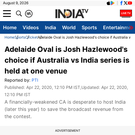
August 9, 2026
क
A
Home
Videos
India
World
Sports
Entertainmen
Home
Sports
Cricket
Adelaide Oval is Josh Hazlewood's choice if Australia vs I
Adelaide Oval is Josh Hazlewood's
choice if Australia vs India series is
held at one venue
Reported by:
PTI
Published:
Apr 22, 2020, 12:10 PM IST
,Updated:
Apr 22, 2020,
12:10 PM IST
A financially-weakened CA is desperate to host India
(later this year) to save the broadcast revenue from
the contest.
ADVERTISEMENT