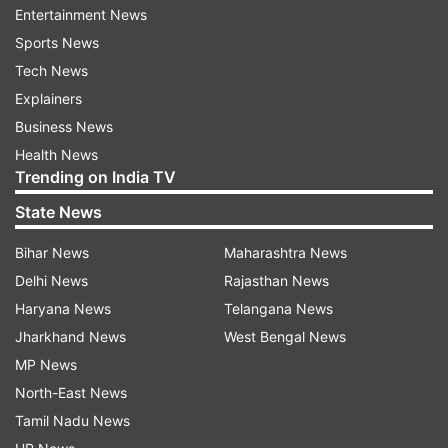
Entertainment News
India are scheduled to play four Tests, three
Sports News
ODIs and three Twenty20 International on their
Tech News
tour.
Explainers
The T20 series will be played ahead of the T20
Business News
World Cup, starting October.
Health News
Trending on India TV
Hazlewood is keeping himself busy with golf,
State News
gaming and gardening besides fitness regime
during the lockdown period.
Bihar News
Maharashtra News
Delhi News
Rajasthan News
The 29-year-old lanky pacer is currently out of
Haryana News
Telangana News
the Australian team and was targeting the now-
Jharkhand News
West Bengal News
postponed Indian Premier League (IPL) to
MP News
impress the national selectors and secure his
North-East News
place in Australia's T20 World Cup squad.
Tamil Nadu News