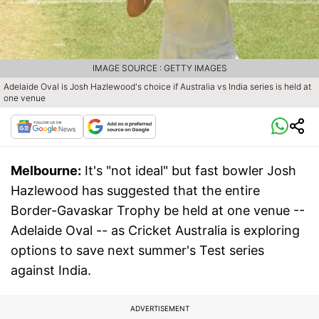
IMAGE SOURCE : GETTY IMAGES
Adelaide Oval is Josh Hazlewood's choice if Australia vs India series is held at
one venue
Melbourne:
It's "not ideal" but fast bowler Josh
Hazlewood has suggested that the entire
Border-Gavaskar Trophy be held at one venue --
Adelaide Oval -- as Cricket Australia is exploring
options to save next summer's Test series
against India.
ADVERTISEMENT