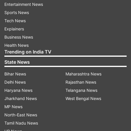
Entertainment News
The two different therapeutic approaches are
Sports News
published in the journals -- Science Translational
Tech News
Medicine and EMBO Molecular Medicine.
Explainers
Business News
"This is a horrible disease that claimed the lives
Health News
of my neighbour next-door and a good friend's
Trending on India TV
wife," said a study author Philip S. Low of Purdue
State News
University.
Bihar News
Maharashtra News
"We developed two targeted therapies that allow
Delhi News
Rajasthan News
us to use powerful drugs with high toxicities
Haryana News
Telangana News
because we specifically deliver them to diseased
Jharkhand News
West Bengal News
cells without harming healthy ones," Low added.
MP News
North-East News
The first of the Purdue team's novel targeted
Tamil Nadu News
molecules are designed to slow fibrosis and