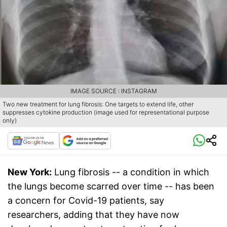
IMAGE SOURCE : INSTAGRAM
Two new treatment for lung fibrosis: One targets to extend life, other
suppresses cytokine production (image used for representational purpose
only)
New York:
Lung fibrosis -- a condition in which
the lungs become scarred over time -- has been
a concern for Covid-19 patients, say
researchers, adding that they have now