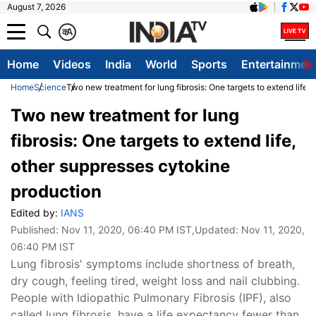
August 7, 2026
क
A
Home
Videos
India
World
Sports
Entertainmen
Home
Science
Two new treatment for lung fibrosis: One targets to extend life,
Two new treatment for lung
fibrosis: One targets to extend life,
other suppresses cytokine
production
Edited by:
IANS
Published:
Nov 11, 2020, 06:40 PM IST
,Updated:
Nov 11, 2020,
06:40 PM IST
Lung fibrosis' symptoms include shortness of breath,
dry cough, feeling tired, weight loss and nail clubbing.
People with Idiopathic Pulmonary Fibrosis (IPF), also
called lung fibrosis, have a life expectancy fewer than