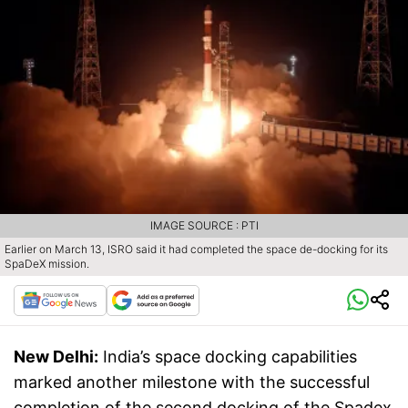
IMAGE SOURCE : PTI
Earlier on March 13, ISRO said it had completed the space de-docking for its
SpaDeX mission.
New Delhi:
India’s space docking capabilities
marked another milestone with the successful
completion of the second docking of the Spadex