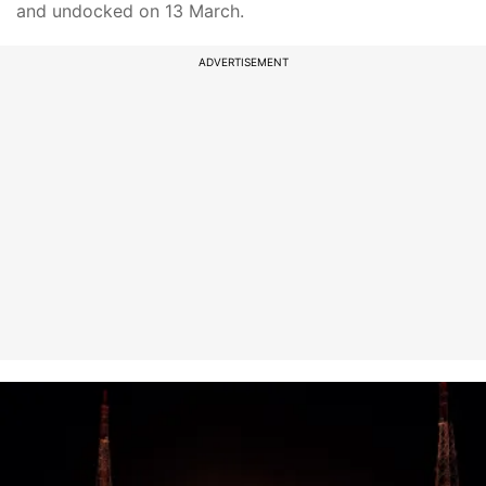
and undocked on 13 March.
ADVERTISEMENT