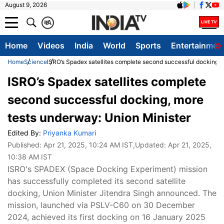
August 9, 2026
क
A
Home
Videos
India
World
Sports
Entertainmen
Home
Science
ISRO’s Spadex satellites complete second successful docking, 
ISRO’s Spadex satellites complete
second successful docking, more
tests underway: Union Minister
Edited By:
Priyanka Kumari
Published:
Apr 21, 2025, 10:24 AM IST
,Updated:
Apr 21, 2025,
10:38 AM IST
ISRO's SPADEX (Space Docking Experiment) mission
has successfully completed its second satellite
docking, Union Minister Jitendra Singh announced. The
mission, launched via PSLV-C60 on 30 December
2024, achieved its first docking on 16 January 2025