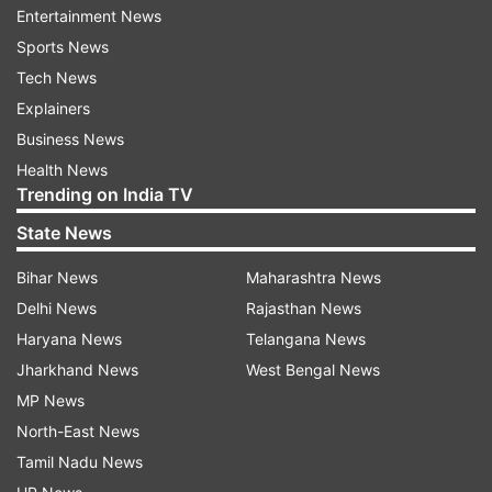
Entertainment News
Sports News
Tech News
Earlier on March 13, ISRO said it had successfully
Explainers
completed the space de-docking for its SpaDeX
Business News
mission. This is an important step towards
Health News
enabling spacecraft to dock on their own, which
Trending on India TV
will be essential for future lunar missions like
State News
Chandrayaan-4 without relying on navigation
Bihar News
Maharashtra News
support from Earth.
Delhi News
Rajasthan News
The SPADEX mission is a significant step for
Haryana News
Telangana News
ISRO as it aims to demonstrate autonomous
Jharkhand News
West Bengal News
rendezvous and docking in space — a key
MP News
capability for future crewed space missions,
North-East News
satellite servicing, and space station operations.
Tamil Nadu News