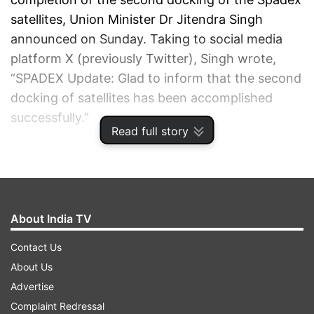
satellites, Union Minister Dr Jitendra Singh
announced on Sunday. Taking to social media
platform X (previously Twitter), Singh wrote,
“SPADEX Update: Glad to inform that the second
docking of satellites has been accomplished
successfully.”
Read full story
ADVERTISEMENT
About India TV
Contact Us
About Us
Advertise
Complaint Redressal