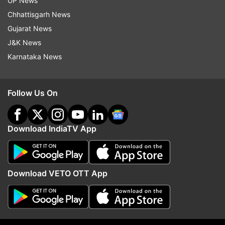
UP News
Chhattisgarh News
Read all the
Breaking News
Live on
Gujarat News
indiatvnews.com and Get
Latest English News
&
J&K News
Updates from
Science
Karnataka News
Breaking News
ISRO
Science News
Follow Us On
SpaDeX Mission
Follow IndiaTV on WhatsApp
Download IndiaTV App
ADVERTISEMENT
Download VETO OTT App