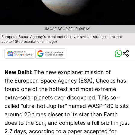
IMAGE SOURCE : PIXABAY
European Space Agency's exoplanet observer reveals strange 'ultra-hot
Jupiter' (Representational Image)
New Delhi:
The new exoplanet mission of
the European Space Agency (ESA), Cheops has
found one of the hottest and most extreme
extra-solar planets ever discovered. This so-
called "ultra-hot Jupiter" named WASP-189 b sits
around 20 times closer to its star than Earth
does to the Sun, and completes a full orbit in just
2.7 days, according to a paper accepted for