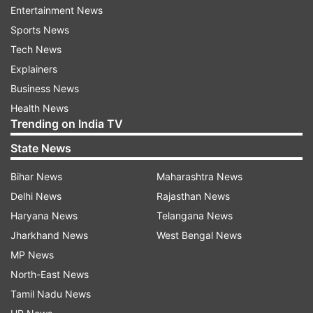
Entertainment News
Monika Lendl of the University of Geneva,
Sports News
Switzerland.
Tech News
Explainers
"WASP-189b is also the brightest hot Jupiter that
Business News
we can observe as it passes in front of or behind
Health News
its star, making the whole system really
Trending on India TV
intriguing."
State News
The finding demonstrates Cheops' ability to shed
Bihar News
Maharashtra News
light on the universe around us by revealing the
Delhi News
Rajasthan News
secrets of these alien worlds.
Haryana News
Telangana News
Launched in December 2019, Cheops (the
Jharkhand News
West Bengal News
Characterising Exoplanet Satellite) is designed to
MP News
observe nearby stars known to host planets.
North-East News
Tamil Nadu News
By precisely measuring changes in the levels of