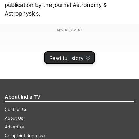
publication by the journal Astronomy &
Astrophysics.
ADVERTISEMENT
Read full story
About India TV
Contact Us
About Us
Advertise
Hot Jupiters, as the name suggests, are giant
Complaint Redressal
gas planets a bit like Jupiter in our own Solar