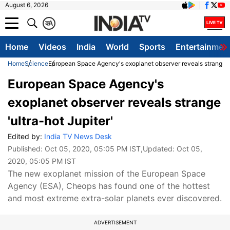
August 6, 2026
क
A
Home
Videos
India
World
Sports
Entertainmen
Home
Science
European Space Agency's exoplanet observer reveals strange 'u
European Space Agency's
exoplanet observer reveals strange
'ultra-hot Jupiter'
Edited by:
India TV News Desk
Published:
Oct 05, 2020, 05:05 PM IST
,Updated:
Oct 05,
2020, 05:05 PM IST
The new exoplanet mission of the European Space
Agency (ESA), Cheops has found one of the hottest
and most extreme extra-solar planets ever discovered.
ADVERTISEMENT