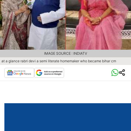
IMAGE SOURCE : INDIATV
at a glance rabri devi a semi literate homemaker who became bihar cm