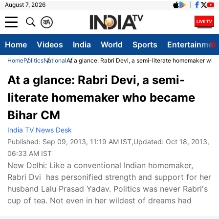
August 7, 2026
क
A
Home
Videos
India
World
Sports
Entertainmen
Home
Politics
National
At a glance: Rabri Devi, a semi-literate homemaker w
At a glance: Rabri Devi, a semi-
literate homemaker who became
Bihar CM
India TV News Desk
Published:
Sep 09, 2013, 11:19 AM IST
,Updated:
Oct 18, 2013,
06:33 AM IST
New Delhi: Like a conventional Indian homemaker,
Rabri Dvi has personified strength and support for her
husband Lalu Prasad Yadav. Politics was never Rabri's
cup of tea. Not even in her wildest of dreams had