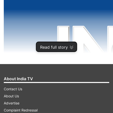
Read full story
About India TV
Contact Us
About Us
Advertise
Complaint Redressal