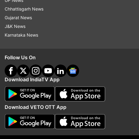
UP News
Chhattisgarh News
Follow IndiaTV on WhatsApp
Gujarat News
J&K News
ADVERTISEMENT
Karnataka News
Follow Us On
Download IndiaTV App
Download VETO OTT App
More From Politics