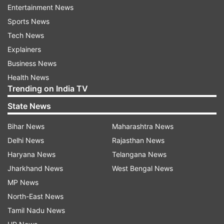
house and the first time she stepped out of
Entertainment News
those walls, it was to take charge of the Bihar
Sports News
state.
Tech News
Explainers
1
2
3
4
5
Business News
Health News
Trending on India TV
Read all the
Breaking News
Live on
State News
indiatvnews.com and Get
Latest English News
&
Updates from
India
and
National
Section
Bihar News
Maharashtra News
Delhi News
Rajasthan News
Haryana News
Telangana News
At A Glance
Rabri Devi
Rabri Devi And Lalu Yadav
Jharkhand News
West Bengal News
Rabri Devi Rashtriya Janta Dal
RJD
MP News
Lalu Prasad Yadav Family
Lalu Prasad Yadav Wife
North-East News
Tamil Nadu News
India TV News