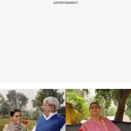
ADVERTISEMENT