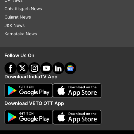
UP News
Chhattisgarh News
Gujarat News
J&K News
Karnataka News
Follow Us On
Download IndiaTV App
Download VETO OTT App
Read all the
Breaking News
Live on