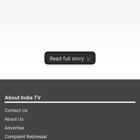
Read full story
About India TV
He took to micro-blogging site twitter to pay
tributes to Patel.
Contact Us
About Us
Advertise
ADVERTISEMENT
Complaint Redressal