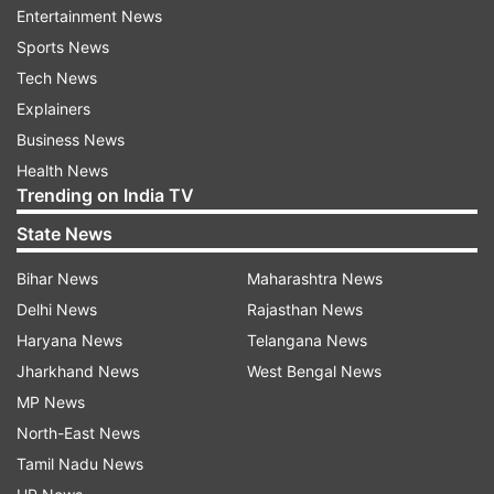
Entertainment News
observed as 'Rashtriya Ekta Divas'. The Prime
Sports News
Minister had led the nation-wide celebrations of
Tech News
Patel's birth by flagging-off the ‘Run for Unity'
Explainers
event at Delhi's Vijay Chowk.
Business News
Health News
Trending on India TV
State News
Bihar News
Maharashtra News
Delhi News
Rajasthan News
Haryana News
Telangana News
Jharkhand News
West Bengal News
MP News
North-East News
Tamil Nadu News