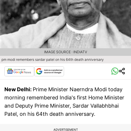
IMAGE SOURCE : INDIATV
pm modi remembers sardar patel on his 64th death anniversary
New Delhi:
Prime Minister Naerndra Modi today
morning remembered India's first Home Minister
and Deputy Prime Minister, Sardar Vallabhbhai
Patel, on his 64th death anniversary.
ADVERTISEMENT