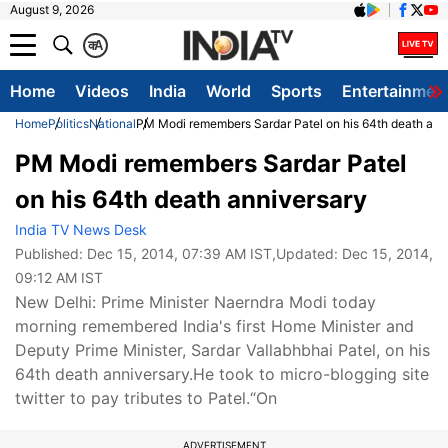
August 9, 2026
क
A
Home
Videos
India
World
Sports
Entertainmen
Home
Politics
National
PM Modi remembers Sardar Patel on his 64th death ann
PM Modi remembers Sardar Patel
on his 64th death anniversary
India TV News Desk
Published:
Dec 15, 2014, 07:39 AM IST
,Updated:
Dec 15, 2014,
09:12 AM IST
New Delhi: Prime Minister Naerndra Modi today
morning remembered India's first Home Minister and
Deputy Prime Minister, Sardar Vallabhbhai Patel, on his
64th death anniversary.He took to micro-blogging site
twitter to pay tributes to Patel.“On
ADVERTISEMENT