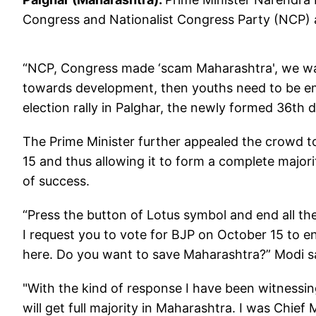
Congress and Nationalist Congress Party (NCP) 
“NCP, Congress made ‘scam Maharashtra', we want
towards development, then youths need to be emp
election rally in Palghar, the newly formed 36th d
The Prime Minister further appealed the crowd t
15 and thus allowing it to form a complete major
of success.
“Press the button of Lotus symbol and end all t
I request you to vote for BJP on October 15 to e
here. Do you want to save Maharashtra?” Modi s
"With the kind of response I have been witnessing
will get full majority in Maharashtra. I was Chief