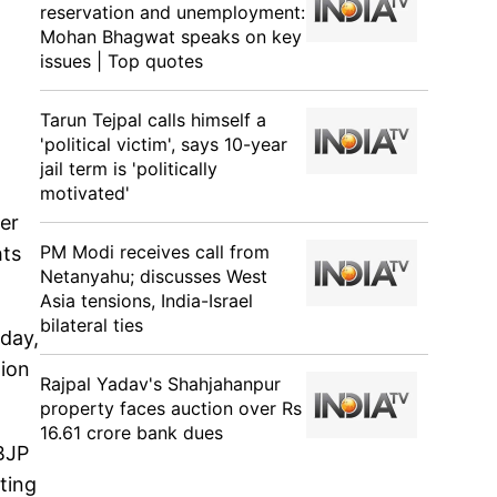
reservation and unemployment:
Mohan Bhagwat speaks on key
issues | Top quotes
Tarun Tejpal calls himself a
'political victim', says 10-year
jail term is 'politically
motivated'
er
PM Modi receives call from
hts
Netanyahu; discusses West
Asia tensions, India-Israel
bilateral ties
oday,
tion
Rajpal Yadav's Shahjahanpur
property faces auction over Rs
16.61 crore bank dues
 BJP
eting