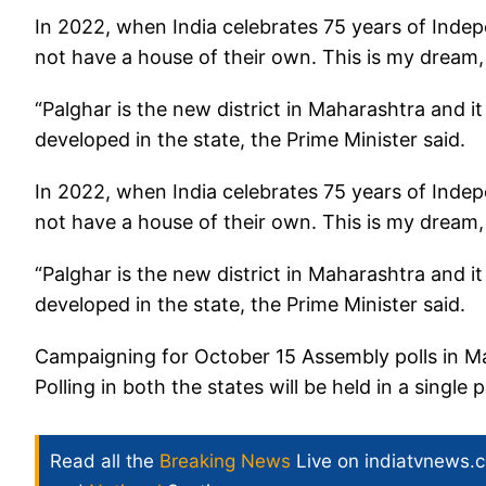
In 2022, when India celebrates 75 years of Inde
not have a house of their own. This is my dream,
“Palghar is the new district in Maharashtra and 
developed in the state, the Prime Minister said.
In 2022, when India celebrates 75 years of Inde
not have a house of their own. This is my dream,
“Palghar is the new district in Maharashtra and 
developed in the state, the Prime Minister said.
Campaigning for October 15 Assembly polls in M
Polling in both the states will be held in a single 
Read all the
Breaking News
Live on indiatvnews.