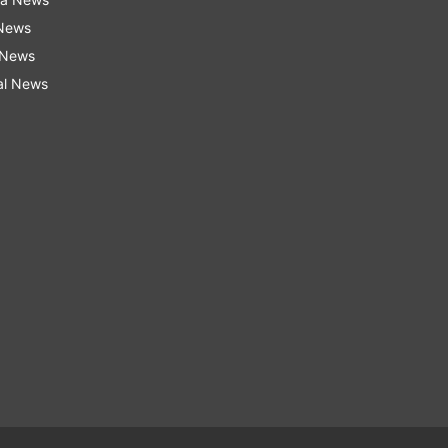
 News
 News
al News