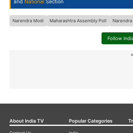
and
National
Section
Narendra Modi
Maharashtra Assembly Poll
Narendra 
Follow Ind
A
About India TV
Popular Categories
T
Contact Us
India