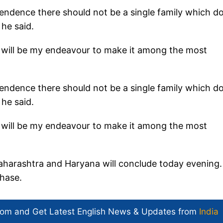
pendence there should not be a single family which d
 he said.
it will be my endeavour to make it among the most
pendence there should not be a single family which d
 he said.
it will be my endeavour to make it among the most
aharashtra and Haryana will conclude today evening.
phase.
com and Get
Latest English News
& Updates from
India