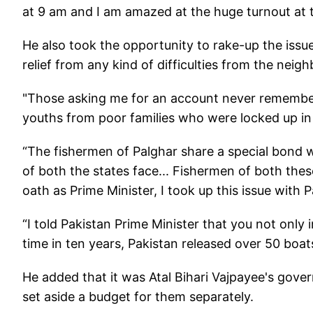
at 9 am and I am amazed at the huge turnout at t
He also took the opportunity to rake-up the issu
relief from any kind of difficulties from the neigh
"Those asking me for an account never remember
youths from poor families who were locked up in j
“The fishermen of Palghar share a special bond wi
of both the states face... Fishermen of both these
oath as Prime Minister, I took up this issue with 
“I told Pakistan Prime Minister that you not only 
time in ten years, Pakistan released over 50 boats
He added that it was Atal Bihari Vajpayee's govern
set aside a budget for them separately.