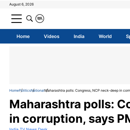
August 6, 2026
क
A
Home
Videos
India
World
S
Home
Politics
National
Maharashtra polls: Congress, NCP neck-deep in corr
Maharashtra polls: 
in corruption, says 
India TV News Desk