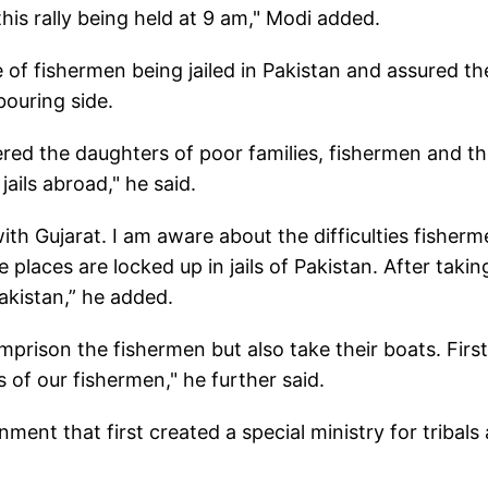
his rally being held at 9 am," Modi added.
e of fishermen being jailed in Pakistan and assured t
bouring side.
ed the daughters of poor families, fishermen and t
ails abroad," he said.
th Gujarat. I am aware about the difficulties fisher
 places are locked up in jails of Pakistan. After takin
Pakistan,” he added.
imprison the fishermen but also take their boats. First
 of our fishermen," he further said.
ment that first created a special ministry for tribals