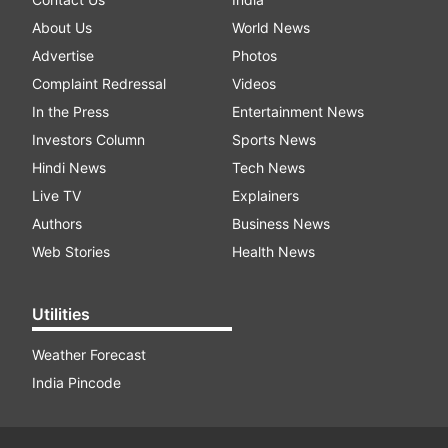
About Us
World News
Advertise
Photos
Complaint Redressal
Videos
In the Press
Entertainment News
Investors Column
Sports News
Hindi News
Tech News
Live TV
Explainers
Authors
Business News
Web Stories
Health News
Utilities
Weather Forecast
India Pincode