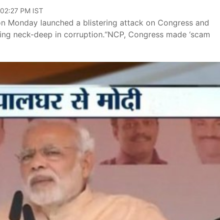
 02:27 PM IST
on Monday launched a blistering attack on Congress and
eing neck-deep in corruption.“NCP, Congress made ‘scam