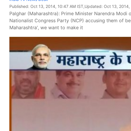
Published:
Oct 13, 2014, 10:47 AM IST
,Updated:
Oct 13, 2014,
Palghar (Maharashtra): Prime Minister Narendra Modi 
Nationalist Congress Party (NCP) accusing them of b
Maharashtra', we want to make it