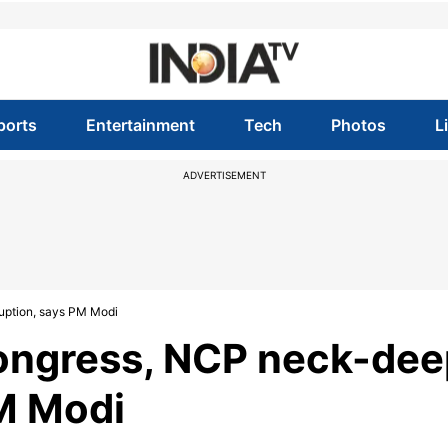
ports
Entertainment
Tech
Photos
L
ADVERTISEMENT
uption, says PM Modi
Congress, NCP neck-dee
PM Modi