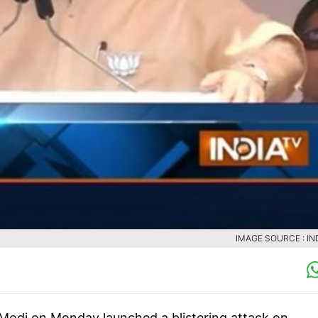
IMAGE SOURCE : IN
Modi on Monday launched a blistering attack on