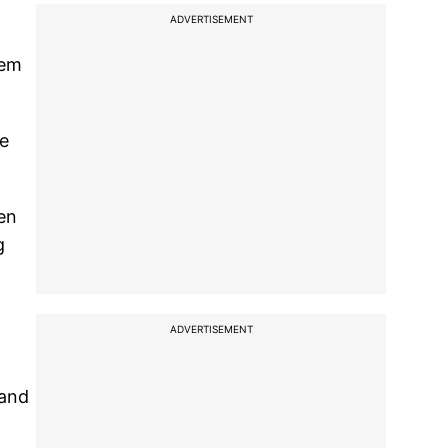
ADVERTISEMENT
hem
he
men
g
ADVERTISEMENT
 and