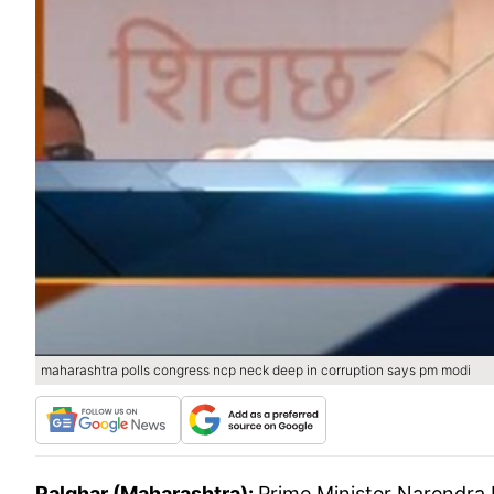
maharashtra polls congress ncp neck deep in corruption says pm modi
Palghar (Maharashtra):
Prime Minister Narendra 