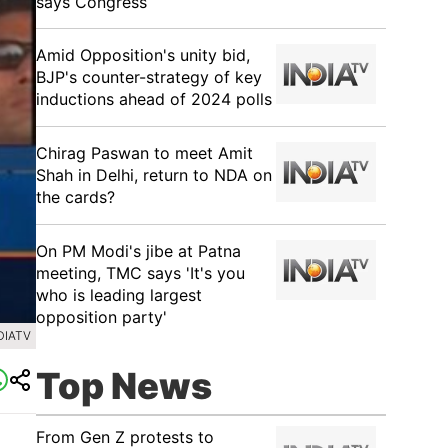
says Congress
​Amid Opposition's unity bid,
BJP's counter-strategy of key
inductions ahead of 2024 polls
Chirag Paswan to meet Amit
Shah in Delhi, return to NDA on
the cards?
​On PM Modi's jibe at Patna
meeting, TMC says 'It's you
who is leading largest
opposition party'
DIATV
Top News
From Gen Z protests to