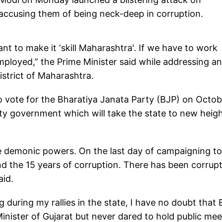
accusing them of being neck-deep in corruption.
 to make it ‘skill Maharashtra'. If we have to work
loyed,” the Prime Minister said while addressing an
istrict of Maharashtra.
o vote for the Bharatiya Janata Party (BJP) on Octob
ity government which will take the state to new heig
he demonic powers. On the last day of campaigning t
nd the 15 years of corruption. There has been corrup
aid.
 during my rallies in the state, I have no doubt that
 Minister of Gujarat but never dared to hold public me