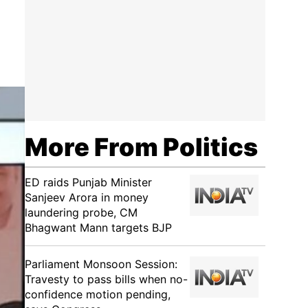
More From Politics
ED raids Punjab Minister
Sanjeev Arora in money
laundering probe, CM
Bhagwant Mann targets BJP
Parliament Monsoon Session:
Travesty to pass bills when no-
confidence motion pending,