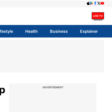
ifestyle
Health
Business
Explainer
p
ADVERTISEMENT