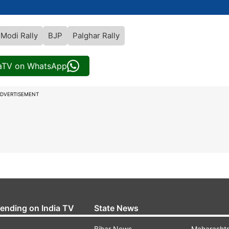
Modi Rally
BJP
Palghar Rally
iaTV on WhatsApp
DVERTISEMENT
rending on India TV
State News
Bihar News
Maharasht