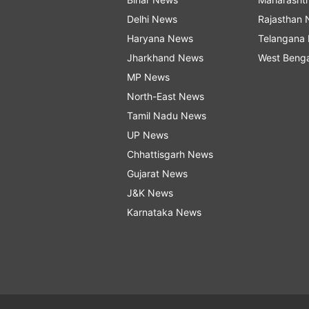
Delhi News
Rajasthan
Haryana News
Telangana
Jharkhand News
West Beng
MP News
North-East News
Tamil Nadu News
UP News
Chhattisgarh News
Gujarat News
J&K News
Karnataka News