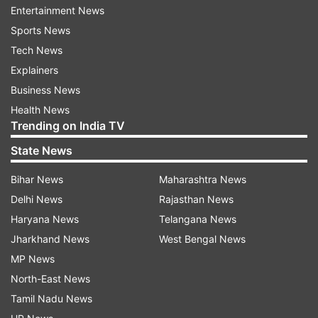
Entertainment News
Sports News
Tech News
Explainers
Business News
ED raids Punjab Minister Sanjeev
Parliament Monsoon Ses
Health News
Arora in money laundering
Travesty to pass bills 
Trending on India TV
probe, CM Bhagwant Mann
confidence motion pend
targets BJP
says Congress
State News
Bihar News
Maharashtra News
Top News
Delhi News
Rajasthan News
Haryana News
Telangana News
Jharkhand News
West Bengal News
MP News
North-East News
Tamil Nadu News