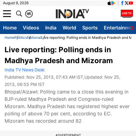
August 9, 2026
क
A
Home
Videos
India
World
Sports
Entertainmen
Home
Politics
National
Live reporting: Polling ends in Madhya Pradesh and Mi
Live reporting: Polling ends in
Madhya Pradesh and Mizoram
India TV News Desk
Published:
Nov 25, 2013, 07:43 AM IST
,Updated:
Nov 25,
2013, 06:55 PM IST
Bhopal/Aizawl: Polling came to a close this evening in
BJP-ruled Madhya Pradesh and Congress-ruled
Mizoram. Madhya Pradesh has registered highest ever
polling of above 70 per cent, according to EC.
Mizoram has recorded around 82
ADVERTISEMENT