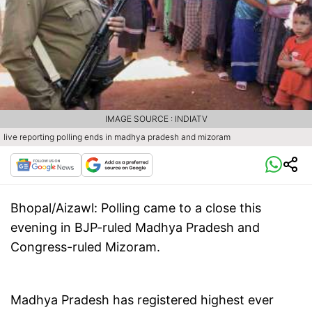
IMAGE SOURCE : INDIATV
live reporting polling ends in madhya pradesh and mizoram
Bhopal/Aizawl
: Polling came to a close this
evening in BJP-ruled Madhya Pradesh and
Congress-ruled Mizoram.
Madhya Pradesh has registered highest ever