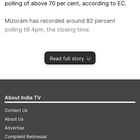
polling of above 70 per cent, according to EC.
Mizoram has recorded around 82 percent
polling till 4pm, the closing time.
1
2
3
Read full story
Read all the
Breaking News
Live on
indiatvnews.com and Get
Latest English News
&
Updates from
India
and
National
Section
About India TV
Contact Us
Madhya Pradesh Polls
Mizoram Polls
About Us
India TV News
Advertise
Complaint Redressal