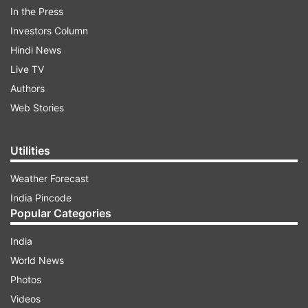
In the Press
Follow IndiaTV on WhatsApp
Investors Column
Hindi News
ADVERTISEMENT
Live TV
Authors
Web Stories
Utilities
Weather Forecast
India Pincode
Popular Categories
India
World News
More From Politics
Photos
Videos