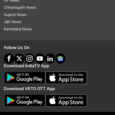
UP News
'Attempts to mislead Gen Z':
An Islamic NATO in mak
Chhattisgarh News
Dharmendra Pradhan reveals
Turkey says Egypt could
why he resigned as Education
Mecca Joint Defence A
Gujarat News
Minister
J&K News
Karnataka News
ADVERTISEMENT
Follow Us On
Download IndiaTV App
Download VETO OTT App