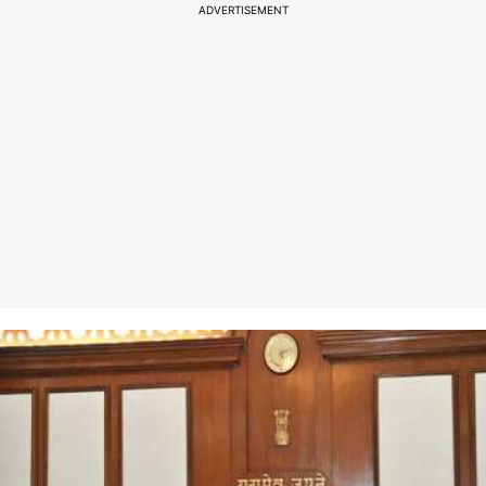
ADVERTISEMENT