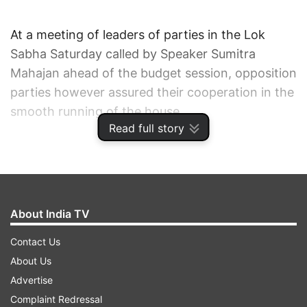
At a meeting of leaders of parties in the Lok
Sabha Saturday called by Speaker Sumitra
Mahajan ahead of the budget session, opposition
parties however assured their cooperation in the
smooth running of the house.
Read full story
Parliamentary Affairs Minister M. Venkaiah Naidu
told media persons that External Affairs Minister
Sushma Swaraj will make a statement on the
situation of Indians in Iraq in the two houses of
About India TV
parliament.
Contact Us
About Us
The National Democratic Alliance (NDA)
Advertise
government will bring bills to replace ordinances
Complaint Redressal
concerning the Polavaram project and the