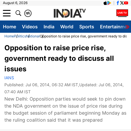
August 6, 2026
क
A
Home
Videos
India
World
Sports
Entertainmen
Home
Politics
National
Opposition to raise price rise, government ready to discu
Opposition to raise price rise,
government ready to discuss all
issues
IANS
Published:
Jul 06, 2014, 06:32 AM IST
,Updated:
Jul 06, 2014,
07:40 AM IST
New Delhi: Opposition parties would seek to pin down
the NDA government on the issue of price rise during
the budget session of parliament beginning Monday as
the ruling coalition said that it was prepared