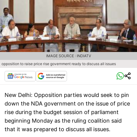
IMAGE SOURCE : INDIATV
opposition to raise price rise government ready to discuss all issues
New Delhi:
Opposition parties would seek to pin
down the NDA government on the issue of price
rise during the budget session of parliament
beginning Monday as the ruling coalition said
that it was prepared to discuss all issues.