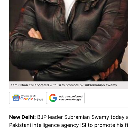
aamir khan collaborated with isi to promote pk subramanian swamy
New Delhi:
BJP leader Subramian Swamy today al
Pakistani intelligence agency ISI to promote his f