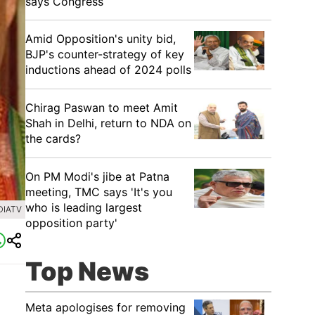
says Congress
​Amid Opposition's unity bid,
BJP's counter-strategy of key
inductions ahead of 2024 polls
Chirag Paswan to meet Amit
Shah in Delhi, return to NDA on
the cards?
​On PM Modi's jibe at Patna
meeting, TMC says 'It's you
who is leading largest
DIATV
opposition party'
Top News
Meta apologises for removing