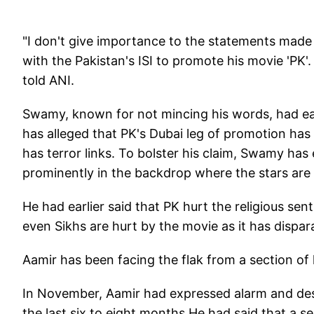
"I don't give importance to the statements made 
with the Pakistan's ISI to promote his movie 'PK'.
told ANI.
Swamy, known for not mincing his words, had ear
has alleged that PK's Dubai leg of promotion ha
has terror links. To bolster his claim, Swamy has
prominently in the backdrop where the stars are s
He had earlier said that PK hurt the religious se
even Sikhs are hurt by the movie as it has dispar
Aamir has been facing the flak from a section of 
In November, Aamir had expressed alarm and desp
the last six to eight months.He had said that a s