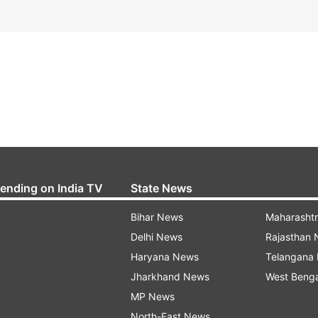
rending on India TV
State News
Bihar News
Maharasht
Delhi News
Rajasthan
Haryana News
Telangana
Jharkhand News
West Beng
MP News
North-East News