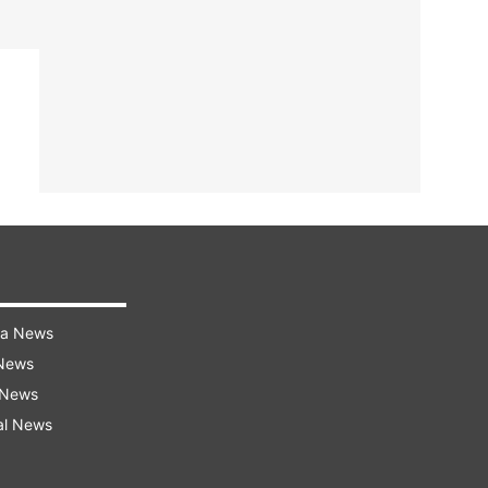
ra News
 News
 News
al News