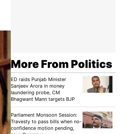
More From Politics
ED raids Punjab Minister
Sanjeev Arora in money
laundering probe, CM
Bhagwant Mann targets BJP
Parliament Monsoon Session:
Travesty to pass bills when no-
confidence motion pending,