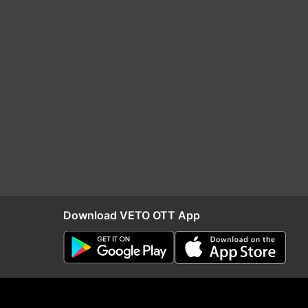
Download VETO OTT App