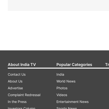
About India TV
Popular Categories
T
Contact Us
India
About Us
World News
Advertise
Photos
Complaint Redressal
Videos
In the Press
Entertainment News
Investors Column
Sports News