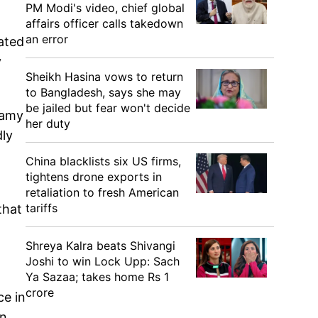
PM Modi's video, chief global
affairs officer calls takedown
an error
ated
y
Sheikh Hasina vows to return
to Bangladesh, says she may
be jailed but fear won't decide
wamy
her duty
dly
China blacklists six US firms,
tightens drone exports in
retaliation to fresh American
tariffs
that
Shreya Kalra beats Shivangi
Joshi to win Lock Upp: Sach
Ya Sazaa; takes home Rs 1
crore
ce in
in