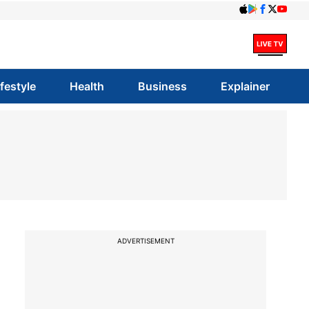
ifestyle
Health
Business
Explainer
ADVERTISEMENT