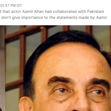
 01:57 PM IST
that actor Aamir Khan had collaborated with Pakistani
."I don't give importance to the statements made by Aamir