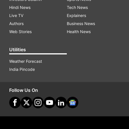
Hindi News
Tech News
Live TV
Explainers
Authors
Business News
Web Stories
Health News
Utilities
Weather Forecast
India Pincode
Follow Us On