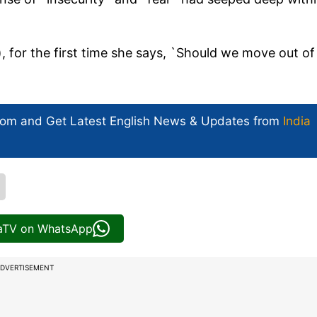
, for the first time she says, `Should we move out of
com and Get
Latest English News
& Updates from
India
iaTV on WhatsApp
DVERTISEMENT