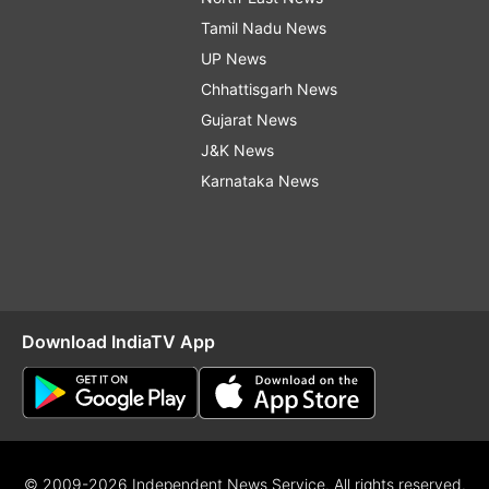
Tamil Nadu News
UP News
Chhattisgarh News
Gujarat News
J&K News
Karnataka News
Download IndiaTV App
© 2009-2026 Independent News Service. All rights reserved.