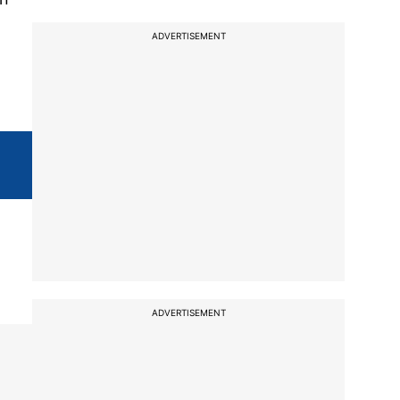
ADVERTISEMENT
ADVERTISEMENT