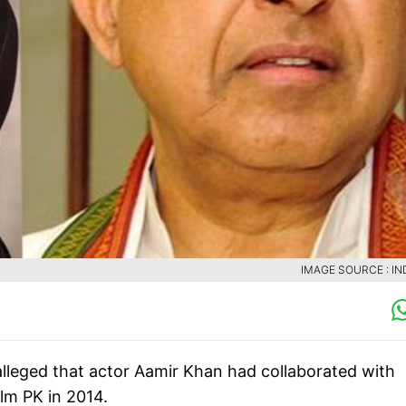
IMAGE SOURCE : IN
leged that actor Aamir Khan had collaborated with
ilm PK in 2014.