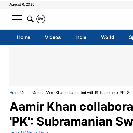
August 6, 2026
क
A
Home
Videos
India
World
S
Home
Politics
National
Aamir Khan collaborated with ISI to promote 'PK': 
Aamir Khan collabora
'PK': Subramanian S
India TV News Desk