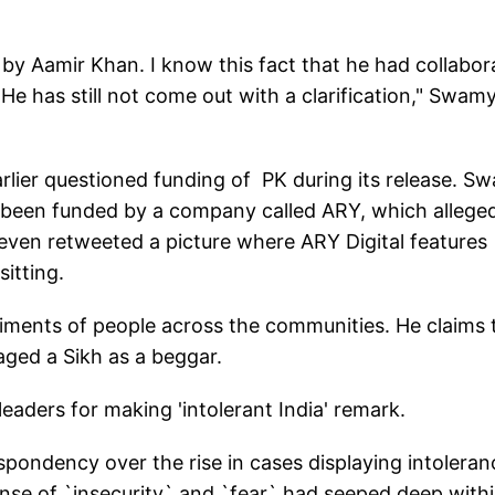
by Aamir Khan. I know this fact that he had collabor
 He has still not come out with a clarification," Swam
lier questioned funding of PK during its release. S
s been funded by a company called ARY, which allege
 even retweeted a picture where ARY Digital features
itting.
ntiments of people across the communities. He claims 
aged a Sikh as a beggar.
leaders for making 'intolerant India' remark.
ondency over the rise in cases displaying intoleran
ense of `insecurity` and `fear` had seeped deep with