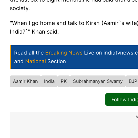
society.
"When I go home and talk to Kiran (Aamir`s wife)
India?`" Khan said.
Read all the
Breaking News
Live on indiatvnews.
and
National
Section
Aamir Khan
India
PK
Subrahmanyan Swamy
BJP
Follow Ind
A