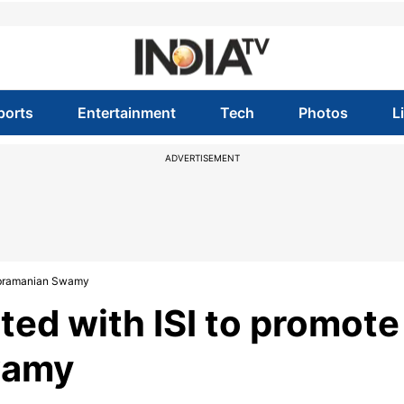
ports
Entertainment
Tech
Photos
L
ADVERTISEMENT
Subramanian Swamy
ted with ISI to promote
wamy