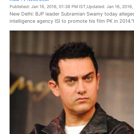
Published:
Jan 16, 2016, 01:38 PM IST
,Updated:
Jan 16, 2016,
New Delhi: BJP leader Subramian Swamy today alleged 
intelligence agency ISI to promote his film PK in 2014