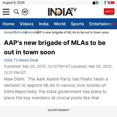
August 6, 2026
क
A
Home
Videos
India
World
Sports
Entertainmen
Home
Politics
National
AAP's new brigade of MLAs to be out in town soon
AAP's new brigade of MLAs to be
out in town soon
India TV News Desk
Published:
Mar 05, 2015, 12:14 PM IST
,Updated:
Mar 05, 2015,
12:21 PM IST
New Delhi: The Aam Aadmi Party has finally taken a
decision to appoint MLAs in various civic bodies of
Delhi.Reportedly, the state government has plans to
place the key members at crucial posts like that
ADVERTISEMENT