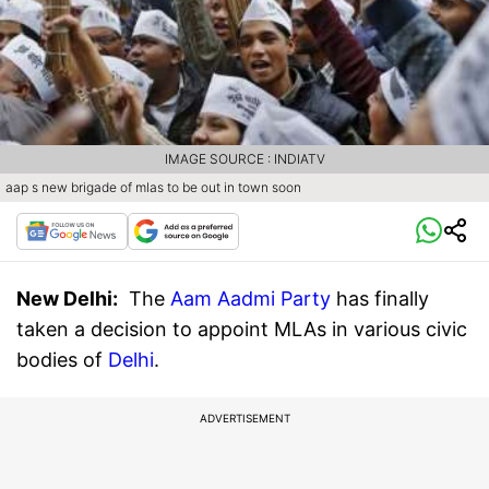
IMAGE SOURCE : INDIATV
aap s new brigade of mlas to be out in town soon
New Delhi
:
The
Aam Aadmi Party
has finally
taken a decision to appoint MLAs in various civic
bodies of
Delhi
.
ADVERTISEMENT