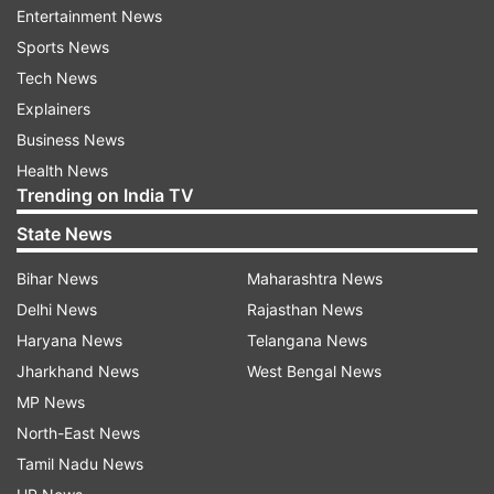
Entertainment News
to 22 MLAs are expected to go to Delhi Rural
Sports News
Development Board.
Tech News
It is learnt, Raghuvendra Shokeen, MLA from
Explainers
Nagloi Jat will be the chairman to DRDB while
Business News
Ved Prakash, party's MLA from Bawana will be
Health News
Trending on India TV
the vice-chairman.
State News
DJB (Delhi Jal Board)
Bihar News
Maharashtra News
At DJB, Kapil Mishra, MLA from Karawal Nagar
Delhi News
Rajasthan News
will be the chairman while Prakash Larwal, the
Haryana News
Telangana News
MLA from Deoli and Ritu Raj, MLA from Kirari will
Jharkhand News
West Bengal News
be the members.
MP News
North-East News
As per protocol, Chief Minister is usually the
Tamil Nadu News
chairman of DJB.