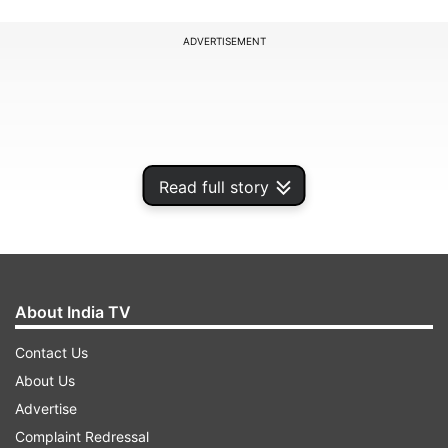
ADVERTISEMENT
Read full story
About India TV
Contact Us
While the Election Commission said it will
About Us
examine a representation made by parties
Advertise
opposing the February 1 Budget plan, Finance
Complaint Redressal
Minister Arun Jaitley defended the move asking