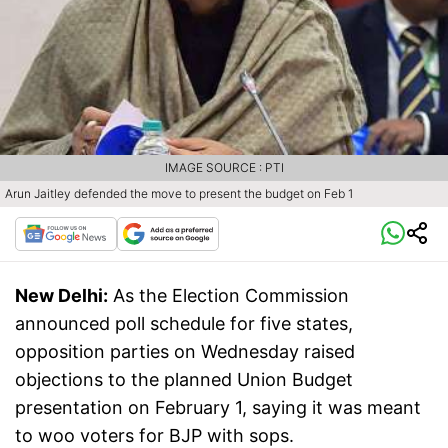
IMAGE SOURCE : PTI
Arun Jaitley defended the move to present the budget on Feb 1
New Delhi:
As the Election Commission
announced poll schedule for five states,
opposition parties on Wednesday raised
objections to the planned Union Budget
presentation on February 1, saying it was meant
to woo voters for BJP with sops.