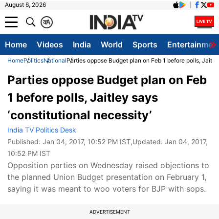
August 6, 2026
क
A
Home
Videos
India
World
Sports
Entertainmen
Home
Politics
National
Parties oppose Budget plan on Feb 1 before polls, Jaitley
Parties oppose Budget plan on Feb
1 before polls, Jaitley says
‘constitutional necessity’
India TV Politics Desk
Published:
Jan 04, 2017, 10:52 PM IST
,Updated:
Jan 04, 2017,
10:52 PM IST
Opposition parties on Wednesday raised objections to
the planned Union Budget presentation on February 1,
saying it was meant to woo voters for BJP with sops.
ADVERTISEMENT