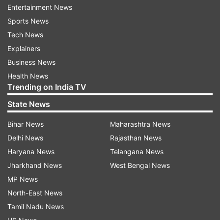
Entertainment News
Opposition parties that advancing the
Sports News
presentation of budget to February 1 will provide
Tech News
an opportunity to the government to make
Explainers
populist announcements to influence voters,”
Business News
Leader of the Opposition in the Rajya Sabha
Health News
Ghulam Nabi Azad said in a letter to Chief
Trending on India TV
Election Commissioner Nasim Zaidi.
State News
"This will not only give unfair advantage to the
Bihar News
Maharashtra News
ruling party but will also undermine the process
Delhi News
Rajasthan News
of free and fair elections. It is therefore
Haryana News
Telangana News
demanded that in view of the forthcoming
Jharkhand News
West Bengal News
elections and the precedent of 2012, the
MP News
advancement of the presentation of the budget
North-East News
should not be allowed," the letter said.
Tamil Nadu News