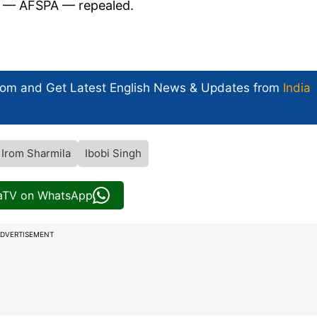
t — AFSPA — repealed.
com and Get
Latest English News
& Updates from
India
Irom Sharmila
Ibobi Singh
iaTV on WhatsApp
DVERTISEMENT