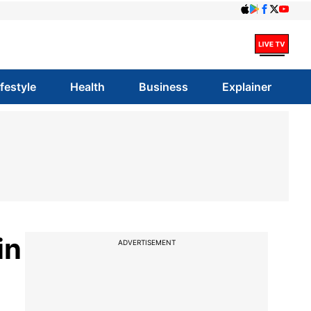
ifestyle
Health
Business
Explainer
in
ADVERTISEMENT