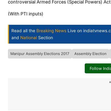
controversial Armed Forces (Special Powers) Ac
(With PTI inputs)
Read all the
Breaking News
Live on indiatvnews.
and
National
Section
Manipur Assembly Elections 2017
Assembly Election
Follow Ind
A