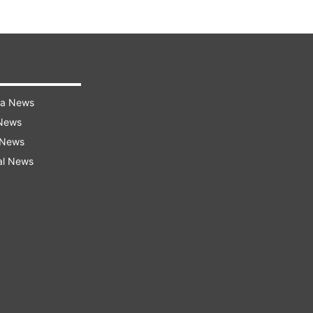
ra News
 News
 News
al News