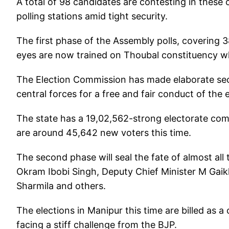
A total of 98 candidates are contesting in these c
polling stations amid tight security.
The first phase of the Assembly polls, covering 3
eyes are now trained on Thoubal constituency whe
The Election Commission has made elaborate se
central forces for a free and fair conduct of the e
The state has a 19,02,562-strong electorate com
are around 45,642 new voters this time.
The second phase will seal the fate of almost all 
Okram Ibobi Singh, Deputy Chief Minister M Gaikh
Sharmila and others.
The elections in Manipur this time are billed as a
facing a stiff challenge from the BJP.