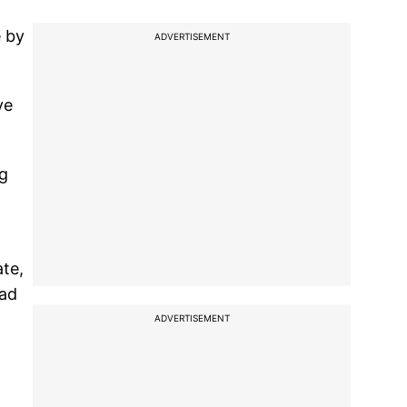
e by
ADVERTISEMENT
ve
ng
ate,
had
ADVERTISEMENT