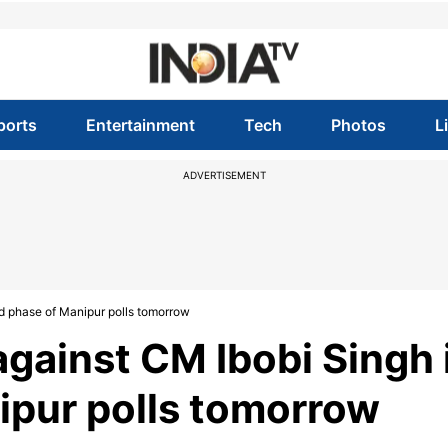
ports
Entertainment
Tech
Photos
L
ADVERTISEMENT
nd phase of Manipur polls tomorrow
against CM Ibobi Singh 
ipur polls tomorrow