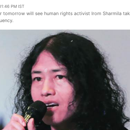
 01:46 PM IST
 tomorrow will see human rights activist Irom Sharmila ta
uency.