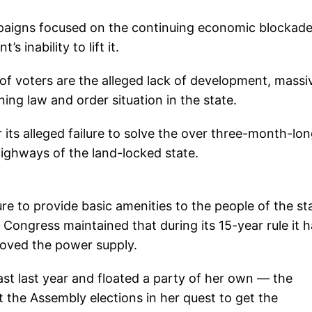
r campaigns focused on the continuing economic blockad
inability to lift it.
of voters are the alleged lack of development, massi
ing law and order situation in the state.
 its alleged failure to solve the over three-month-lo
ighways of the land-locked state.
re to provide basic amenities to the people of the st
e Congress maintained that during its 15-year rule it 
oved the power supply.
ast last year and floated a party of her own — the
t the Assembly elections in her quest to get the