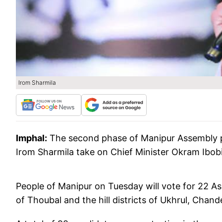
Irom Sharmila
Imphal:
The second phase of Manipur Assembly pol
Irom Sharmila take on Chief Minister Okram Ibob
People of Manipur on Tuesday will vote for 22 As
of Thoubal and the hill districts of Ukhrul, Cha