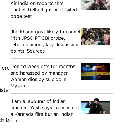
Air India on reports that
Phuket-Delhi flight pilot failed
dope test
l
Jharkhand govt likely to cancel
14th JPSC PT;CBI probe,
reforms among key discussion
points: Sources
Denied week offs for months
here
and harassed by manager,
woman dies by suicide in
Mysuru
ister
'I am a labourer of Indian
cinema': Yash says Toxic is not
a Kannada film but an Indian
ch is
film