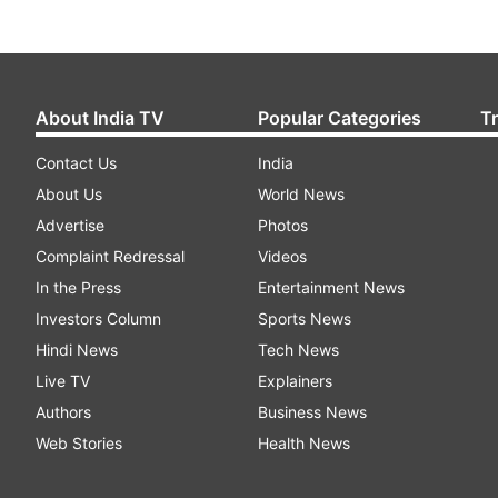
About India TV
Popular Categories
T
Contact Us
India
About Us
World News
Advertise
Photos
Complaint Redressal
Videos
In the Press
Entertainment News
Investors Column
Sports News
Hindi News
Tech News
Live TV
Explainers
Authors
Business News
Web Stories
Health News