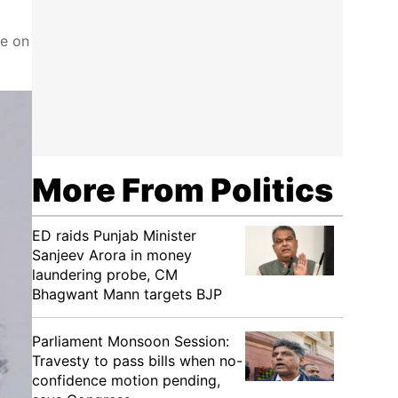
ke on
More From Politics
ED raids Punjab Minister
Sanjeev Arora in money
laundering probe, CM
Bhagwant Mann targets BJP
Parliament Monsoon Session:
Travesty to pass bills when no-
confidence motion pending,