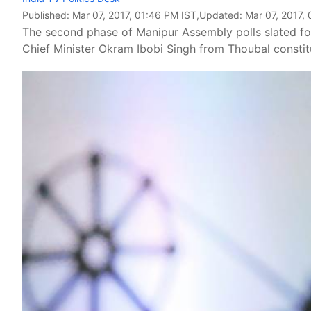
Published:
Mar 07, 2017, 01:46 PM IST
,Updated:
Mar 07, 2017,
The second phase of Manipur Assembly polls slated for
Chief Minister Okram Ibobi Singh from Thoubal constit