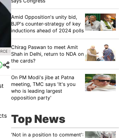
says Congress
​Amid Opposition's unity bid,
BJP's counter-strategy of key
inductions ahead of 2024 polls
Chirag Paswan to meet Amit
RCE :
Shah in Delhi, return to NDA on
the cards?
​On PM Modi's jibe at Patna
meeting, TMC says 'It's you
st
who is leading largest
opposition party'
Top News
cts
'Not in a position to comment':