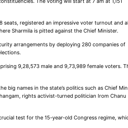
onstituencies. The voting will start at 7 am at 1,151
8 seats, registered an impressive voter turnout and al
re Sharmila is pitted against the Chief Minister.
curity arrangements by deploying 280 companies of
lections.
prising 9,28,573 male and 9,73,989 female voters. T
the big names in the state’s politics such as Chief Min
angam, rights activist-turned politician Irom Chanu
 crucial test for the 15-year-old Congress regime, whi