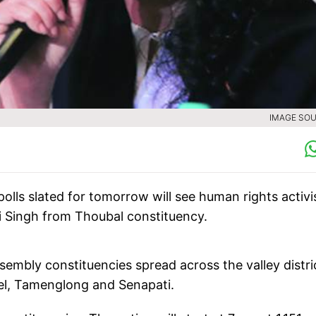
IMAGE SOU
ls slated for tomorrow will see human rights activi
i Singh from Thoubal constituency.
sembly constituencies spread across the valley distri
ndel, Tamenglong and Senapati.