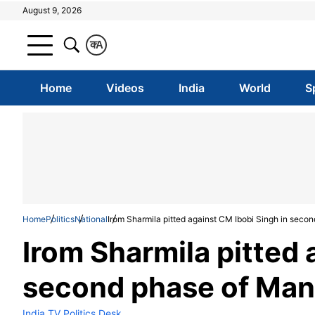
August 9, 2026
क
A
Home
Videos
India
World
S
Home
Politics
National
Irom Sharmila pitted against CM Ibobi Singh in seco
Irom Sharmila pitted 
second phase of Man
India TV Politics Desk