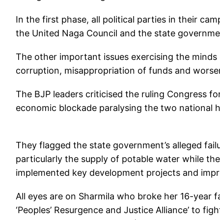
In the first phase, all political parties in thei
the United Naga Council and the state government’s 
The other important issues exercising the minds 
corruption, misappropriation of funds and worsen
The BJP leaders criticised the ruling Congress for
economic blockade paralysing the two national h
They flagged the state government’s alleged failu
particularly the supply of potable water while th
implemented key development projects and impr
All eyes are on Sharmila who broke her 16-year f
‘Peoples’ Resurgence and Justice Alliance’ to figh