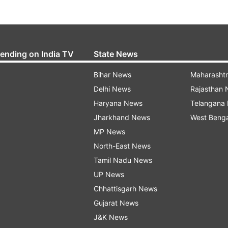
rending on India TV
State News
Bihar News
Maharasht
Delhi News
Rajasthan
Haryana News
Telangana
Jharkhand News
West Beng
MP News
North-East News
Tamil Nadu News
UP News
Chhattisgarh News
Gujarat News
J&K News