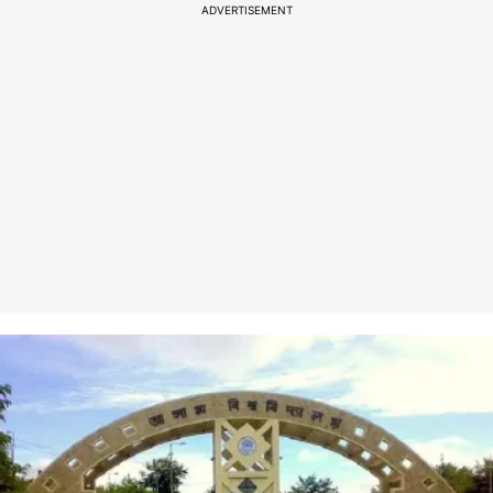
ADVERTISEMENT