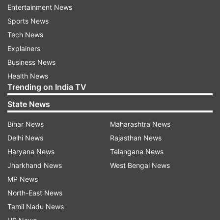
stated that the professor's conduct had led to
Entertainment News
severe mental and emotional distress. They also
Sports News
accused him of character assassination, claiming
Tech News
he spread defamatory comments about both
Explainers
students and fellow faculty members.
Business News
Furthermore, he allegedly attempted to coerce
Health News
Trending on India TV
students into making false statements in his
favour to protect himself from disciplinary
State News
action.
Bihar News
Maharashtra News
Delhi News
Rajasthan News
Key charges in the complaint include:
Haryana News
Telangana News
Sexual harassment and vulgar comments toward
Jharkhand News
West Bengal News
students
MP News
North-East News
Threats of academic punishment, including detention
and grade tampering
Tamil Nadu News