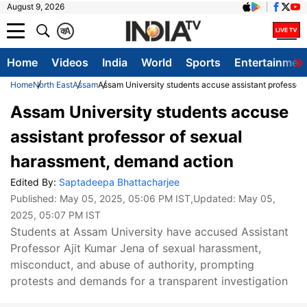
August 9, 2026
क
A
Home
Videos
India
World
Sports
Entertainmen
Home
North East
Assam
Assam University students accuse assistant professor
Assam University students accuse
assistant professor of sexual
harassment, demand action
Edited By:
Saptadeepa Bhattacharjee
Published:
May 05, 2025, 05:06 PM IST
,Updated:
May 05,
2025, 05:07 PM IST
Students at Assam University have accused Assistant
Professor Ajit Kumar Jena of sexual harassment,
misconduct, and abuse of authority, prompting
protests and demands for a transparent investigation