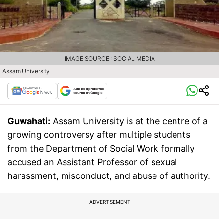
IMAGE SOURCE : SOCIAL MEDIA
Assam University
Guwahati:
Assam University is at the centre of a
growing controversy after multiple students
from the Department of Social Work formally
accused an Assistant Professor of sexual
harassment, misconduct, and abuse of authority.
ADVERTISEMENT