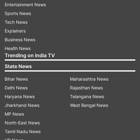
Entertainment News
indicating a further escalation despite the
Sports News
fragile ceasefire that has been in place
Tech News
since October 2025.
Explainers
Speaking at a conference in an Israeli
Business News
settlement in the occupied West Bank,
Health News
Netanyahu said Israeli forces currently
Trending on India TV
control nearly 60 per cent of Gaza.
State News
“We are currently squeezing Hamas,”
Bihar News
Maharashtra News
Netanyahu said in remarks broadcast by
Delhi News
Rajasthan News
Israel’s Channel 12. “My directive is to
Haryana News
Telangana News
move to 70 per cent. We’re squeezing
Jharkhand News
West Bengal News
them from all sides.”
MP News
North-East News
Tamil Nadu News