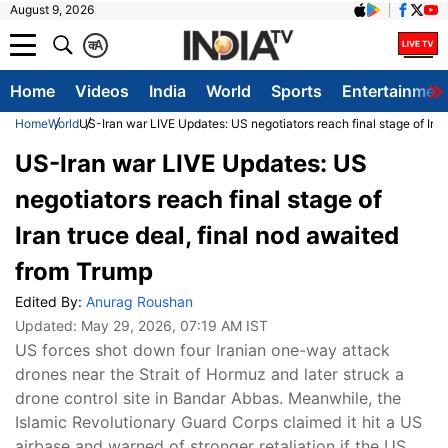
August 9, 2026
क
A
Home
Videos
India
World
Sports
Entertainmen
Home
World
US-Iran war LIVE Updates: US negotiators reach final stage of Iran
US-Iran war LIVE Updates: US
negotiators reach final stage of
Iran truce deal, final nod awaited
from Trump
Edited By:
Anurag Roushan
Updated:
May 29, 2026, 07:19 AM IST
US forces shot down four Iranian one-way attack
drones near the Strait of Hormuz and later struck a
drone control site in Bandar Abbas. Meanwhile, the
Islamic Revolutionary Guard Corps claimed it hit a US
airbase and warned of stronger retaliation if the US