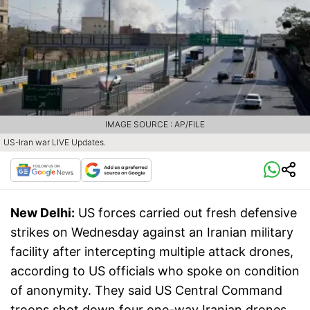
IMAGE SOURCE : AP/FILE
US-Iran war LIVE Updates.
New Delhi:
US forces carried out fresh defensive
strikes on Wednesday against an Iranian military
facility after intercepting multiple attack drones,
according to US officials who spoke on condition
of anonymity. They said US Central Command
troops shot down four one-way Iranian drones