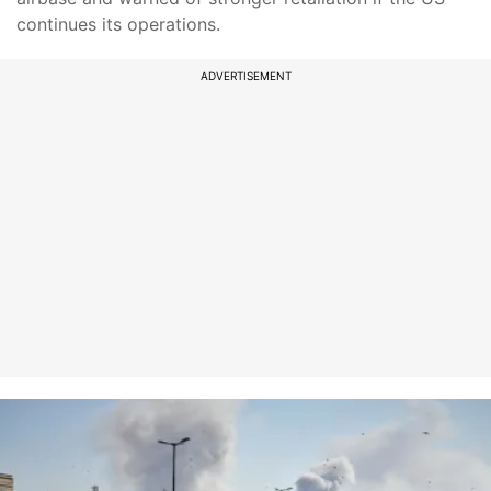
continues its operations.
ADVERTISEMENT