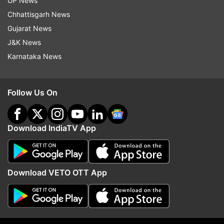
UP News
Chhattisgarh News
8:15 PM (IST)
MAY 28, 2026
Posted by
Ashish Verma
Gujarat News
J&K News
Israel cuts contact with UN chief Antonio
Karnataka News
Guterres: Ambassador
Israel is cutting all contact with United
Nations Secretary-General Antonio
Follow Us On
Guterres, the country’s ambassador
announced on Thursday, calling it
Download IndiaTV App
“outrageous” that Israel had been
blacklisted over allegations related to
sexual violence in conflict zones.
Download VETO OTT App
“We are done with this secretary-general,”
Israel’s Ambassador to the UN Danny
Danon said in a video posted on X.