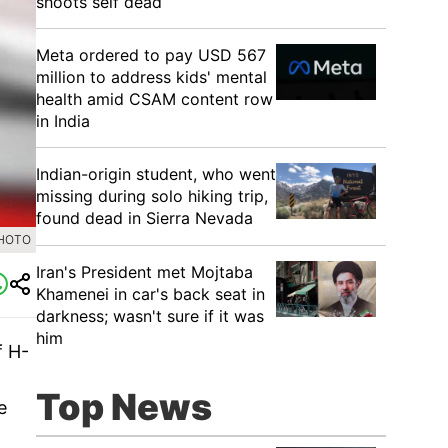
shoots self dead
Meta ordered to pay USD 567
million to address kids' mental
health amid CSAM content row
in India
Indian-origin student, who went
missing during solo hiking trip,
found dead in Sierra Nevada
PHOTO
Iran's President met Mojtaba
Khamenei in car's back seat in
darkness; wasn't sure if it was
him
f H-
Top News
e