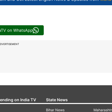
iaTV on WhatsApp
DVERTISEMENT
rending on India TV
State News
Bihar News
Maharasht