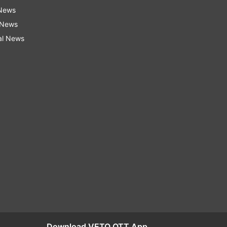
 News
 News
al News
Download VETO OTT App