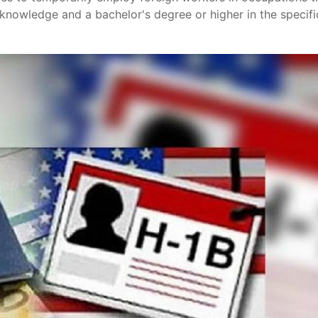
d knowledge and a bachelor's degree or higher in the specifi