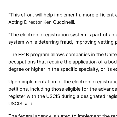
"This effort will help implement a more efficient
Acting Director Ken Cuccinelli.
"The electronic registration system is part of an
system while deterring fraud, improving vetting 
The H-1B program allows companies in the United
occupations that require the application of a bo
degree or higher in the specific specialty, or its e
Upon implementation of the electronic registratio
petitions, including those eligible for the advance
register with the USCIS during a designated regis
USCIS said.
The federal agency is slated to implement the reg