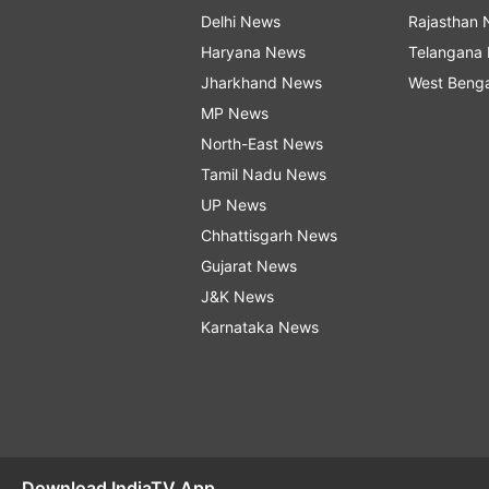
Delhi News
Rajasthan
Haryana News
Telangana
Jharkhand News
West Beng
MP News
North-East News
Tamil Nadu News
UP News
Chhattisgarh News
Gujarat News
J&K News
Karnataka News
Download IndiaTV App