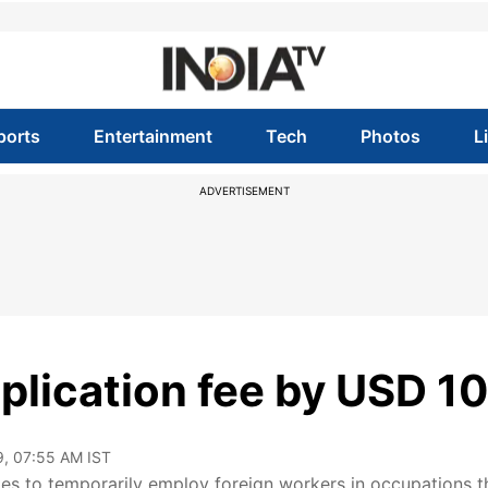
ports
Entertainment
Tech
Photos
L
ADVERTISEMENT
plication fee by USD 1
9, 07:55 AM IST
es to temporarily employ foreign workers in occupations t