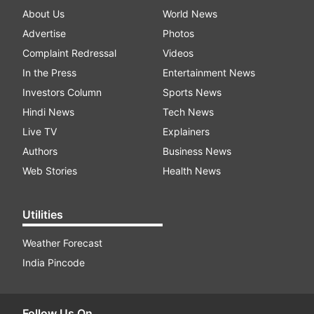
About Us
World News
Advertise
Photos
Complaint Redressal
Videos
In the Press
Entertainment News
Investors Column
Sports News
Hindi News
Tech News
Live TV
Explainers
Authors
Business News
Web Stories
Health News
Utilities
Weather Forecast
India Pincode
Follow Us On