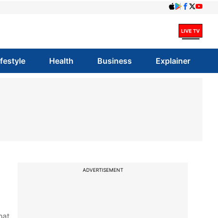
ifestyle
Health
Business
Explainer
0
ADVERTISEMENT
hat