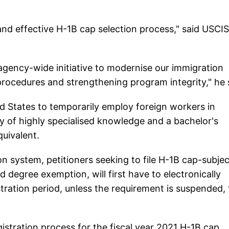
 and effective H-1B cap selection process," said USCIS
 agency-wide initiative to modernise our immigration
procedures and strengthening program integrity," he 
 States to temporarily employ foreign workers in
dy of highly specialised knowledge and a bachelor's
quivalent.
n system, petitioners seeking to file H-1B cap-subjec
d degree exemption, will first have to electronically
tration period, unless the requirement is suspended,
istration process for the fiscal year 2021 H-1B cap