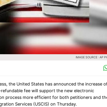
IMAGE SOURCE : AP 
ocess, the United States has announced the increase o
-refundable fee will support the new electronic
on process more efficient for both petitioners and th
igration Services (USCIS) on Thursday.