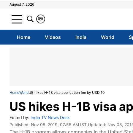
August 7, 2026
क
A
Home
Videos
India
World
S
Home
World
US hikes H-1B visa application fee by USD 10
US hikes H-1B visa ap
Edited by:
India TV News Desk
Published:
Nov 08, 2019, 07:55 AM IST
,Updated:
Nov 08, 201
The H-1B program allows companies in the United Stat