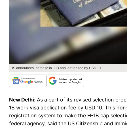
US announces increase in H1B application fee by USD 10
New Delhi:
As a part of its revised selection pr
1B work visa application fee by USD 10. This non
registration system to make the H-1B cap selecti
federal agency, said the US Citizenship and Imm