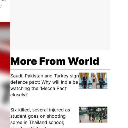
c
More From World
Saudi, Pakistan and Turkey sign
defence pact: Why will India be
watching the 'Mecca Pact'
closely?
Six killed, several injured as
student goes on shooting
spree in Thailand school;