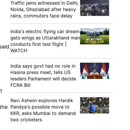
Traffic jams witnessed in Delhi,
Noida, Ghaziabad after heavy
rains, commuters face delay
India's electric flying car dream
gets wings as Uttarakhand man
conducts first test flight |
said.
WATCH
India says govt had no role in
Hasina press meet, tells US
leaders Parliament will decide
FCRA Bill
t
Ravi Ashwin explores Hardik
 the
Pandya's possible move to
KKR, asks Mumbai to demand
two cricketers