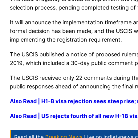
selection process, pending completed testing of
It will announce the implementation timeframe and 
formal decision has been made, and the USCIS wil
implementing the registration requirement.
The USCIS published a notice of proposed rulemak
2019, which included a 30-day public comment p
The USCIS received only 22 comments during that
public responses ahead of announcing the final r
Also Read | H1-B visa rejection sees steep rise; 
Also Read | US rejects fourth of all new H-1B vis
Read all the
Breaking News
Live on indiatvnews.