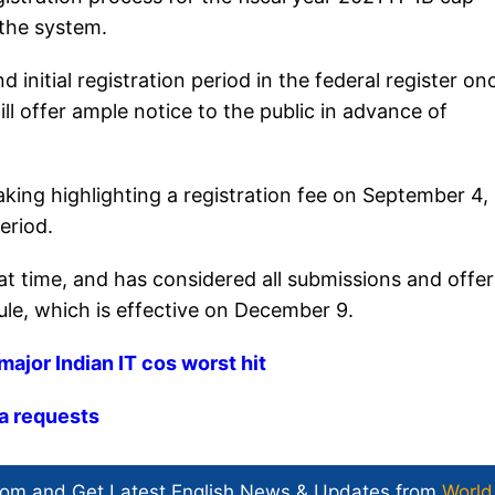
 the system.
initial registration period in the federal register on
l offer ample notice to the public in advance of
ing highlighting a registration fee on September 4,
eriod.
 time, and has considered all submissions and offe
ule, which is effective on December 9.
major Indian IT cos worst hit
a requests​
com and Get
Latest English News
& Updates from
World