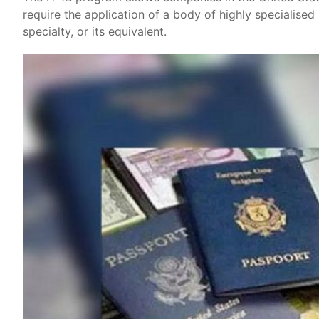
require the application of a body of highly specialise
specialty, or its equivalent.