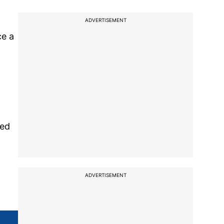
ADVERTISEMENT
ce a
red
ADVERTISEMENT