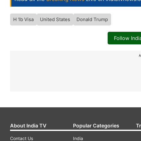
H 1b Visa
United States
Donald Trump
Follow Ind
A
About India TV
Popular Categories
T
Contact Us
India