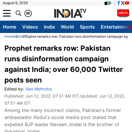
August 6, 2026
क
A
Home
Videos
India
World
Sports
Entertainmen
Home
World
Prophet remarks row: Pakistan runs disinformation campaign again
Prophet remarks row: Pakistan
runs disinformation campaign
against India; over 60,000 Twitter
posts seen
Edited by:
Vani Mehrotra
Published:
Jun 12, 2022, 07:51 AM IST
,Updated:
Jun 12, 2022,
07:51 AM IST
Among the many incorrect claims, Pakistan's former
ambassador Abdul's social media post stated that
expelled BJP leader Naveen Jindal is the brother of
Industrial Jindal.