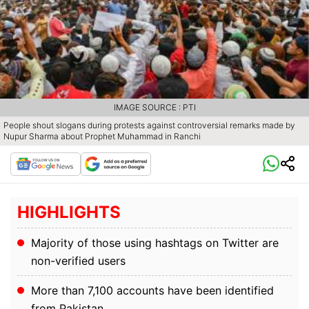
IMAGE SOURCE : PTI
People shout slogans during protests against controversial remarks made by
Nupur Sharma about Prophet Muhammad in Ranchi
HIGHLIGHTS
Majority of those using hashtags on Twitter are
non-verified users
More than 7,100 accounts have been identified
from Pakistan