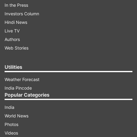
In the Press
Investors Column
Hindi News
Live TV
Authors
Web Stories
Utilities
Weather Forecast
Out of more than 60,000 users analysed, a
India Pincode
majority of them were non-verified users
Popular Categories
interacting with related hashtags. More than
India
60,000 were non-verified accounts from
World News
different nations, all who interacted on
Photos
hashtags, with more than 7,100 accounts from
Videos
Pakistan.