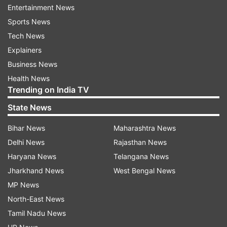
Entertainment News
Sports News
ADVERTISEMENT
Tech News
Explainers
Prophet row: Pakistan spreads misinformation
Business News
against India
Health News
Trending on India TV
According to DFRAC, several media houses
State News
including Pakistani Ary news had run misleading
Bihar News
Maharashtra News
and incorrect news stating Oman's Grand Mufti
Delhi News
Rajasthan News
has announced a boycott of Indian products.
Haryana News
Telangana News
Likewise, Pakistan's former ambassador Abdul
Jharkhand News
West Bengal News
made wrong claims stating that expelled BJP
MP News
leader Naveen Jindal is the brother of Industrial
North-East News
Jindal.
Tamil Nadu News