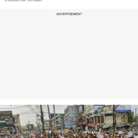
ADVERTISEMENT