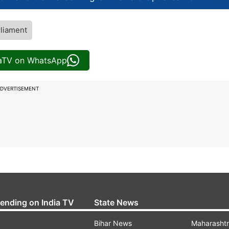
liament
iaTV on WhatsApp
DVERTISEMENT
rending on India TV
State News
Bihar News
Maharasht