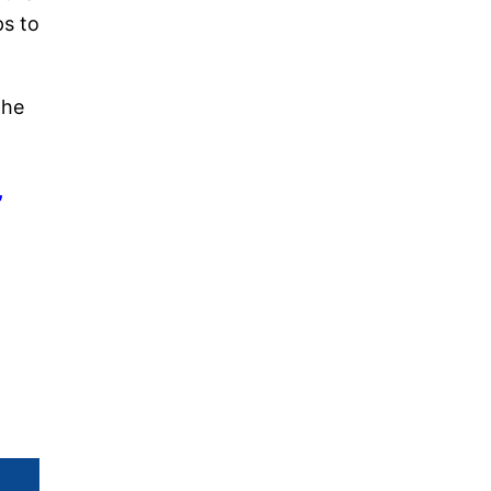
ps to
the
,