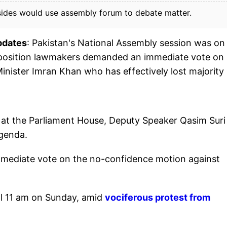
 sides would use assembly forum to debate matter.
pdates
: Pakistan's National Assembly session was on
opposition lawmakers demanded an immediate vote on
nister Imran Khan who has effectively lost majority 
 at the Parliament House, Deputy Speaker Qasim Suri
agenda.
ediate vote on the no-confidence motion against
ll 11 am on Sunday, amid
vociferous protest from