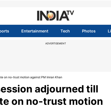
ports
Entertainment
Tech
Photos
L
ADVERTISEMENT
ate on no-trust motion against PM Imran Khan
ession adjourned till
e on no-trust motion