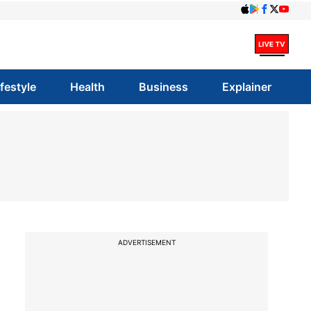
ifestyle
Health
Business
Explainer
ADVERTISEMENT