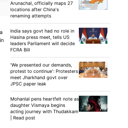
Arunachal, officially maps 27
locations after China's
renaming attempts
India says govt had no role in
 a
Hasina press meet, tells US
in
leaders Parliament will decide
FCRA Bill
'We presented our demands,
protest to continue': Protesters
meet Jharkhand govt over
JPSC paper leak
Mohanlal pens heartfelt note as
daughter Vismaya begins
acting journey with Thudakkam
| Read post