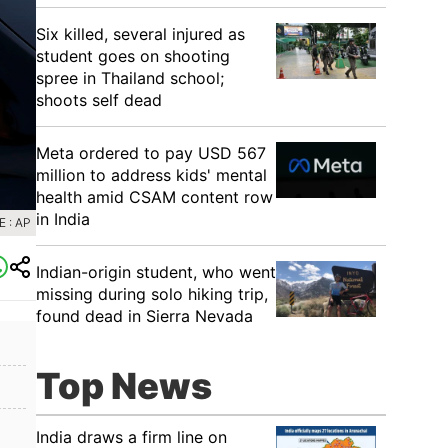
Six killed, several injured as
student goes on shooting
spree in Thailand school;
shoots self dead
Meta ordered to pay USD 567
million to address kids' mental
health amid CSAM content row
in India
 : AP
Indian-origin student, who went
missing during solo hiking trip,
found dead in Sierra Nevada
Top News
India draws a firm line on