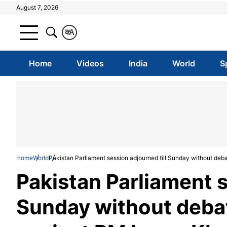
August 7, 2026
क
A
Home
Videos
India
World
S
Home
World
Pakistan Parliament session adjourned till Sunday without deb
Pakistan Parliament s
Sunday without debat