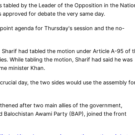
 tabled by the Leader of the Opposition in the Natio
 approved for debate the very same day.
-point agenda for Thursday's session and the no-
Sharif had tabled the motion under Article A-95 of 
es. While tabling the motion, Sharif had said he was
me minister Khan.
 crucial day, the two sides would use the assembly f
gthened after two main allies of the government,
Balochistan Awami Party (BAP), joined the front