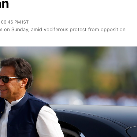
an
, 06:46 PM IST
am on Sunday, amid vociferous protest from opposition