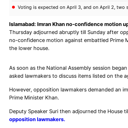
Voting is expected on April 3, and on April 2, two
Islamabad:
Imran Khan no-confidence motion u
Thursday adjourned abruptly till Sunday after 
no-confidence motion against embattled Prime Mi
the lower house.
As soon as the National Assembly session began
asked lawmakers to discuss items listed on the 
However, opposition lawmakers demanded an imm
Prime Minister Khan.
Deputy Speaker Suri then adjourned the House ti
opposition lawmakers.