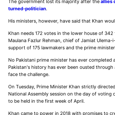
The government lost its majority after the
allies 
turned-politician
.
His ministers, however, have said that Khan would f
Khan needs 172 votes in the lower house of 342 t
Maulana Fazlur Rehman, chief of Jamiat Ulema-i-I
support of 175 lawmakers and the prime minister
No Pakistani prime minister has ever completed a f
Pakistan's history has ever been ousted through 
face the challenge.
On Tuesday, Prime Minister Khan strictly directed
National Assembly session on the day of voting o
to be held in the first week of April.
Khan came to power in 2018 with promises to crea