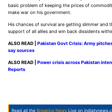
basic problem of keeping the prices of commodities
make war on his government.
His chances of survival are getting slimmer and t
support of all allies and win back dissidents with
ALSO READ |
Pakistan Govt Crisis: Army pitche
say sources
ALSO READ |
Power crisis across Pakistan intens
Reports
Read all the
Breaking News
Live on indiatvnews.