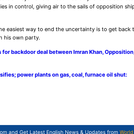
 in control, giving air to the sails of opposition shi
he easiest way to end the uncertainty is to get back 
in his own party.
s for backdoor deal between Imran Khan, Opposition
ifies; power plants on gas, coal, furnace oil shut:
com and Get
Latest English News
& Updates from
World