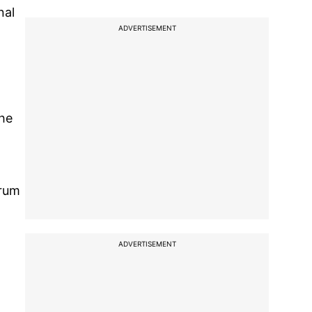
nal
ADVERTISEMENT
the
orum
ADVERTISEMENT