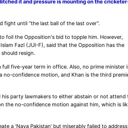
ditched it and pressure is mounting on the cricketer
ight until “the last ball of the last over”.
o foil the Opposition's bid to topple him. However,
slam Fazl (JUI-F), said that the Opposition has the
 should resign.
ull five-year term in office. Also, no prime minister 
a no-confidence motion, and Khan is the third premi
 his party lawmakers to either abstain or not attend 
n the no-confidence motion against him, which is lik
te a ‘Naya Pakistan’ but miserably failed to address