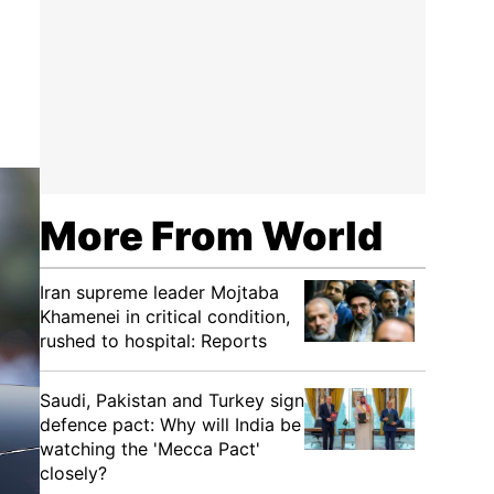
More From World
Iran supreme leader Mojtaba
Khamenei in critical condition,
rushed to hospital: Reports
Saudi, Pakistan and Turkey sign
defence pact: Why will India be
watching the 'Mecca Pact'
closely?