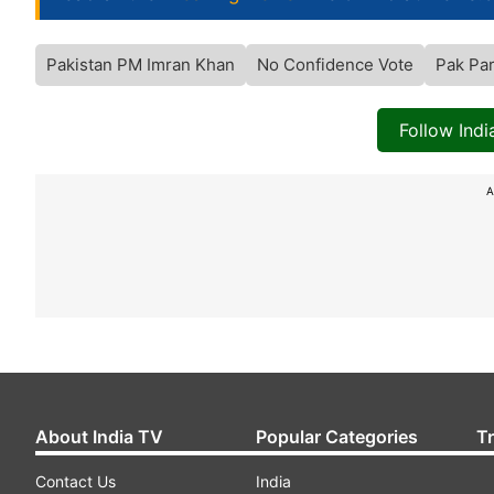
Pakistan PM Imran Khan
No Confidence Vote
Pak Par
Follow Ind
A
About India TV
Popular Categories
T
Contact Us
India