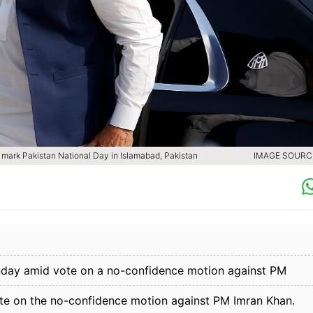
o mark Pakistan National Day in Islamabad, Pakistan
IMAGE SOURCE
unday amid vote on a no-confidence motion against PM
e on the no-confidence motion against PM Imran Khan.