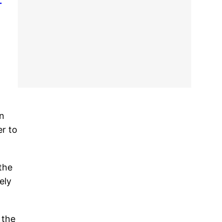
-
in
er to
the
ely
 the