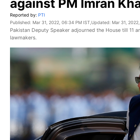
against PM Imran Kh
Reported by:
PTI
Published:
Mar 31, 2022, 06:34 PM IST
,Updated:
Mar 31, 2022
Pakistan Deputy Speaker adjourned the House till 11 
lawmakers.