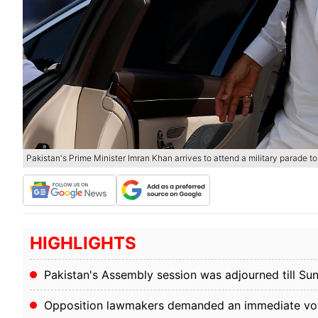
Pakistan's Prime Minister Imran Khan arrives to attend a military parade t
HIGHLIGHTS
Pakistan's Assembly session was adjourned till S
Opposition lawmakers demanded an immediate vot