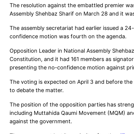
The resolution against the embattled premier was
Assembly Shehbaz Sharif on March 28 and it was
The assembly secretariat had earlier issued a 24
confidence motion was fourth on the agenda.
Opposition Leader in National Assembly Shehbaz 
Constitution, and it had 161 members as signatori
presenting the no-confidence motion against pri
The voting is expected on April 3 and before the
to debate the matter.
The position of the opposition parties has stren
including Muttahida Qaumi Movement (MQM) and 
against the government.