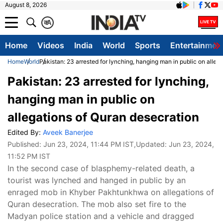
August 8, 2026
क
A
Home
Videos
India
World
Sports
Entertainmen
Home
World
Pakistan: 23 arrested for lynching, hanging man in public on alleg
Pakistan: 23 arrested for lynching,
hanging man in public on
allegations of Quran desecration
Edited By:
Aveek Banerjee
Published:
Jun 23, 2024, 11:44 PM IST
,Updated:
Jun 23, 2024,
11:52 PM IST
In the second case of blasphemy-related death, a
tourist was lynched and hanged in public by an
enraged mob in Khyber Pakhtunkhwa on allegations of
Quran desecration. The mob also set fire to the
Madyan police station and a vehicle and dragged