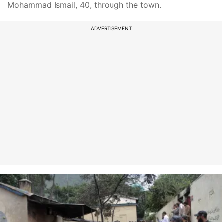
Mohammad Ismail, 40, through the town.
ADVERTISEMENT