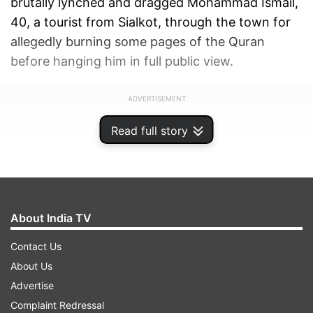
brutally lynched and dragged Mohammad Ismail,
40, a tourist from Sialkot, through the town for
allegedly burning some pages of the Quran
before hanging him in full public view.
ADVERTISEMENT
Read full story
About India TV
Contact Us
About Us
Advertise
Complaint Redressal