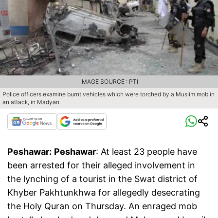
IMAGE SOURCE : PTI
Police officers examine burnt vehicles which were torched by a Muslim mob in
an attack, in Madyan.
Peshawar:
Peshawar
: At least 23 people have
been arrested for their alleged involvement in
the lynching of a tourist in the Swat district of
Khyber Pakhtunkhwa for allegedly desecrating
the Holy Quran on Thursday. An enraged mob