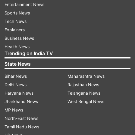
said, echoing sentiments of concern expressed
Entertainment News
by defence analysts in the country.
Sports News
Tech News
Explainers
Business News
Health News
Trending on India TV
Fear over India’s growing defence budget
State News
The Opposition leader underscored how India’s
Bihar News
Maharashtra News
ever-increasing defence budget has created
Delhi News
Rajasthan News
unease within Pakistan’s security circles.
Haryana News
Telangana News
According to Pakistani media reports, the speed
Jharkhand News
West Bengal News
and scale of India's military procurement have
MP News
caused apprehension among policymakers in
North-East News
Islamabad, especially in light of strained bilateral
Tamil Nadu News
relations and broader regional instability.