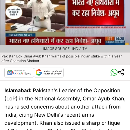
IMAGE SOURCE : INDIA TV
Pakistan LoP Omar Ayub Khan warns of possible Indian strike within a year
after Operation Sindoor.
Islamabad:
Pakistan's Leader of the Opposition
(LoP) in the National Assembly, Omar Ayub Khan,
has raised concerns about another attack from
India, citing New Delhi's recent arms
development. Khan also issued a sharp critique