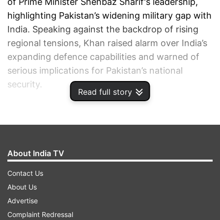
of Prime Minister Shehbaz Sharif's leadership,
highlighting Pakistan’s widening military gap with
India. Speaking against the backdrop of rising
regional tensions, Khan raised alarm over India’s
expanding defence capabilities and warned of
serious implications for Pakistan’s national
security.
Read full story
ADVERTISEMENT
About India TV
Contact Us
About Us
Advertise
Complaint Redressal