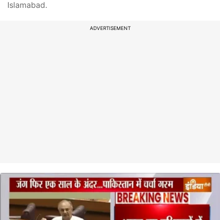
Islamabad.
ADVERTISEMENT