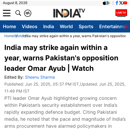
August 8, 2026
क
A
Home
Videos
India
World
Sports
Entertainmen
Home
World
India may strike again within a year, warns Pakistan's opposition
India may strike again within a
year, warns Pakistan's opposition
leader Omar Ayub | Watch
Edited By:
Sheenu Sharma
Published:
Jun 25, 2025, 05:37 PM IST
,Updated:
Jun 25, 2025,
11:49 PM IST
PTI leader Omar Ayub highlighted growing concern
within Pakistan’s security establishment over India’s
rapidly expanding defence budget. Citing Pakistani
media, he noted that the pace and magnitude of India’s
arms procurement have alarmed policymakers in