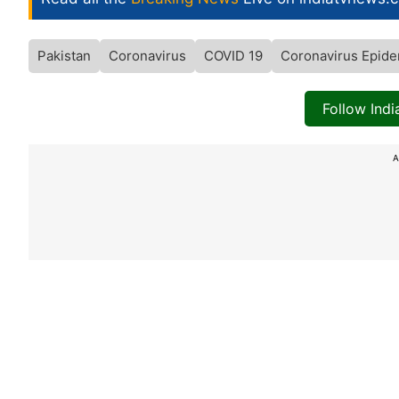
Pakistan
Coronavirus
COVID 19
Coronavirus Epide
Follow Ind
A