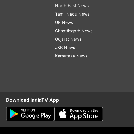
North-East News
Tamil Nadu News
UP News
Chhattisgarh News
Gujarat News
J&K News
Karnataka News
Download IndiaTV App