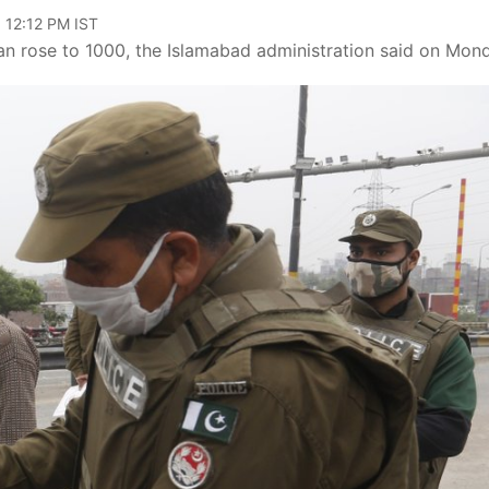
 12:12 PM IST
an rose to 1000, the Islamabad administration said on Mon