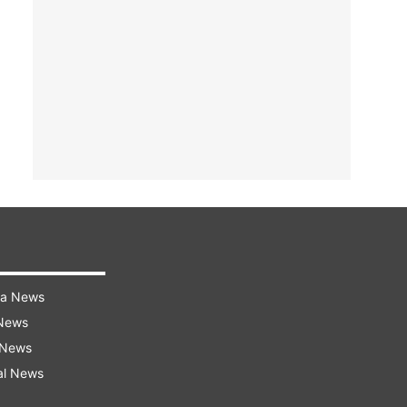
ra News
 News
 News
al News