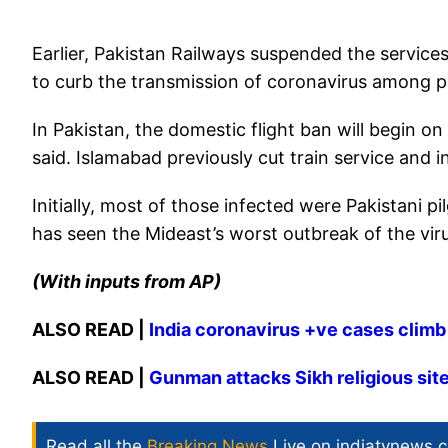
Earlier, Pakistan Railways suspended the services
to curb the transmission of coronavirus among 
In Pakistan, the domestic flight ban will begin o
said. Islamabad previously cut train service and in
Initially, most of those infected were Pakistani p
has seen the Mideast’s worst outbreak of the vir
(With inputs from AP)
ALSO READ |
India coronavirus +ve cases climb t
ALSO READ |
Gunman attacks Sikh religious site 
Read all the
Breaking News
Live on indiatvnews.