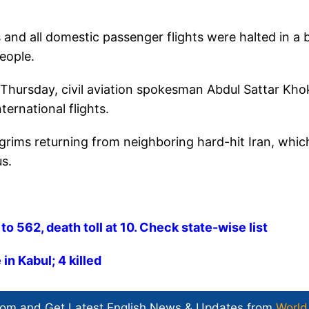
 and all domestic passenger flights were halted in a 
people.
n Thursday, civil aviation spokesman Abdul Sattar Kh
ternational flights.
ilgrims returning from neighboring hard-hit Iran, whic
us.
o 562, death toll at 10. Check state-wise list
in Kabul; 4 killed
com and Get
Latest English News
& Updates from
World