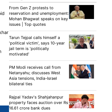
From Gen Z protests to
bid
reservation and unemployment:
Mohan Bhagwat speaks on key
issues | Top quotes
okhar
Tarun Tejpal calls himself a
'political victim', says 10-year
jail term is 'politically
h
motivated'
PM Modi receives call from
Netanyahu; discusses West
Asia tensions, India-Israel
bilateral ties
Rajpal Yadav's Shahjahanpur
property faces auction over Rs
16.61 crore bank dues