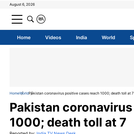
August 6, 2026
क
A
Home
Videos
India
World
S
Home
World
Pakistan coronavirus positive cases reach 1000; death toll at 7
Pakistan coronavirus
1000; death toll at 7
Reported by:
India TV News Desk