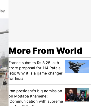
day.
More From World
France submits Rs 3.25 lakh
crore proposal for 114 Rafale
jets: Why it is a game changer
for India
Iran president's big admission
on Mojtaba Khamenei:
'Communication with supreme