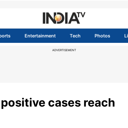
ports
Entertainment
Tech
Photos
L
ADVERTISEMENT
 positive cases reach