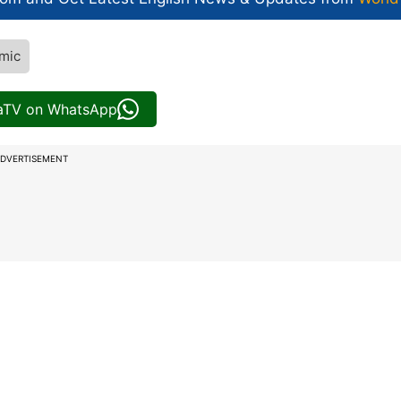
mic
iaTV on WhatsApp
DVERTISEMENT