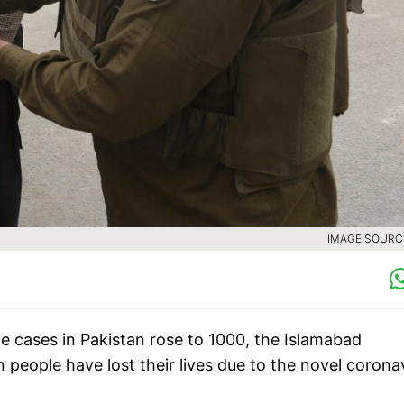
IMAGE SOURCE
e cases in Pakistan rose to 1000, the Islamabad
people have lost their lives due to the novel corona