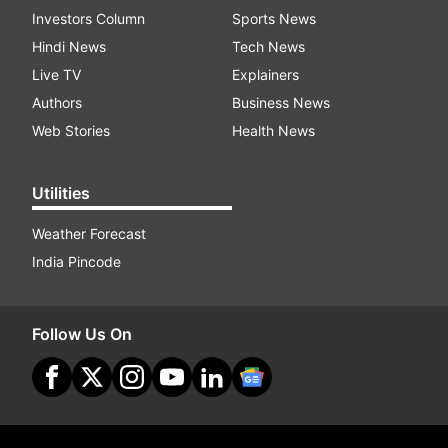
Investors Column
Sports News
Hindi News
Tech News
Live TV
Explainers
Authors
Business News
Web Stories
Health News
Utilities
Weather Forecast
India Pincode
Follow Us On