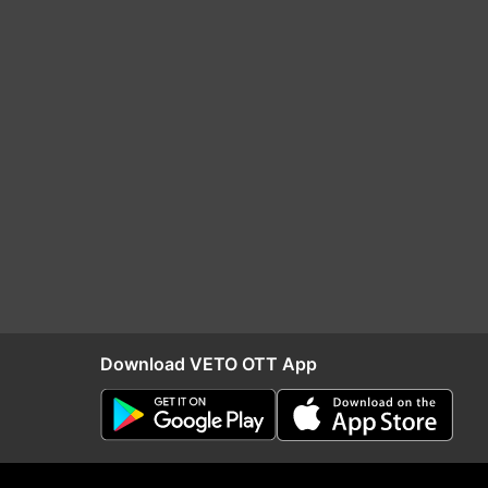
Download VETO OTT App