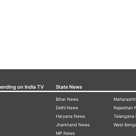
rending on India TV
State News
Bihar News
Maharasht
Delhi News
Rajasthan
Haryana News
Telangana
Jharkhand News
West Beng
MP News