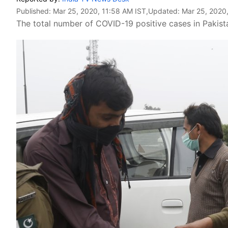
Published:
Mar 25, 2020, 11:58 AM IST
,Updated:
Mar 25, 2020,
The total number of COVID-19 positive cases in Pakist