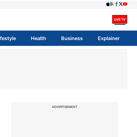
ifestyle
Health
Business
Explainer
ADVERTISEMENT