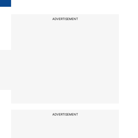
ADVERTISEMENT
ADVERTISEMENT