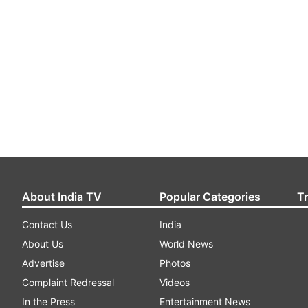
About India TV
Popular Categories
T
Contact Us
India
About Us
World News
Advertise
Photos
Complaint Redressal
Videos
In the Press
Entertainment News