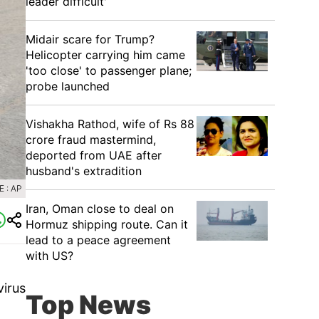
leader difficult'
Midair scare for Trump?
Helicopter carrying him came
'too close' to passenger plane;
probe launched
Vishakha Rathod, wife of Rs 88
crore fraud mastermind,
deported from UAE after
husband's extradition
 : AP
Iran, Oman close to deal on
Hormuz shipping route. Can it
lead to a peace agreement
with US?
virus
Top News