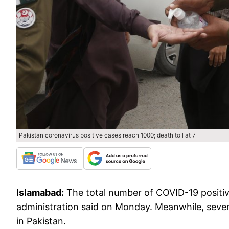
Pakistan coronavirus positive cases reach 1000; death toll at 7
Islamabad:
The total number of COVID-19 positiv
administration said on Monday. Meanwhile, seven 
in Pakistan.